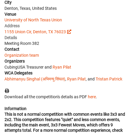
City
Denton, Texas, United States
Venue
University of North Texas Union
Address
1155 Union Cir, Denton, TX 76023
Details
Meeting Room 382
Contact
Organization team
Organizers
CubingUSA Treasurer and
Ryan Pilat
WCA Delegates
Abhimanyu Singhal (अभिमन्यु सिंघल)
,
Ryan Pilat
, and
Tristan Patrick
Download all the competition's details as PDF
here
.
Information
This is not a normal competition with common events like 3x3 and
2x2. This competition features "quiet" and less common events,
including the main event, 3x3 Fewest Moves, which offers 9
attempts total. For a more normal competition experience, check