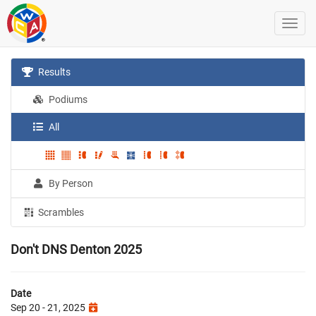
Results
Podiums
All
By Person
Scrambles
Don't DNS Denton 2025
Date
Sep 20 - 21, 2025