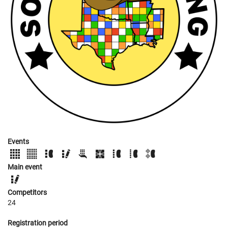
Events
Main event
Competitors
24
Registration period