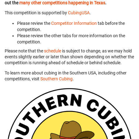
out the
many other competitions happening in Texas
.
This competition is supported by
CubingUSA
.
Please review the
Competitor Information
tab before the
competition.
Please review the other tabs for more information on the
competition.
Please note that the
schedule
is subject to change, as we may hold
events slightly earlier or later than shown depending on whether the
competition is running ahead of schedule or behind schedule.
To learn more about cubing in the Southern USA, including other
competitions, visit
Southern Cubing
.