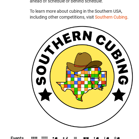
ahead of schedule or behind schedule.
To learn more about cubing in the Southern USA,
including other competitions, visit
Southern Cubing
.
Events