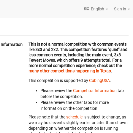
English
Sign in
This is not a normal competition with common events
Information
like 3x3 and 2x2. This competition features "quiet" and
less common events, including the main event, 3x3
Fewest Moves, which offers 9 attempts total. For a
more normal competition experience, check out the
many other competitions happening in Texas
.
This competition is supported by
CubingUSA
.
Please review the
Competitor Information
tab
before the competition.
Please review the other tabs for more
information on the competition.
Please note that the
schedule
is subject to change, as
we may hold events slightly earlier or later than shown
depending on whether the competition is running