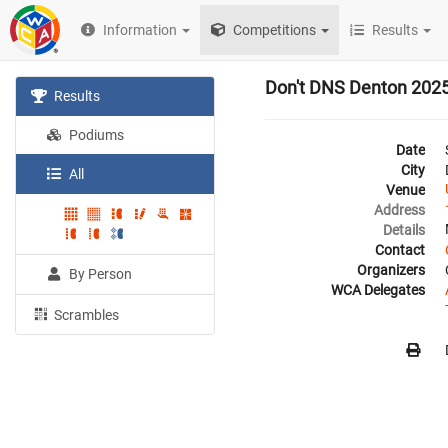
Information
Competitions
Results
Don't DNS Denton 202
Results
Podiums
Date
City
All
Venue
Address
Details
Contact
Organizers
By Person
WCA Delegates
Scrambles