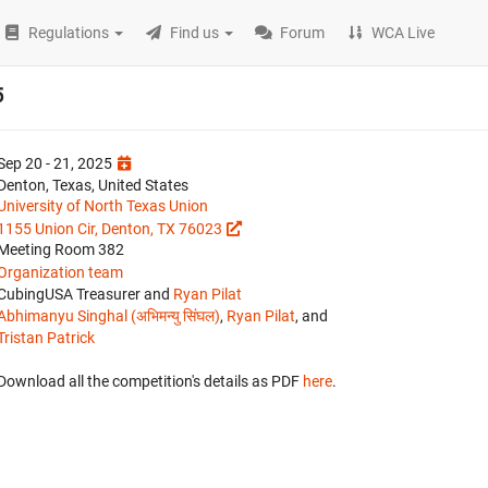
Regulations
Find us
Forum
WCA Live
5
Sep 20 - 21, 2025
Denton, Texas, United States
University of North Texas Union
1155 Union Cir, Denton, TX 76023
Meeting Room 382
Organization team
CubingUSA Treasurer and
Ryan Pilat
Abhimanyu Singhal (अभिमन्यु सिंघल)
,
Ryan Pilat
, and
Tristan Patrick
Download all the competition's details as PDF
here
.