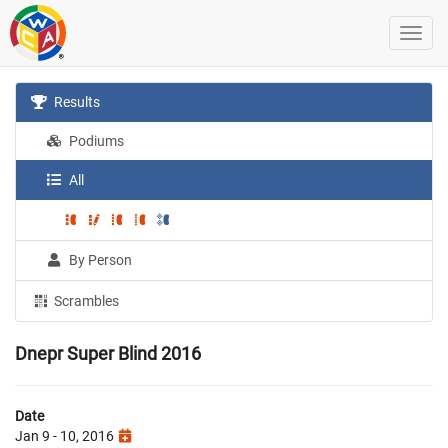
Results
Podiums
All
By Person
Scrambles
Dnepr Super Blind 2016
Date
Jan 9 - 10, 2016