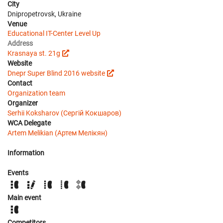
City
Dnipropetrovsk, Ukraine
Venue
Educational IT-Center Level Up
Address
Krasnaya st. 21g
Website
Dnepr Super Blind 2016 website
Contact
Organization team
Organizer
Serhii Koksharov (Сергій Кокшаров)
WCA Delegate
Artem Melikian (Артем Мелікян)
Information
Events
Main event
Competitors