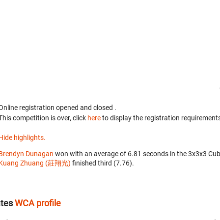
Online registration opened
and closed
.
This competition is over, click
here
to display the registration requirements
Hide highlights.
Brendyn Dunagan
won with an average of 6.81 seconds in the 3x3x3 Cub
Kuang Zhuang (莊翔光)
finished third (7.76).
ates
WCA profile