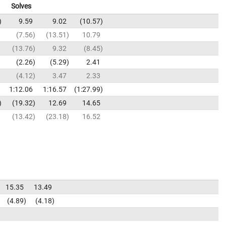
Solves
9.59
9.02
10.57
7.56
13.51
10.79
13.76
9.32
8.45
2.26
5.29
2.41
4.12
3.47
2.33
1:12.06
1:16.57
1:27.99
19.32
12.69
14.65
13.42
23.18
16.52
15.35
13.49
4.89
4.18