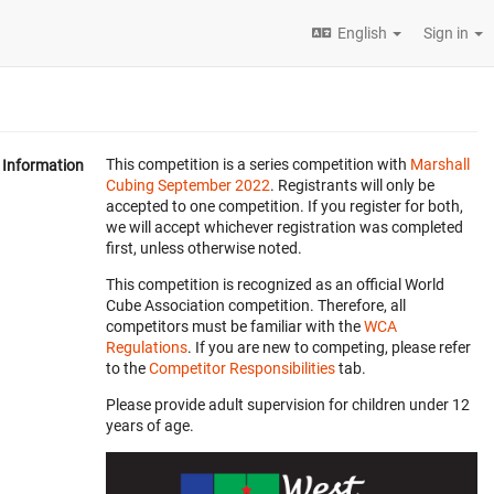
English
Sign in
This competition is a series competition with
Marshall
Information
Cubing September 2022
. Registrants will only be
accepted to one competition. If you register for both,
we will accept whichever registration was completed
first, unless otherwise noted.
This competition is recognized as an official World
Cube Association competition. Therefore, all
competitors must be familiar with the
WCA
Regulations
. If you are new to competing, please refer
to the
Competitor Responsibilities
tab.
Please provide adult supervision for children under 12
years of age.