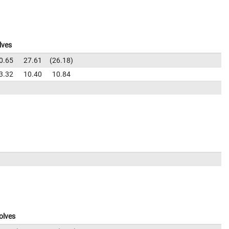
lves
0.65
27.61
26.18
3.32
10.40
10.84
olves