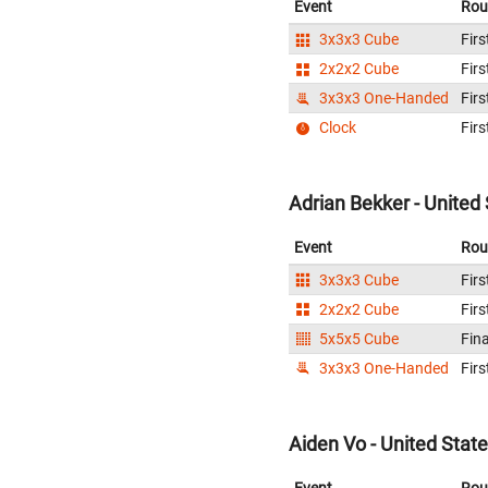
Event
Rou
3x3x3 Cube
Firs
2x2x2 Cube
Firs
3x3x3 One-Handed
Firs
Clock
Firs
Adrian Bekker - United
Event
Rou
3x3x3 Cube
Firs
2x2x2 Cube
Firs
5x5x5 Cube
Fina
3x3x3 One-Handed
Firs
Aiden Vo - United Stat