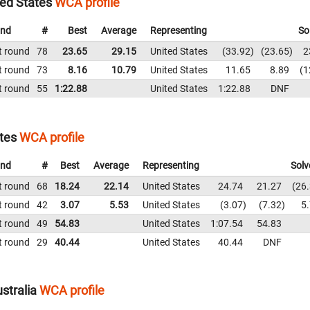
ted States
WCA profile
nd
#
Best
Average
Representing
So
t round
78
23.65
29.15
United States
33.92
23.65
2
t round
73
8.16
10.79
United States
11.65
8.89
1
t round
55
1:22.88
United States
1:22.88
DNF
tes
WCA profile
nd
#
Best
Average
Representing
Solv
t round
68
18.24
22.14
United States
24.74
21.27
26
t round
42
3.07
5.53
United States
3.07
7.32
5
t round
49
54.83
United States
1:07.54
54.83
t round
29
40.44
United States
40.44
DNF
stralia
WCA profile