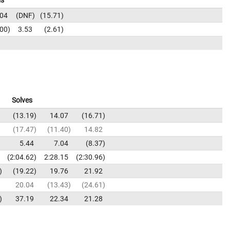
es
.04
DNF
15.71
.00
3.53
2.61
Solves
13.19
14.07
16.71
17.47
11.40
14.82
5.44
7.04
8.37
2:04.62
2:28.15
2:30.96
19.22
19.76
21.92
20.04
13.43
24.61
37.19
22.34
21.28