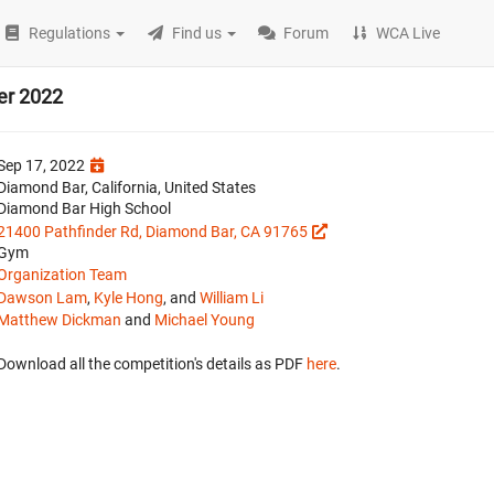
Regulations
Find us
Forum
WCA Live
er 2022
Sep 17, 2022
Diamond Bar, California, United States
Diamond Bar High School
21400 Pathfinder Rd, Diamond Bar, CA 91765
Gym
Organization Team
Dawson Lam
,
Kyle Hong
, and
William Li
Matthew Dickman
and
Michael Young
Download all the competition's details as PDF
here
.