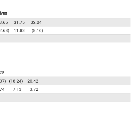
lves
3.65
31.75
32.04
2.68
11.83
8.16
es
.37
18.24
20.42
.74
7.13
3.72