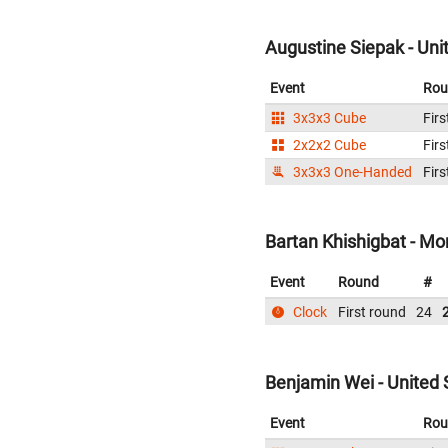
Augustine Siepak - Uni
Event
Rou
3x3x3 Cube
Firs
2x2x2 Cube
Firs
3x3x3 One-Handed
Firs
Bartan Khishigbat - Mo
Event
Round
#
Clock
First round
24
Benjamin Wei - United 
Event
Rou