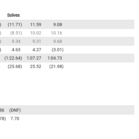
Solves
11.71
11.59
9.08
8.51
10.02
10.16
9.34
9.31
9.68
4.63
4.27
3.01
1:22.64
1:07.27
1:04.73
25.68
25.52
21.98
86
DNF
78
7.70