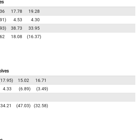
es
.36
17.78
19.28
.91
4.53
4.30
.93
38.73
33.95
.62
18.08
16.37
olves
17.95
15.02
16.71
4.33
6.89
3.49
34.21
47.03
32.58