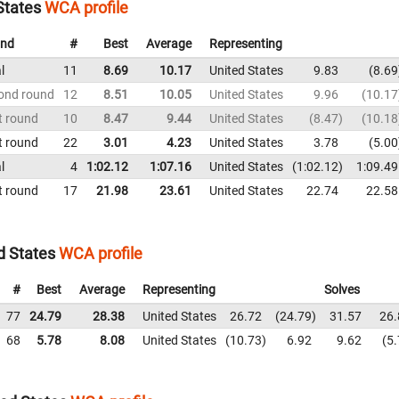
States
WCA profile
nd
#
Best
Average
Representing
l
11
8.69
10.17
United States
9.83
8.69
ond round
12
8.51
10.05
United States
9.96
10.17
t round
10
8.47
9.44
United States
8.47
10.18
t round
22
3.01
4.23
United States
3.78
5.00
l
4
1:02.12
1:07.16
United States
1:02.12
1:09.49
t round
17
21.98
23.61
United States
22.74
22.58
d States
WCA profile
#
Best
Average
Representing
Solves
77
24.79
28.38
United States
26.72
24.79
31.57
26.
68
5.78
8.08
United States
10.73
6.92
9.62
5.