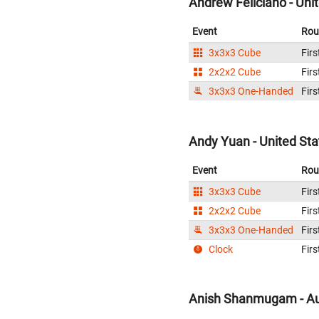
Andrew Feliciano - Uni
Event
Rou
3x3x3 Cube
Firs
2x2x2 Cube
Firs
3x3x3 One-Handed
Firs
Andy Yuan - United Sta
Event
Rou
3x3x3 Cube
Firs
2x2x2 Cube
Firs
3x3x3 One-Handed
Firs
Clock
Firs
Anish Shanmugam - Au