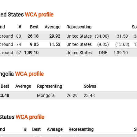
ted States
WCA profile
nd
#
Best
Average
Representing
So
t round
80
26.18
29.92
United States
34.00
31.50
3
t round
74
9.85
11.52
United States
9.85
13.63
1
t round
57
1:39.10
United States
DNF
1:39.10
ngolia
WCA profile
Best
Average
Representing
Solves
23.48
Mongolia
26.29
23.48
States
WCA profile
nd
#
Best
Average
Representing
S