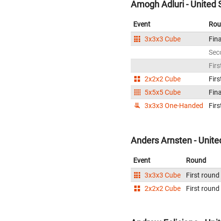
Amogh Adluri - United 
Event
Rou
3x3x3 Cube
Fina
Sec
Firs
2x2x2 Cube
Firs
5x5x5 Cube
Fina
3x3x3 One-Handed
Firs
Anders Arnsten - Unite
Event
Round
3x3x3 Cube
First round
2x2x2 Cube
First round