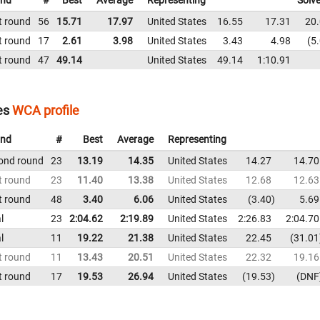
nd
#
Best
Average
Representing
Solv
t round
56
15.71
17.97
United States
16.55
17.31
20
t round
17
2.61
3.98
United States
3.43
4.98
5
t round
47
49.14
United States
49.14
1:10.91
es
WCA profile
nd
#
Best
Average
Representing
ond round
23
13.19
14.35
United States
14.27
14.70
t round
23
11.40
13.38
United States
12.68
12.63
t round
48
3.40
6.06
United States
3.40
5.69
l
23
2:04.62
2:19.89
United States
2:26.83
2:04.70
l
11
19.22
21.38
United States
22.45
31.01
t round
11
13.43
20.51
United States
22.32
19.16
t round
17
19.53
26.94
United States
19.53
DNF