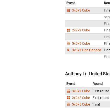
Event
Rou
3x3x3 Cube
Fina
Sec
Firs
2x2x2 Cube
Fina
Firs
5x5x5 Cube
Fina
3x3x3 One-Handed
Fina
Firs
Anthony Li - United Sta
Event
Round
3x3x3 Cube
First round
2x2x2 Cube
First round
5x5x5 Cube
Final