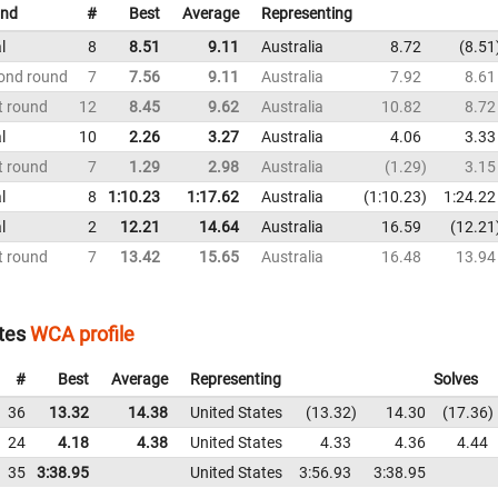
nd
#
Best
Average
Representing
l
8
8.51
9.11
Australia
8.72
8.51
ond round
7
7.56
9.11
Australia
7.92
8.61
t round
12
8.45
9.62
Australia
10.82
8.72
l
10
2.26
3.27
Australia
4.06
3.33
t round
7
1.29
2.98
Australia
1.29
3.15
l
8
1:10.23
1:17.62
Australia
1:10.23
1:24.22
l
2
12.21
14.64
Australia
16.59
12.21
t round
7
13.42
15.65
Australia
16.48
13.94
tes
WCA profile
#
Best
Average
Representing
Solves
36
13.32
14.38
United States
13.32
14.30
17.36
24
4.18
4.38
United States
4.33
4.36
4.44
35
3:38.95
United States
3:56.93
3:38.95