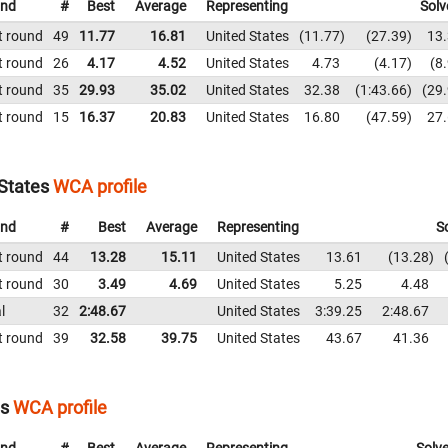
nd
#
Best
Average
Representing
Solv
t round
49
11.77
16.81
United States
11.77
27.39
13
t round
26
4.17
4.52
United States
4.73
4.17
8
t round
35
29.93
35.02
United States
32.38
1:43.66
29
t round
15
16.37
20.83
United States
16.80
47.59
27
 States
WCA profile
nd
#
Best
Average
Representing
S
t round
44
13.28
15.11
United States
13.61
13.28
t round
30
3.49
4.69
United States
5.25
4.48
l
32
2:48.67
United States
3:39.25
2:48.67
t round
39
32.58
39.75
United States
43.67
41.36
es
WCA profile