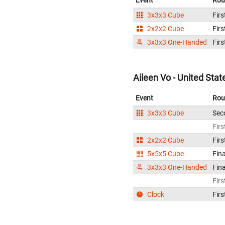
Event
Rou
3x3x3 Cube
Firs
2x2x2 Cube
Firs
3x3x3 One-Handed
Firs
Aileen Vo - United Stat
Event
Rou
3x3x3 Cube
Sec
Firs
2x2x2 Cube
Firs
5x5x5 Cube
Fina
3x3x3 One-Handed
Fina
Firs
Clock
Firs