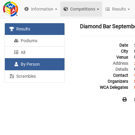
Information
Competitions
Results
Diamond Bar Septemb
Results
Podiums
Date
City
All
Venue
Address
By Person
Details
Contact
Scrambles
Organizers
WCA Delegates