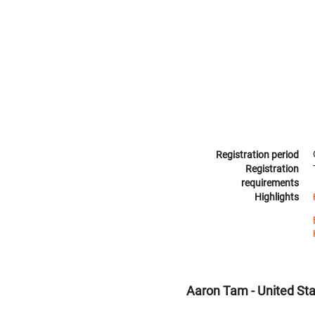
Registration period
Registration
requirements
Highlights
Aaron Tam - United St