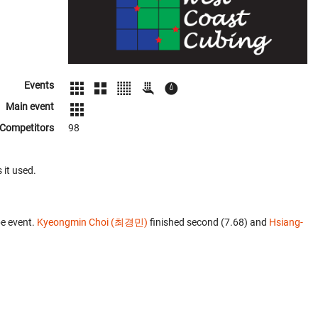
Events
Main event
Competitors
98
 it used.
e event.
Kyeongmin Choi (최경민)
finished second (7.68) and
Hsiang-