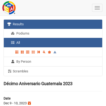
Results
Podiums
All
By Person
Scrambles
Décimo Aniversario Guatemala 2023
Date
Dec 9 - 10, 2023