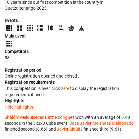
10 years since our first competition in the country in
Quetzaltenango 2023.
Events
Main event
Competitors
58
Registration period
Online registration opened
and closed
.
Registration requirements
This competition is over, click
here
to display the registration
requirements it used.
Highlights
Hide highlights.
Shalóm Melquisedec Batz Rodríguez
won with an average of 8.48
seconds in the 3x3x3 Cube event.
Jose Javier Melendez Maldonado
finished second (8.66) and
Javier Siquité
finished third (9.61).