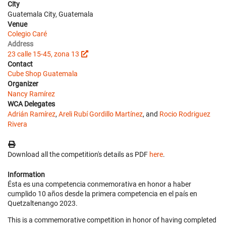
City
Guatemala City, Guatemala
Venue
Colegio Caré
Address
23 calle 15-45, zona 13
Contact
Cube Shop Guatemala
Organizer
Nancy Ramírez
WCA Delegates
Adrián Ramírez
,
Areli Rubí Gordillo Martínez
, and
Rocio Rodriguez
Rivera
Download all the competition's details as PDF
here
.
Information
Ésta es una competencia conmemorativa en honor a haber
cumplido 10 años desde la primera competencia en el país en
Quetzaltenango 2023.
This is a commemorative competition in honor of having completed