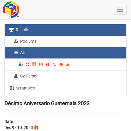
Results
Podiums
All
By Person
Scrambles
Décimo Aniversario Guatemala 2023
Date
Dec 9 - 10, 2023