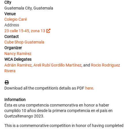
City
Guatemala City, Guatemala
Venue
Colegio Caré
Address
23 calle 15-45, zona 13
Contact
Cube Shop Guatemala
Organizer
Nancy Ramírez
WCA Delegates
Adrián Ramírez
,
Areli Rubí Gordillo Martínez
, and
Rocio Rodriguez
Rivera
Download all the competition's details as PDF
here
.
Information
Ésta es una competencia conmemorativa en honor a haber
cumplido 10 años desde la primera competencia en el país en
Quetzaltenango 2023.
This is a commemorative competition in honor of having completed