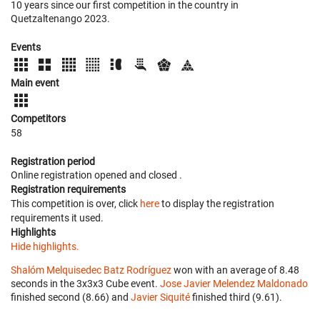
10 years since our first competition in the country in
Quetzaltenango 2023.
Events
Main event
Competitors
58
Registration period
Online registration opened
and closed
.
Registration requirements
This competition is over, click
here
to display the registration
requirements it used.
Highlights
Hide highlights.
Shalóm Melquisedec Batz Rodríguez
won with an average of 8.48
seconds in the 3x3x3 Cube event.
Jose Javier Melendez Maldonado
finished second (8.66) and
Javier Siquité
finished third (9.61).