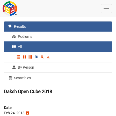
Results
Podiums
All
By Person
Scrambles
Daksh Open Cube 2018
Date
Feb 24, 2018