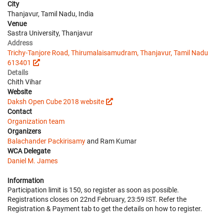
City
Thanjavur, Tamil Nadu, India
Venue
Sastra University, Thanjavur
Address
Trichy-Tanjore Road, Thirumalaisamudram, Thanjavur, Tamil Nadu
613401
Details
Chith Vihar
Website
Daksh Open Cube 2018 website
Contact
Organization team
Organizers
Balachander Packirisamy
and Ram Kumar
WCA Delegate
Daniel M. James
Information
Participation limit is 150, so register as soon as possible.
Registrations closes on 22nd February, 23:59 IST. Refer the
Registration & Payment tab to get the details on how to register.