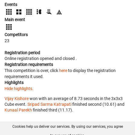
Events
Main event
Competitors
23
Registration period
Online registration opened
and closed
.
Registration requirements
This competition is over, click
here
to display the registration
requirements it used.
Highlights
Hide highlights.
Vijay Kishore
won with an average of 8.73 seconds in the 3x3x3
Cube event.
Sripad Sarma Katrapati
finished second (10.61) and
Kunaal Parekh
finished third (11.17).
Cookies help us deliver our services. By using our services, you agree
About us
FAQ
Contact
GitHub
Privacy