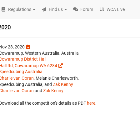
Regulations
Find us
Forum
WCA Live
2020
Nov 28, 2020
Cowaramup, Western Australia, Australia
Cowaramup District Hall
Hall Rd, Cowaramup WA 6284
Speedcubing Australia
Charlie van Ooran
, Melanie Charlesworth,
Speedcubing Australia, and
Zak Kenny
Charlie van Ooran
and
Zak Kenny
Download all the competition's details as PDF
here
.