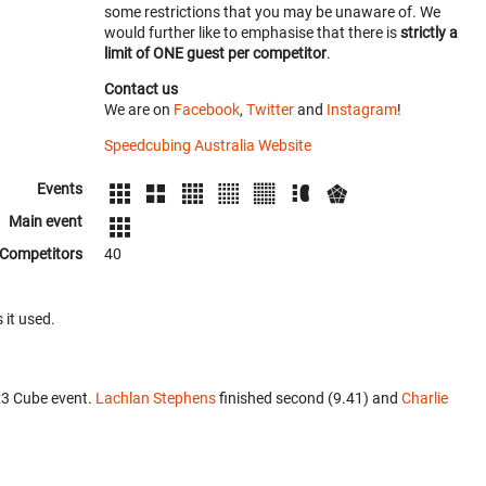
some restrictions that you may be unaware of. We
would further like to emphasise that there is
strictly a
limit of ONE guest per competitor
.
Contact us
We are on
Facebook
,
Twitter
and
Instagram
!
Speedcubing Australia Website
Events
Main event
Competitors
40
 it used.
x3 Cube event.
Lachlan Stephens
finished second (9.41) and
Charlie