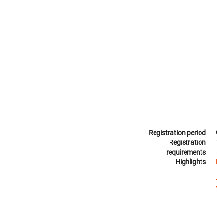
Registration period
Registration
requirements
Highlights