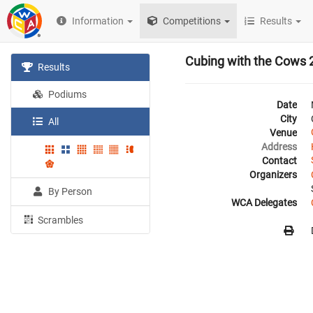
Information
Competitions
Results
Cubing with the Cows 
Results
Podiums
Date
City
All
Venue
Address
Contact
Organizers
By Person
WCA Delegates
Scrambles