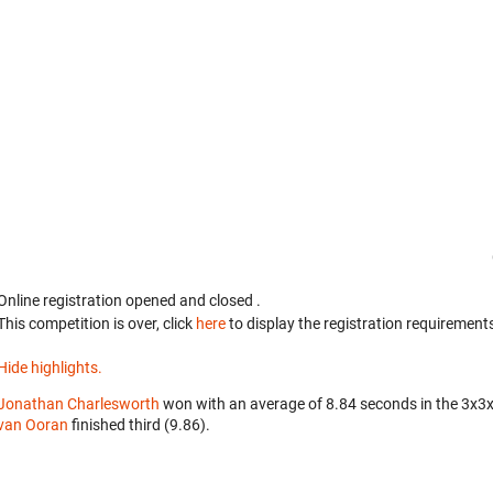
Online registration opened
and closed
.
This competition is over, click
here
to display the registration requirements
Hide highlights.
Jonathan Charlesworth
won with an average of 8.84 seconds in the 3x3
van Ooran
finished third (9.86).