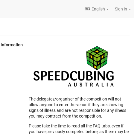
English
Sign in
Information
The delegates/organiser of the compeition will not
allow anyone to enter the venue if they are showing
signs of illness and are not responsible for any illness
you may contract from the competition.
Please take the time to read all the FAQ tabs, even if
you have previously competed before, as there may be