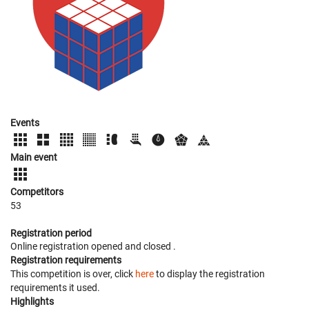
Events
Main event
Competitors
53
Registration period
Online registration opened
and closed
.
Registration requirements
This competition is over, click
here
to display the registration
requirements it used.
Highlights