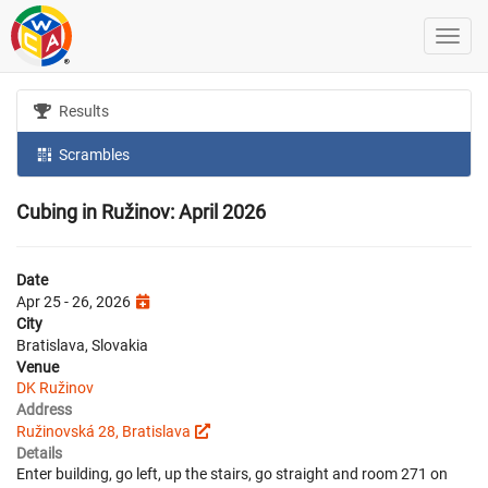
Results
Scrambles
Cubing in Ružinov: April 2026
Date
Apr 25 - 26, 2026
City
Bratislava, Slovakia
Venue
DK Ružinov
Address
Ružinovská 28, Bratislava
Details
Enter building, go left, up the stairs, go straight and room 271 on