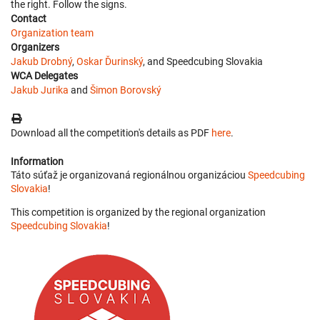
the right. Follow the signs.
Contact
Organization team
Organizers
Jakub Drobný
,
Oskar Ďurinský
, and Speedcubing Slovakia
WCA Delegates
Jakub Jurika
and
Šimon Borovský
Download all the competition's details as PDF
here
.
Information
Táto súťaž je organizovaná regionálnou organizáciou
Speedcubing
Slovakia
!
This competition is organized by the regional organization
Speedcubing Slovakia
!