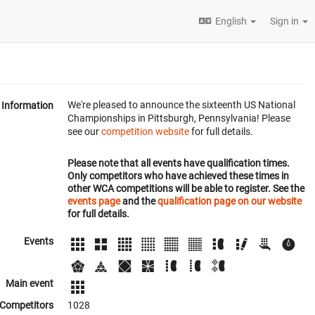
English
Sign in
We're pleased to announce the sixteenth US National
Information
Championships in Pittsburgh, Pennsylvania! Please
see our
competition website
for full details.
Please note that all events have qualification times.
Only competitors who have achieved these times in
other WCA competitions will be able to register. See the
events page
and the
qualification page on our website
for full details.
Events
Main event
Competitors
1028