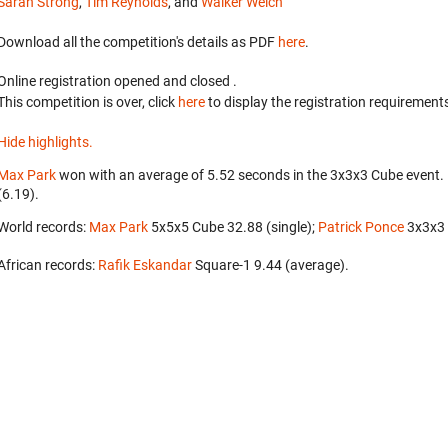
Sarah Strong
,
Tim Reynolds
, and
Walker Welch
Download all the competition's details as PDF
here
.
Online registration opened
and closed
.
This competition is over, click
here
to display the registration requirements
Hide highlights.
Max Park
won with an average of 5.52 seconds in the 3x3x3 Cube event.
(6.19).
World records:
Max Park
‎ 5x5x5 Cube 32.88 (single);
Patrick Ponce
‎ 3x3x
African records:
Rafik Eskandar
‎ Square-1 9.44 (average).