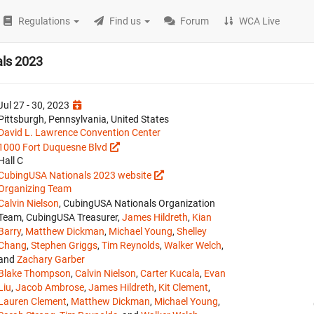
Regulations
Find us
Forum
WCA Live
ls 2023
Jul 27 - 30, 2023
Pittsburgh, Pennsylvania, United States
David L. Lawrence Convention Center
1000 Fort Duquesne Blvd
Hall C
CubingUSA Nationals 2023 website
Organizing Team
Calvin Nielson
, CubingUSA Nationals Organization
Team, CubingUSA Treasurer,
James Hildreth
,
Kian
Barry
,
Matthew Dickman
,
Michael Young
,
Shelley
Chang
,
Stephen Griggs
,
Tim Reynolds
,
Walker Welch
,
and
Zachary Garber
Blake Thompson
,
Calvin Nielson
,
Carter Kucala
,
Evan
Liu
,
Jacob Ambrose
,
James Hildreth
,
Kit Clement
,
Lauren Clement
,
Matthew Dickman
,
Michael Young
,