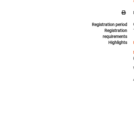
Registration period
Registration
requirements
Highlights