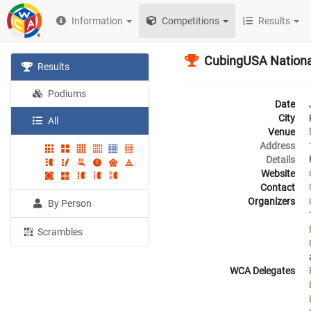
Information
Competitions
Results
CubingUSA Nationa
Results
Podiums
Date
City
All
Venue
Address
Details
Website
Contact
Organizers
By Person
Scrambles
WCA Delegates