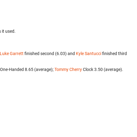
 it used.
Luke Garrett
finished second (6.03) and
Kyle Santucci
finished third
3 One-Handed 8.65 (average);
Tommy Cherry
‎ Clock 3.50 (average).