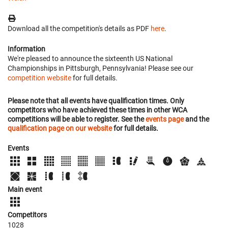
Download all the competition's details as PDF
here
.
Information
We're pleased to announce the sixteenth US National
Championships in Pittsburgh, Pennsylvania! Please see our
competition website
for full details.
Please note that all events have qualification times. Only
competitors who have achieved these times in other WCA
competitions will be able to register. See the
events page
and the
qualification page on our website
for full details.
Events
Main event
Competitors
1028