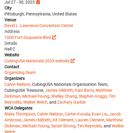
Jul 27 - 30, 2023
City
Pittsburgh, Pennsylvania, United States
Venue
David L. Lawrence Convention Center
Address
1000 Fort Duquesne Blvd
Details
Hall C
Website
CubingUSA Nationals 2023 website
Contact
Organizing Team
Organizers
Calvin Nielson
, CubingUSA Nationals Organization Team,
CubingUSA Treasurer,
James Hildreth
,
Kian Barry
,
Matthew
Dickman
,
Michael Young
,
Shelley Chang
,
Stephen Griggs
,
Tim
Reynolds
,
Walker Welch
, and
Zachary Garber
WCA Delegates
Blake Thompson
,
Calvin Nielson
,
Carter Kucala
,
Evan Liu
,
Jacob
Ambrose
,
James Hildreth
,
Kit Clement
,
Lauren Clement
,
Matthew
Dickman
,
Michael Young
,
Sarah Strong
,
Tim Reynolds
, and
Walker
Welch