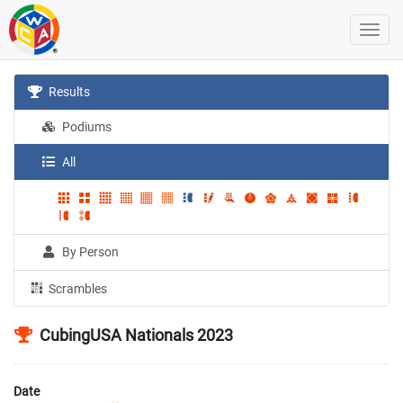
Results
Podiums
All
By Person
Scrambles
CubingUSA Nationals 2023
Date