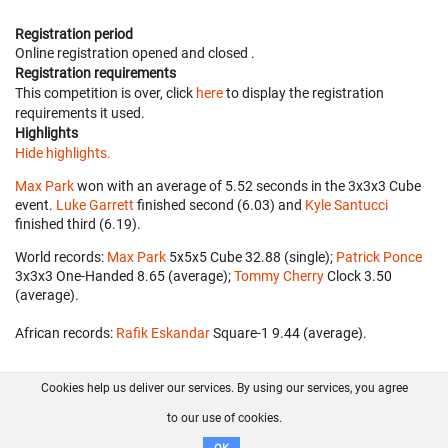
Registration period
Online registration opened
and closed
.
Registration requirements
This competition is over, click
here
to display the registration
requirements it used.
Highlights
Hide highlights.
Max Park
won with an average of 5.52 seconds in the 3x3x3 Cube
event.
Luke Garrett
finished second (6.03) and
Kyle Santucci
finished third (6.19).
World records:
Max Park
‎ 5x5x5 Cube 32.88 (single);
Patrick Ponce
3x3x3 One-Handed 8.65 (average);
Tommy Cherry
‎ Clock 3.50
(average).
African records:
Rafik Eskandar
‎ Square-1 9.44 (average).
Cookies help us deliver our services. By using our services, you agree
About us
FAQ
Contact
GitHub
Privacy
to our use of cookies.
Disclaimer