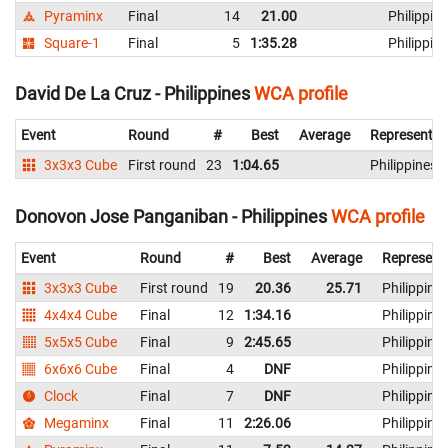
Pyraminx
Final
14
21.00
Philippin
Square-1
Final
5
1:35.28
Philippin
David De La Cruz - Philippines
WCA profile
Event
Round
#
Best
Average
Representin
3x3x3 Cube
First round
23
1:04.65
Philippines
Donovon Jose Panganiban - Philippines
WCA profile
Event
Round
#
Best
Average
Represent
3x3x3 Cube
First round
19
20.36
25.71
Philippine
4x4x4 Cube
Final
12
1:34.16
Philippine
5x5x5 Cube
Final
9
2:45.65
Philippine
6x6x6 Cube
Final
4
DNF
Philippine
Clock
Final
7
DNF
Philippine
Megaminx
Final
11
2:26.06
Philippine