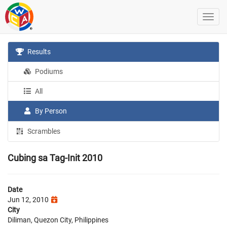
Results
Podiums
All
By Person
Scrambles
Cubing sa Tag-Init 2010
Date
Jun 12, 2010
City
Diliman, Quezon City, Philippines