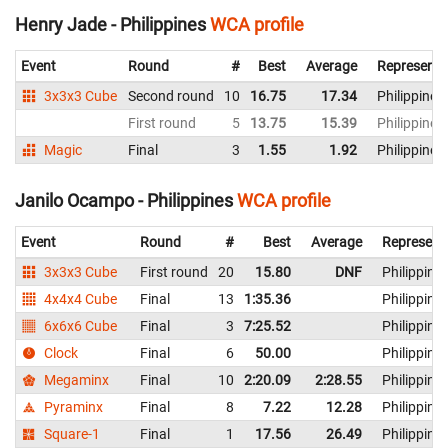
Henry Jade - Philippines
WCA profile
Event
Round
#
Best
Average
Representi
3x3x3 Cube
Second round
10
16.75
17.34
Philippines
First round
5
13.75
15.39
Philippines
Magic
Final
3
1.55
1.92
Philippines
Janilo Ocampo - Philippines
WCA profile
Event
Round
#
Best
Average
Represent
3x3x3 Cube
First round
20
15.80
DNF
Philippine
4x4x4 Cube
Final
13
1:35.36
Philippine
6x6x6 Cube
Final
3
7:25.52
Philippine
Clock
Final
6
50.00
Philippine
Megaminx
Final
10
2:20.09
2:28.55
Philippine
Pyraminx
Final
8
7.22
12.28
Philippine
Square-1
Final
1
17.56
26.49
Philippine