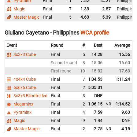
Pyraminx
Final
11
7.52
14.27
Philippine
Magic
Final
7
1.33
2.57
Philippine
Master Magic
Final
5
4.63
5.39
Philippine
Giuliano Cayetano - Philippines
WCA profile
Event
Round
#
Best
Average
3x3x3 Cube
Final
5
14.28
16.56
Second round
8
15.06
16.60
First round
10
15.02
17.60
4x4x4 Cube
Final
7
1:04.53
1:11.24
6x6x6 Cube
Final
2
5:05.31
3x3x3 Blindfolded
Final
3
DNF
Megaminx
Final
2
1:06.15
NR
1:14.52
Pyraminx
Final
4
7.59
9.63
Magic
Final
9
1.44
DNF
Master Magic
Final
2
2.75
NR
4.15