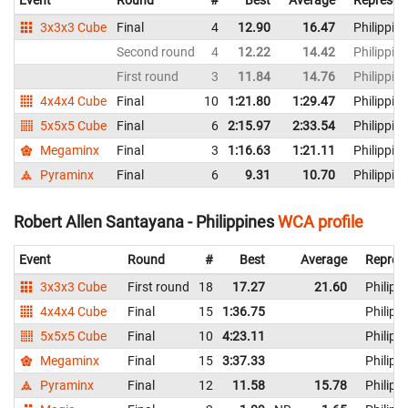
Event
Round
#
Best
Average
Represen
3x3x3 Cube
Final
4
12.90
16.47
Philippin
Second round
4
12.22
14.42
Philippin
First round
3
11.84
14.76
Philippin
4x4x4 Cube
Final
10
1:21.80
1:29.47
Philippin
5x5x5 Cube
Final
6
2:15.97
2:33.54
Philippin
Megaminx
Final
3
1:16.63
1:21.11
Philippin
Pyraminx
Final
6
9.31
10.70
Philippin
Robert Allen Santayana - Philippines
WCA profile
Event
Round
#
Best
Average
Repres
3x3x3 Cube
First round
18
17.27
21.60
Philipp
4x4x4 Cube
Final
15
1:36.75
Philipp
5x5x5 Cube
Final
10
4:23.11
Philipp
Megaminx
Final
15
3:37.33
Philipp
Pyraminx
Final
12
11.58
15.78
Philipp