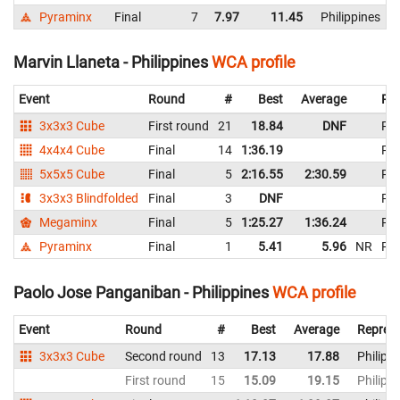
Pyraminx
Final
7
7.97
11.45
Philippines
Marvin Llaneta - Philippines
WCA profile
Event
Round
#
Best
Average
Rep
3x3x3 Cube
First round
21
18.84
DNF
Phi
4x4x4 Cube
Final
14
1:36.19
Phi
5x5x5 Cube
Final
5
2:16.55
2:30.59
Phi
3x3x3 Blindfolded
Final
3
DNF
Phi
Megaminx
Final
5
1:25.27
1:36.24
Phi
Pyraminx
Final
1
5.41
5.96
NR
Phi
Paolo Jose Panganiban - Philippines
WCA profile
Event
Round
#
Best
Average
Represe
3x3x3 Cube
Second round
13
17.13
17.88
Philipp
First round
15
15.09
19.15
Philipp