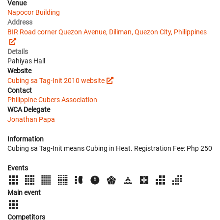
Venue
Napocor Building
Address
BIR Road corner Quezon Avenue, Diliman, Quezon City, Philippines
Details
Pahiyas Hall
Website
Cubing sa Tag-Init 2010 website
Contact
Philippine Cubers Association
WCA Delegate
Jonathan Papa
Information
Cubing sa Tag-Init means Cubing in Heat. Registration Fee: Php 250
Events
Main event
Competitors