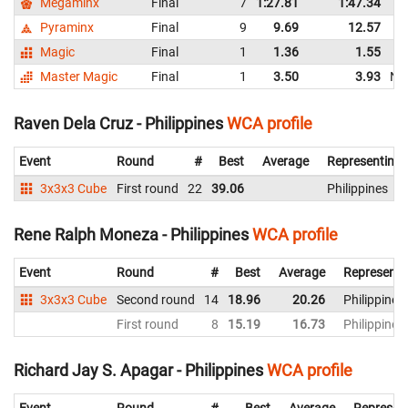
Megaminx
Final
7
1:27.81
1:47.34
Pyraminx
Final
9
9.69
12.57
Magic
Final
1
1.36
1.55
Master Magic
Final
1
3.50
3.93
NR
Raven Dela Cruz - Philippines
WCA profile
Event
Round
#
Best
Average
Representing
3x3x3 Cube
First round
22
39.06
Philippines
Rene Ralph Moneza - Philippines
WCA profile
Event
Round
#
Best
Average
Representi
3x3x3 Cube
Second round
14
18.96
20.26
Philippines
First round
8
15.19
16.73
Philippines
Richard Jay S. Apagar - Philippines
WCA profile