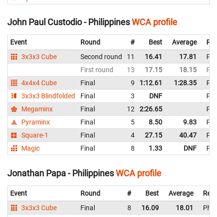
John Paul Custodio - Philippines
WCA profile
Event
Round
#
Best
Average
Rep
3x3x3 Cube
Second round
11
16.41
17.81
Phi
First round
13
17.15
18.15
Phi
4x4x4 Cube
Final
9
1:12.61
1:28.35
Phi
3x3x3 Blindfolded
Final
3
DNF
Phi
Megaminx
Final
12
2:26.65
Phi
Pyraminx
Final
5
8.50
9.83
Phi
Square-1
Final
4
27.15
40.47
Phi
Magic
Final
8
1.33
DNF
Phi
Jonathan Papa - Philippines
WCA profile
Event
Round
#
Best
Average
Repr
3x3x3 Cube
Final
8
16.09
18.01
Phil