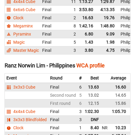
4x4x4 Cube
Final
11
1:13.27
1:29.87
Philipp
6x6x6 Cube
Final
1
3:53.80
4:13.35
Philipp
Clock
Final
2
16.63
19.76
Philipp
Megaminx
Final
8
1:42.16
1:48.80
Philipp
Pyraminx
Final
2
6.80
9.09
Philipp
Magic
Final
5
1.43
1.98
Philipp
Master Magic
Final
3
3.80
4.75
Philipp
Ranz Norwin Lim - Philippines
WCA profile
Event
Round
#
Best
Average
3x3x3 Cube
Final
6
13.63
16.60
Second round
5
13.02
14.65
First round
6
12.15
15.86
4x4x4 Cube
Final
3
1:02.30
1:05.70
3x3x3 Blindfolded
Final
3
DNF
Clock
Final
1
8.40
NR
10.23