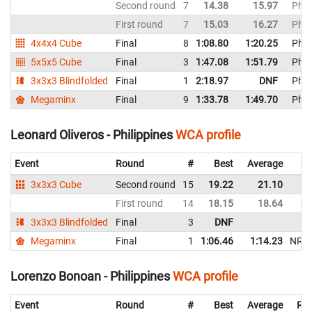
Second round
7
14.38
15.97
Phil
First round
7
15.03
16.27
Phil
4x4x4 Cube
Final
8
1:08.80
1:20.25
Phil
5x5x5 Cube
Final
3
1:47.08
1:51.79
Phil
3x3x3 Blindfolded
Final
1
2:18.97
DNF
Phil
Megaminx
Final
9
1:33.78
1:49.70
Phil
Leonard Oliveros - Philippines
WCA profile
Event
Round
#
Best
Average
3x3x3 Cube
Second round
15
19.22
21.10
First round
14
18.15
18.64
3x3x3 Blindfolded
Final
3
DNF
Megaminx
Final
1
1:06.46
1:14.23
NR
Lorenzo Bonoan - Philippines
WCA profile
Event
Round
#
Best
Average
Rep