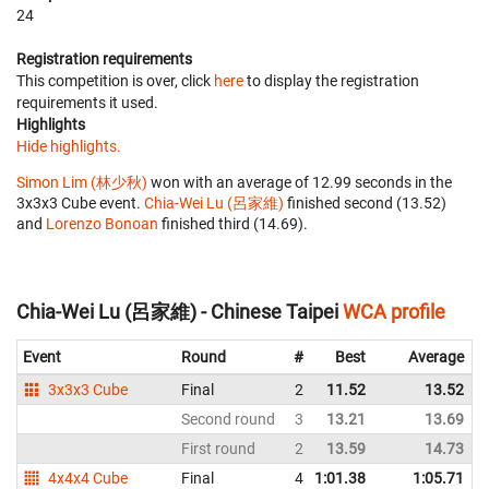
24
Registration requirements
This competition is over, click
here
to display the registration
requirements it used.
Highlights
Hide highlights.
Simon Lim (林少秋)
won with an average of 12.99 seconds in the
3x3x3 Cube event.
Chia-Wei Lu (呂家維)
finished second (13.52)
and
Lorenzo Bonoan
finished third (14.69).
Chia-Wei Lu (呂家維) - Chinese Taipei
WCA profile
Event
Round
#
Best
Average
3x3x3 Cube
Final
2
11.52
13.52
Second round
3
13.21
13.69
First round
2
13.59
14.73
4x4x4 Cube
Final
4
1:01.38
1:05.71