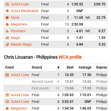
5x5x5 Cube
Final
4
1:55.52
2:09.70
3x3x3 Blindfolded
Final
3
DNF
Clock
Final
3
11.65
NR
22.75
N
Megaminx
Final
13
2:30.06
Pyraminx
Final
3
4.61
NR
9.27
Magic
Final
4
1.41
1.93
Master Magic
Final
4
4.84
5.32
Chris Licuanan - Philippines
WCA profile
Event
Round
#
Best
Average
Represen
3x3x3 Cube
Final
7
16.53
17.50
Philippin
Second round
6
13.61
15.62
Philippin
First round
11
15.66
17.65
Philippin
4x4x4 Cube
Final
6
1:00.63
1:10.01
Philippin
5x5x5 Cube
Final
8
2:32.61
DNF
Philippin
Megaminx
Final
6
1:34.34
1:46.63
Philippin