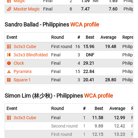
Magic
Final
2
1.09
NR
1.65
Philipp
Master Magic
Final
8
7.47
7.60
Philipp
Sandro Ballad - Philippines
WCA profile
Event
Round
#
Best
Average
Represe
3x3x3 Cube
First round
16
15.96
19.48
Philippi
3x3x3 Blindfolded
Final
3
DNF
Philippi
Clock
Final
4
29.21
Philippi
Pyraminx
Final
15
22.84
Philippi
Square-1
Final
3
20.41
28.80
Philippi
Simon Lim (林少秋) - Philippines
WCA profile
Event
Round
#
Best
Average
Rep
3x3x3 Cube
Final
1
11.58
12.99
Phi
Second round
1
9.88
12.42
Phi
First round
1
12.15
13.23
Phi