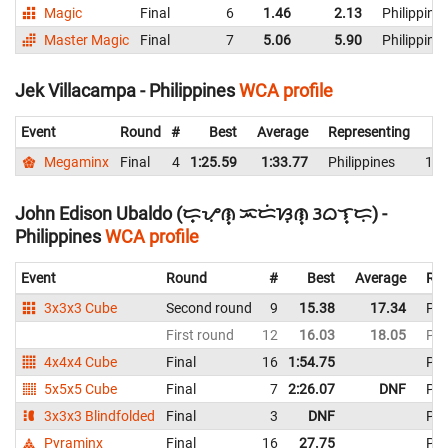
Magic
Final
6
1.46
2.13
Philippine
Master Magic
Final
7
5.06
5.90
Philippine
Jek Villacampa - Philippines
WCA profile
Event
Round
#
Best
Average
Representing
Megaminx
Final
4
1:25.59
1:33.77
Philippines
1:4
John Edison Ubaldo (ᜇ᜔ᜌᜓ︀ᜈ᜔ ᜁᜇᜒᜐᜓ︀ᜈ᜔ ᜂᜊᜎ᜔ᜇᜓ︀) -
Philippines
WCA profile
Event
Round
#
Best
Average
Rep
3x3x3 Cube
Second round
9
15.38
17.34
Phi
First round
12
16.03
18.05
Phi
4x4x4 Cube
Final
16
1:54.75
Phi
5x5x5 Cube
Final
7
2:26.07
DNF
Phi
3x3x3 Blindfolded
Final
3
DNF
Phi
Pyraminx
Final
16
27.75
Phi