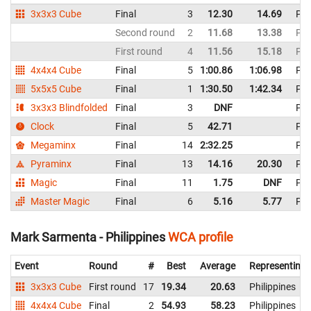
3x3x3 Cube
Final
3
12.30
14.69
Phi
Second round
2
11.68
13.38
Phi
First round
4
11.56
15.18
Phi
4x4x4 Cube
Final
5
1:00.86
1:06.98
Phi
5x5x5 Cube
Final
1
1:30.50
1:42.34
Phi
3x3x3 Blindfolded
Final
3
DNF
Phi
Clock
Final
5
42.71
Phi
Megaminx
Final
14
2:32.25
Phi
Pyraminx
Final
13
14.16
20.30
Phi
Magic
Final
11
1.75
DNF
Phi
Master Magic
Final
6
5.16
5.77
Phi
Mark Sarmenta - Philippines
WCA profile
Event
Round
#
Best
Average
Representing
3x3x3 Cube
First round
17
19.34
20.63
Philippines
4x4x4 Cube
Final
2
54.93
58.23
Philippines