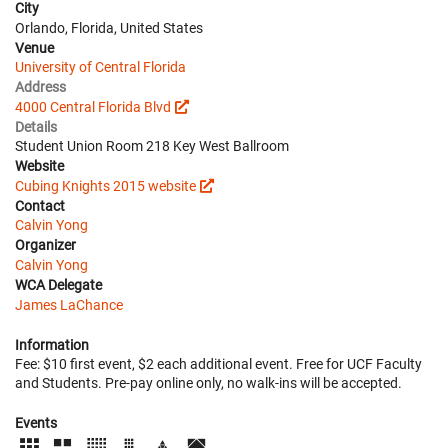
City
Orlando, Florida, United States
Venue
University of Central Florida
Address
4000 Central Florida Blvd
Details
Student Union Room 218 Key West Ballroom
Website
Cubing Knights 2015 website
Contact
Calvin Yong
Organizer
Calvin Yong
WCA Delegate
James LaChance
Information
Fee: $10 first event, $2 each additional event. Free for UCF Faculty
and Students. Pre-pay online only, no walk-ins will be accepted.
Events