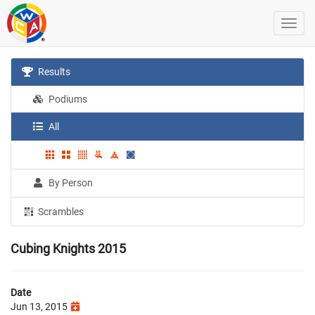
Results
Podiums
All
By Person
Scrambles
Cubing Knights 2015
Date
Jun 13, 2015