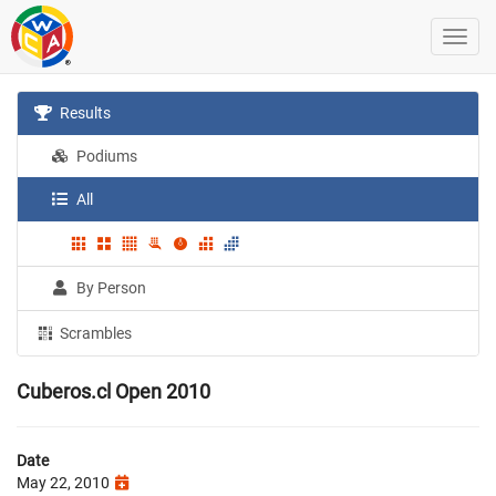
Results
Podiums
All
By Person
Scrambles
Cuberos.cl Open 2010
Date
May 22, 2010