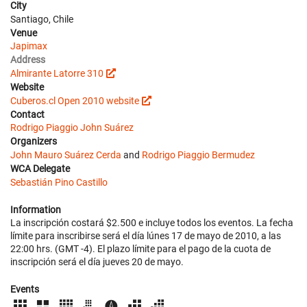
City
Santiago, Chile
Venue
Japimax
Address
Almirante Latorre 310
Website
Cuberos.cl Open 2010 website
Contact
Rodrigo Piaggio
John Suárez
Organizers
John Mauro Suárez Cerda
and
Rodrigo Piaggio Bermudez
WCA Delegate
Sebastián Pino Castillo
Information
La inscripción costará $2.500 e incluye todos los eventos. La fecha
límite para inscribirse será el día lúnes 17 de mayo de 2010, a las
22:00 hrs. (GMT -4). El plazo límite para el pago de la cuota de
inscripción será el día jueves 20 de mayo.
Events