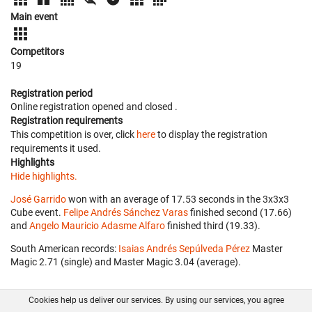
Main event
Competitors
19
Registration period
Online registration opened
and closed
.
Registration requirements
This competition is over, click
here
to display the registration
requirements it used.
Highlights
Hide highlights.
José Garrido
won with an average of 17.53 seconds in the 3x3x3
Cube event.
Felipe Andrés Sánchez Varas
finished second (17.66)
and
Angelo Mauricio Adasme Alfaro
finished third (19.33).
South American records:
Isaias Andrés Sepúlveda Pérez
‎ Master
Magic 2.71 (single) and Master Magic 3.04 (average).
Cookies help us deliver our services. By using our services, you agree