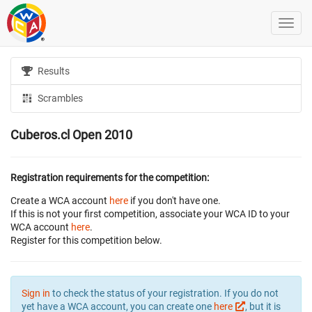
Results
Scrambles
Cuberos.cl Open 2010
Registration requirements for the competition:
Create a WCA account
here
if you don't have one.
If this is not your first competition, associate your WCA ID to your
WCA account
here
.
Register for this competition below.
Sign in
to check the status of your registration. If you do not
yet have a WCA account, you can create one
here
, but it is