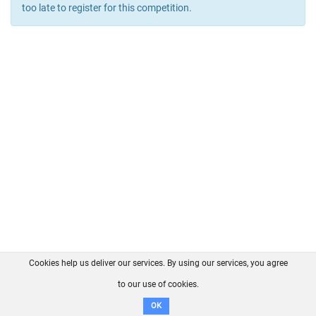
too late to register for this competition.
Cookies help us deliver our services. By using our services, you agree
About us
FAQ
Contact
GitHub
Privacy
to our use of cookies.
Disclaimer
OK