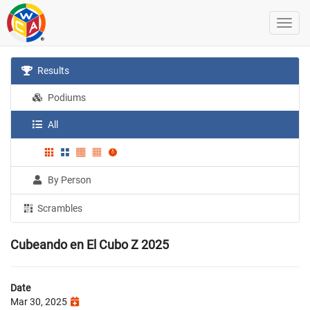
Results
Podiums
All
By Person
Scrambles
Cubeando en El Cubo Z 2025
Date
Mar 30, 2025