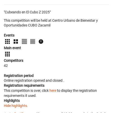
"Cubeando en El Cubo Z 2025"
This competition will be held at Centro Urbano de Bienestar y
Oportunidades CUBO Zacamil
Events
Main event
Competitors
42
Registration period
Online registration opened
and closed
.
Registration requirements
This competition is over, click
here
to display the registration
requirements it used.
Highlights
Hide highlights.