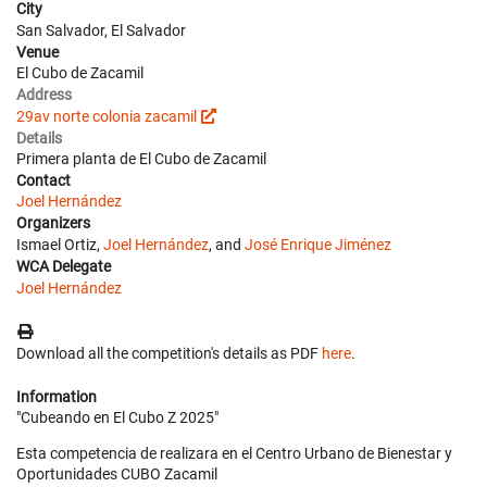
City
San Salvador, El Salvador
Venue
El Cubo de Zacamil
Address
29av norte colonia zacamil
Details
Primera planta de El Cubo de Zacamil
Contact
Joel Hernández
Organizers
Ismael Ortiz,
Joel Hernández
, and
José Enrique Jiménez
WCA Delegate
Joel Hernández
Download all the competition's details as PDF
here
.
Information
"Cubeando en El Cubo Z 2025"
Esta competencia de realizara en el Centro Urbano de Bienestar y
Oportunidades CUBO Zacamil