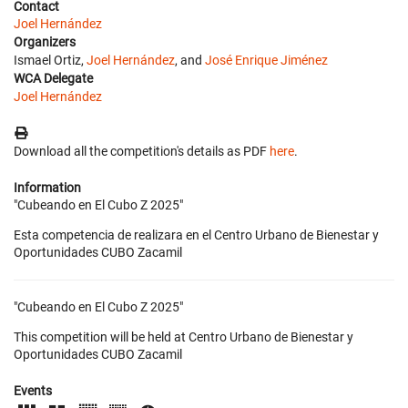
Contact
Joel Hernández
Organizers
Ismael Ortiz,
Joel Hernández
, and
José Enrique Jiménez
WCA Delegate
Joel Hernández
Download all the competition's details as PDF
here
.
Information
"Cubeando en El Cubo Z 2025"
Esta competencia de realizara en el Centro Urbano de Bienestar y
Oportunidades CUBO Zacamil
"Cubeando en El Cubo Z 2025"
This competition will be held at Centro Urbano de Bienestar y
Oportunidades CUBO Zacamil
Events