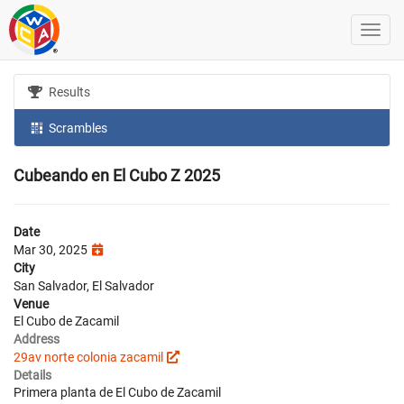
Results
Scrambles
Cubeando en El Cubo Z 2025
Date
Mar 30, 2025
City
San Salvador, El Salvador
Venue
El Cubo de Zacamil
Address
29av norte colonia zacamil
Details
Primera planta de El Cubo de Zacamil