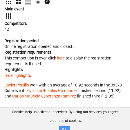
Main event
Competitors
42
Registration period
Online registration opened
and closed
.
Registration requirements
This competition is over, click
here
to display the registration
requirements it used.
Highlights
Hide highlights.
Javier Portillo
won with an average of 10.92 seconds in the 3x3x3
Cube event.
Elvis Isaí Rosales Hernández
finished second (11.92)
and
Carlos Mauricio Esperanza Ramirez
finished third (12.05).
Cookies help us deliver our services. By using our services, you agree
About us
FAQ
Contact
GitHub
Privacy
to our use of cookies.
Disclaimer
OK