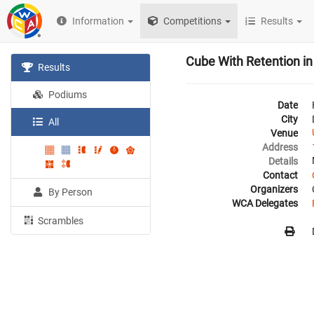
Information
Competitions
Results
Cube With Retention i
Results
Podiums
Date
City
All
Venue
Address
Details
Contact
Organizers
By Person
WCA Delegates
Scrambles