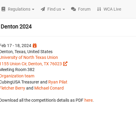
Regulations
Find us
Forum
WCA Live
n Denton 2024
Feb 17 - 18, 2024
Denton, Texas, United States
University of North Texas Union
1155 Union Cir, Denton, TX 76023
Meeting Room 382
Organization team
CubingUSA Treasurer and
Ryan Pilat
Fletcher Berry
and
Michael Conard
Download all the competition's details as PDF
here
.