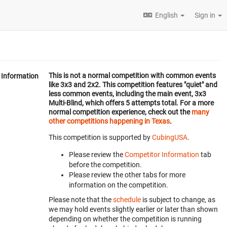
English
Sign in
This is not a normal competition with common events
Information
like 3x3 and 2x2. This competition features "quiet" and
less common events, including the main event, 3x3
Multi-Blind, which offers 5 attempts total. For a more
normal competition experience, check out the
many
other competitions happening in Texas
.
This competition is supported by
CubingUSA
.
Please review the
Competitor Information
tab
before the competition.
Please review the other tabs for more
information on the competition.
Please note that the
schedule
is subject to change, as
we may hold events slightly earlier or later than shown
depending on whether the competition is running