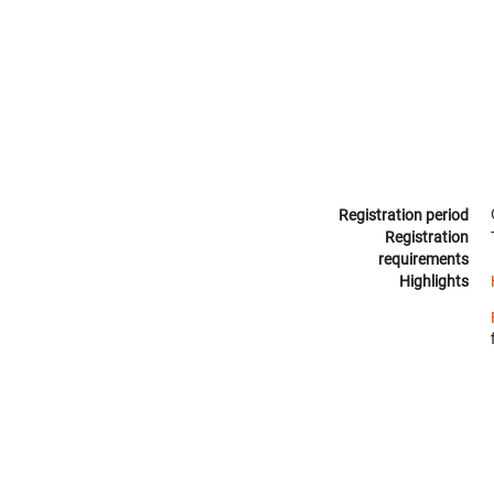
Registration period
Registration
requirements
Highlights