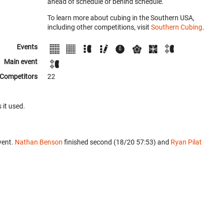
ahead of schedule or behind schedule.
To learn more about cubing in the Southern USA,
including other competitions, visit
Southern Cubing
.
Events
Main event
Competitors
22
 it used.
vent.
Nathan Benson
finished second (18/20 57:53) and
Ryan Pilat