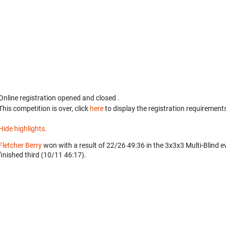
Online registration opened
and closed
.
This competition is over, click
here
to display the registration requirements
Hide highlights.
Fletcher Berry
won with a result of 22/26 49:36 in the 3x3x3 Multi-Blind e
finished third (10/11 46:17).