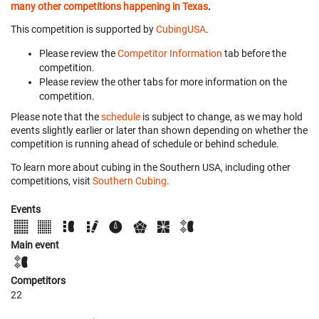
many other competitions happening in Texas
.
This competition is supported by
CubingUSA
.
Please review the
Competitor Information
tab before the
competition.
Please review the other tabs for more information on the
competition.
Please note that the
schedule
is subject to change, as we may hold
events slightly earlier or later than shown depending on whether the
competition is running ahead of schedule or behind schedule.
To learn more about cubing in the Southern USA, including other
competitions, visit
Southern Cubing
.
Events
Main event
Competitors
22