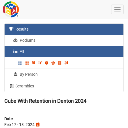
Results
Podiums
All
By Person
Scrambles
Cube With Retention in Denton 2024
Date
Feb 17 - 18, 2024