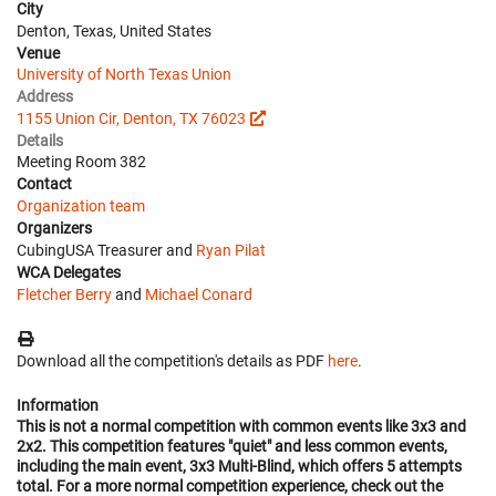
City
Denton, Texas, United States
Venue
University of North Texas Union
Address
1155 Union Cir, Denton, TX 76023
Details
Meeting Room 382
Contact
Organization team
Organizers
CubingUSA Treasurer and
Ryan Pilat
WCA Delegates
Fletcher Berry
and
Michael Conard
Download all the competition's details as PDF
here
.
Information
This is not a normal competition with common events like 3x3 and
2x2. This competition features "quiet" and less common events,
including the main event, 3x3 Multi-Blind, which offers 5 attempts
total. For a more normal competition experience, check out the