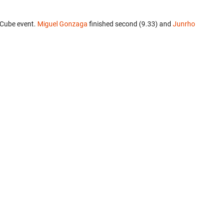
 Cube event.
Miguel Gonzaga
finished second (9.33) and
Junrho