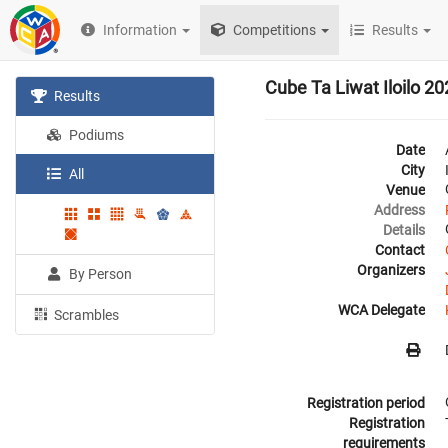
Information
Competitions
Results
Cube Ta Liwat Iloilo 2
Results
Podiums
Date
City
All
Venue
Address
Details
Contact
Organizers
By Person
WCA Delegate
Scrambles
Registration period
Registration
requirements