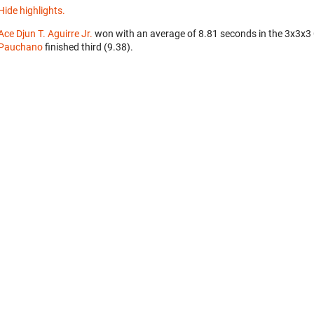
Hide highlights.
Ace Djun T. Aguirre Jr.
won with an average of 8.81 seconds in the 3x3x3
Pauchano
finished third (9.38).