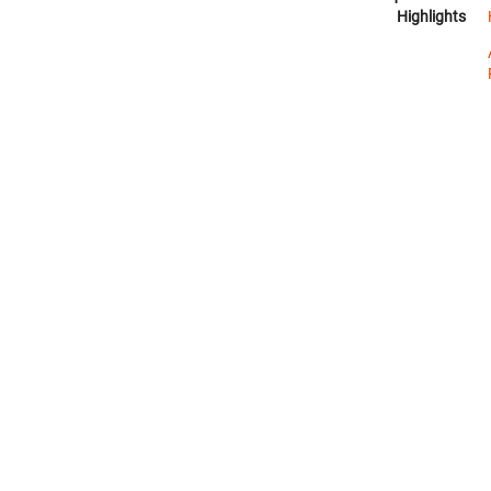
Highlights