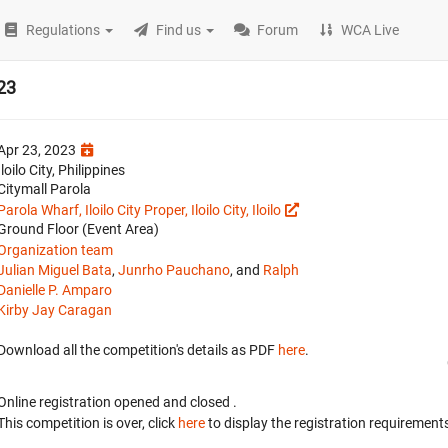
Regulations
Find us
Forum
WCA Live
023
Apr 23, 2023
Iloilo City, Philippines
Citymall Parola
Parola Wharf, Iloilo City Proper, Iloilo City, Iloilo
Ground Floor (Event Area)
Organization team
Julian Miguel Bata
,
Junrho Pauchano
, and
Ralph
Danielle P. Amparo
Kirby Jay Caragan
Download all the competition's details as PDF
here
.
Online registration opened
and closed
.
This competition is over, click
here
to display the registration requirements