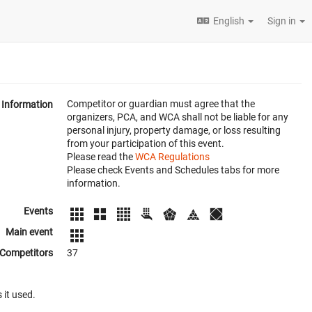
English
Sign in
Competitor or guardian must agree that the
Information
organizers, PCA, and WCA shall not be liable for any
personal injury, property damage, or loss resulting
from your participation of this event.
Please read the
WCA Regulations
Please check Events and Schedules tabs for more
information.
Events
Main event
Competitors
37
 it used.