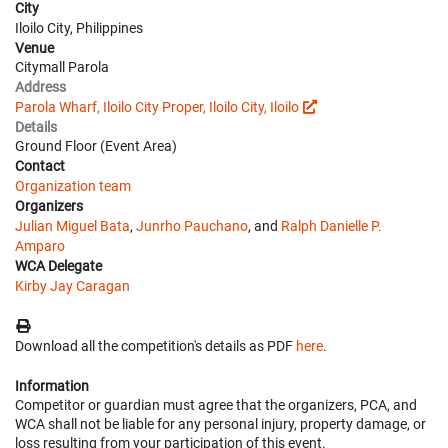
City
Iloilo City, Philippines
Venue
Citymall Parola
Address
Parola Wharf, Iloilo City Proper, Iloilo City, Iloilo
Details
Ground Floor (Event Area)
Contact
Organization team
Organizers
Julian Miguel Bata
,
Junrho Pauchano
, and
Ralph Danielle P.
Amparo
WCA Delegate
Kirby Jay Caragan
Download all the competition's details as PDF
here
.
Information
Competitor or guardian must agree that the organizers, PCA, and
WCA shall not be liable for any personal injury, property damage, or
loss resulting from your participation of this event.