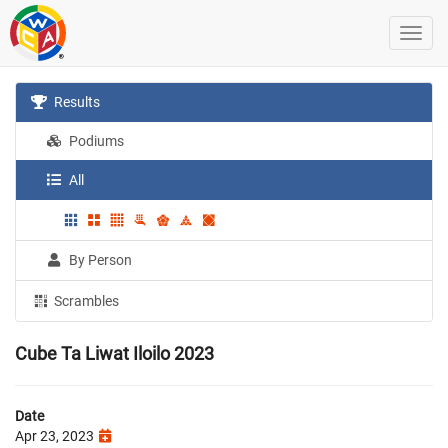
Results
Podiums
All
By Person
Scrambles
Cube Ta Liwat Iloilo 2023
Date
Apr 23, 2023