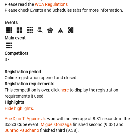
Please read the
WCA Regulations
Please check Events and Schedules tabs for more information.
Events
Main event
Competitors
37
Registration period
Online registration opened
and closed
.
Registration requirements
This competition is over, click
here
to display the registration
requirements it used.
Highlights
Hide highlights.
Ace Djun T. Aguirre Jr.
won with an average of 8.81 seconds in the
3x3x3 Cube event.
Miguel Gonzaga
finished second (9.33) and
Junrho Pauchano
finished third (9.38).