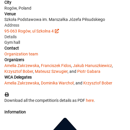
City
Rogów, Poland
Venue
Szkoła Podstawowa im. Marszałka Józefa Piłsudskiego
Address
95-063 Rogów, ul Szkolna 4
Details
Gym hall
Contact
Organization team
Organizers
Amelia Zakrzewska
,
Franciszek Fidos
,
Jakub Hanuszkiewicz
,
Krzysztof Bober
,
Mateusz Szwugier
, and
Piotr Gabara
WCA Delegates
Amelia Zakrzewska
,
Dominika Warchoł
, and
Krzysztof Bober
Download all the competition's details as PDF
here
.
Information