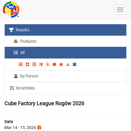
Results
Podiums
All
By Person
Scrambles
Cube Factory League Rogów 2026
Date
Mar 14 - 15, 2026