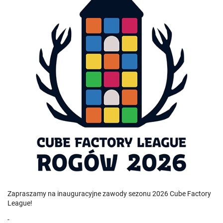
Zapraszamy na inauguracyjne zawody sezonu 2026 Cube Factory
League!
-