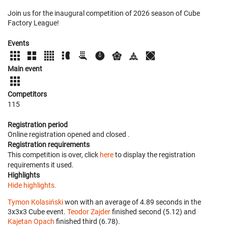
Join us for the inaugural competition of 2026 season of Cube
Factory League!
Events
Main event
Competitors
115
Registration period
Online registration opened
and closed
.
Registration requirements
This competition is over, click
here
to display the registration
requirements it used.
Highlights
Hide highlights.
Tymon Kolasiński
won with an average of 4.89 seconds in the
3x3x3 Cube event.
Teodor Zajder
finished second (5.12) and
Kajetan Opach
finished third (6.78).