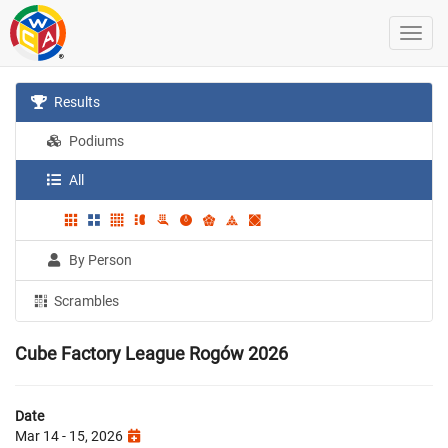
Results
Podiums
All
By Person
Scrambles
Cube Factory League Rogów 2026
Date
Mar 14 - 15, 2026