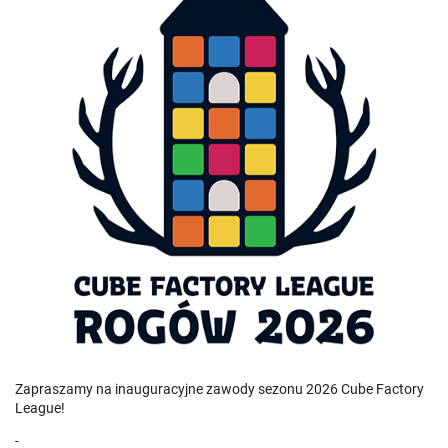
Zapraszamy na inauguracyjne zawody sezonu 2026 Cube Factory
League!
-