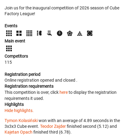
Join us for the inaugural competition of 2026 season of Cube
Factory League!
Events
Main event
Competitors
115
Registration period
Online registration opened
and closed
.
Registration requirements
This competition is over, click
here
to display the registration
requirements it used.
Highlights
Hide highlights.
Tymon Kolasiński
won with an average of 4.89 seconds in the
3x3x3 Cube event.
Teodor Zajder
finished second (5.12) and
Kajetan Opach
finished third (6.78).