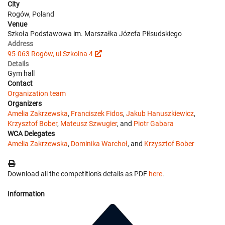
City
Rogów, Poland
Venue
Szkoła Podstawowa im. Marszałka Józefa Piłsudskiego
Address
95-063 Rogów, ul Szkolna 4
Details
Gym hall
Contact
Organization team
Organizers
Amelia Zakrzewska
,
Franciszek Fidos
,
Jakub Hanuszkiewicz
,
Krzysztof Bober
,
Mateusz Szwugier
, and
Piotr Gabara
WCA Delegates
Amelia Zakrzewska
,
Dominika Warchoł
, and
Krzysztof Bober
Download all the competition's details as PDF
here
.
Information