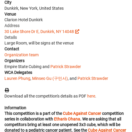
City
Dunkirk, New York, United States
Venue
Clarion Hotel Dunkirk
Address
30 Lake Shore Dr E, Dunkirk, NY 14048
Details
Large Room, will be signs at the venue
Contact
Organization team
Organizers
Empire State Cubing and
Patrick Strawder
WCA Delegates
Lauren Phung
,
Minseo Gu (구민서)
, and
Patrick Strawder
Download all the competition's details as PDF
here
.
Information
This competition is a part of the
Cube Against Cancer
competition
series in collaboration with
Ethan's Ohana
. We are asking that all
competitors bring at least one unopened 3x3 cube, which will be
donated to a pediatric cancer patient. See the
Cube Against Cancer