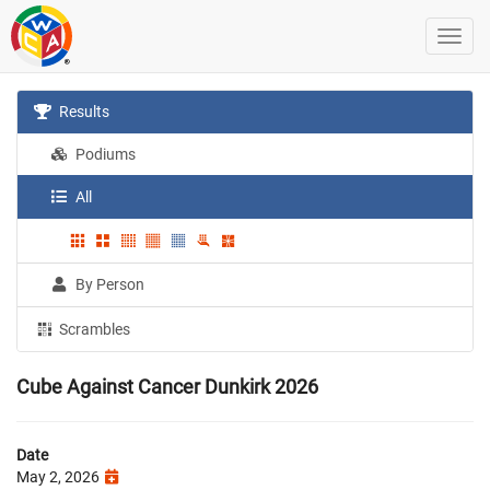
Results
Podiums
All
By Person
Scrambles
Cube Against Cancer Dunkirk 2026
Date
May 2, 2026