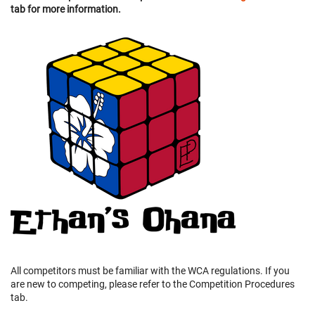
tab for more information.
All competitors must be familiar with the WCA regulations. If you
are new to competing, please refer to the Competition Procedures
tab.