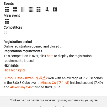
Events
Main event
Competitors
33
Registration period
Online registration opened
and closed
.
Registration requirements
This competition is over, click
here
to display the registration
requirements it used.
Highlights
Hide highlights.
Burno Li Chak Kwan (李澤堃)
won with an average of 7.28 seconds
in the 3x3x3 Cube event.
Minseo Gu (구민서)
finished second (7.49)
and
Alexei Sinyavin
finished third (8.34).
Cookies help us deliver our services. By using our services, you agree
About us
FAQ
Contact
GitHub
Privacy