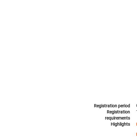
Registration period
Registration
requirements
Highlights