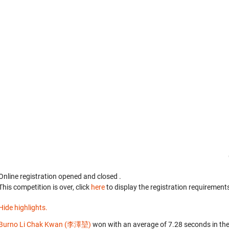
Online registration opened
and closed
.
This competition is over, click
here
to display the registration requirements
Hide highlights.
Burno Li Chak Kwan (李澤堃)
won with an average of 7.28 seconds in th