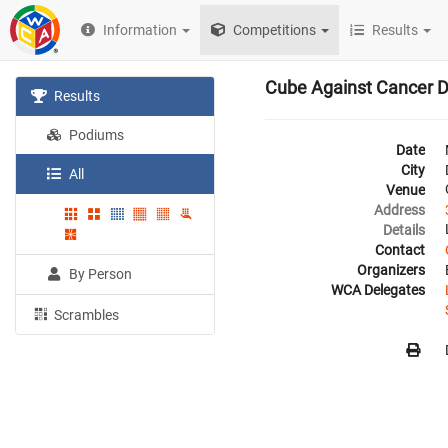
Information
Competitions
Results
Cube Against Cancer D
Results
Podiums
Date
City
All
Venue
Address
Details
Contact
Organizers
By Person
WCA Delegates
Scrambles