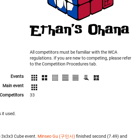
All competitors must be familiar with the WCA
regulations. If you are new to competing, please refer
to the Competition Procedures tab.
Events
Main event
Competitors
33
 it used.
e 3x3x3 Cube event.
Minseo Gu (구민서)
finished second (7.49) and