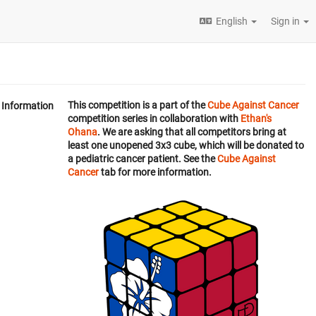
English
Sign in
This competition is a part of the
Cube Against Cancer
Information
competition series in collaboration with
Ethan's
Ohana
. We are asking that all competitors bring at
least one unopened 3x3 cube, which will be donated to
a pediatric cancer patient. See the
Cube Against
Cancer
tab for more information.