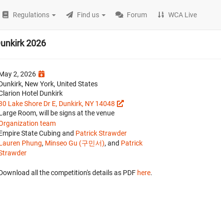
Regulations
Find us
Forum
WCA Live
unkirk 2026
May 2, 2026
Dunkirk, New York, United States
Clarion Hotel Dunkirk
30 Lake Shore Dr E, Dunkirk, NY 14048
Large Room, will be signs at the venue
Organization team
Empire State Cubing and
Patrick Strawder
Lauren Phung
,
Minseo Gu (구민서)
, and
Patrick
Strawder
Download all the competition's details as PDF
here
.