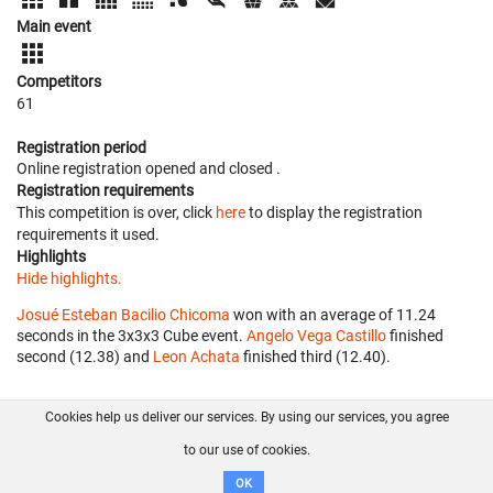
Main event
Competitors
61
Registration period
Online registration opened
and closed
.
Registration requirements
This competition is over, click
here
to display the registration
requirements it used.
Highlights
Hide highlights.
Josué Esteban Bacilio Chicoma
won with an average of 11.24
seconds in the 3x3x3 Cube event.
Angelo Vega Castillo
finished
second (12.38) and
Leon Achata
finished third (12.40).
Cookies help us deliver our services. By using our services, you agree
About us
FAQ
Contact
GitHub
Privacy
to our use of cookies.
Disclaimer
OK