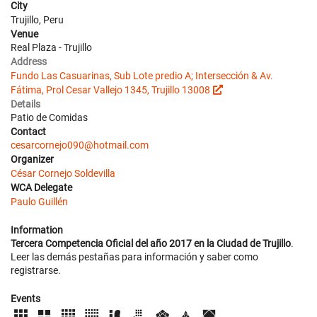
City
Trujillo, Peru
Venue
Real Plaza - Trujillo
Address
Fundo Las Casuarinas, Sub Lote predio A; Intersección & Av.
Fátima, Prol Cesar Vallejo 1345, Trujillo 13008
Details
Patio de Comidas
Contact
cesarcornejo090@hotmail.com
Organizer
César Cornejo Soldevilla
WCA Delegate
Paulo Guillén
Information
Tercera Competencia Oficial del año 2017 en la Ciudad de Trujillo
.
Leer las demás pestañas para información y saber como
registrarse.
Events