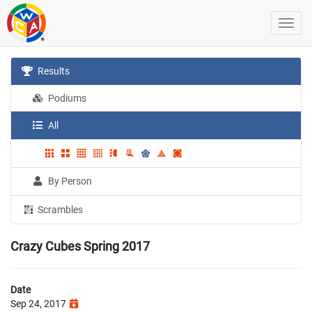
Results
Podiums
All
By Person
Scrambles
Crazy Cubes Spring 2017
Date
Sep 24, 2017