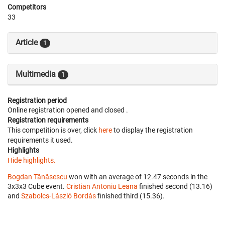
Competitors
33
Article
1
Multimedia
1
Registration period
Online registration opened
and closed
.
Registration requirements
This competition is over, click
here
to display the registration
requirements it used.
Highlights
Hide highlights.
Bogdan Tănăsescu
won with an average of 12.47 seconds in the
3x3x3 Cube event.
Cristian Antoniu Leana
finished second (13.16)
and
Szabolcs-László Bordás
finished third (15.36).