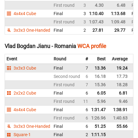
First round
3
4.30
6.48
Ro
4x4x4 Cube
Final
3
1:10.40
1:13.68
Ro
First round
3
1:07.43
1:09.48
Ro
3x3x3 One-Handed
Final
2
27.81
29.77
Ro
Vlad Bogdan Jianu - Romania
WCA profile
Event
Round
#
Best
Average
Re
3x3x3 Cube
Final
7
13.36
19.24
R
Second round
6
16.18
17.73
R
First round
7
15.36
18.28
R
2x2x2 Cube
Final
6
6.05
6.81
R
First round
11
5.96
9.46
R
4x4x4 Cube
Final
6
1:31.47
1:38.91
R
First round
6
1:26.96
1:40.63
R
3x3x3 One-Handed
Final
6
51.25
55.66
R
Square-1
Final
2
1:11.15
R