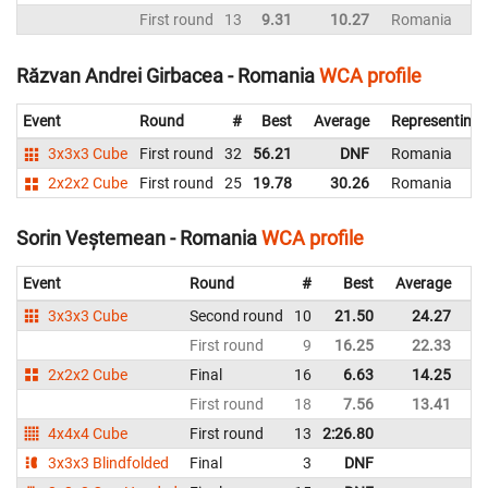
First round
13
9.31
10.27
Romania
Răzvan Andrei Girbacea - Romania
WCA profile
Event
Round
#
Best
Average
Representing
3x3x3 Cube
First round
32
56.21
DNF
Romania
2x2x2 Cube
First round
25
19.78
30.26
Romania
Sorin Veștemean - Romania
WCA profile
Event
Round
#
Best
Average
Re
3x3x3 Cube
Second round
10
21.50
24.27
R
First round
9
16.25
22.33
R
2x2x2 Cube
Final
16
6.63
14.25
R
First round
18
7.56
13.41
R
4x4x4 Cube
First round
13
2:26.80
R
3x3x3 Blindfolded
Final
3
DNF
R