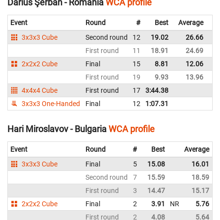
Darius Şerban - Romania
WCA profile
Event
Round
#
Best
Average
Re
3x3x3 Cube
Second round
12
19.02
26.66
R
First round
11
18.91
24.69
R
2x2x2 Cube
Final
15
8.81
12.06
R
First round
19
9.93
13.96
R
4x4x4 Cube
First round
17
3:44.38
R
3x3x3 One-Handed
Final
12
1:07.31
R
Hari Miroslavov - Bulgaria
WCA profile
Event
Round
#
Best
Average
3x3x3 Cube
Final
5
15.08
16.01
Second round
7
15.59
18.59
First round
3
14.47
15.17
2x2x2 Cube
Final
2
3.91
NR
5.76
First round
2
4.08
5.64
N