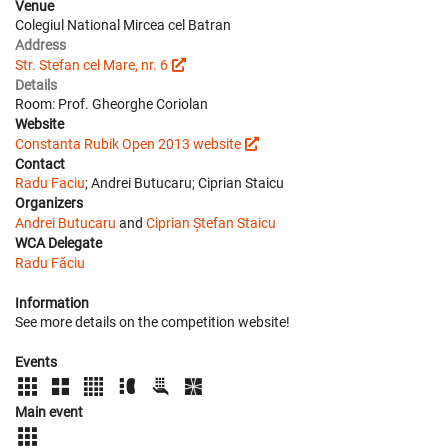
Venue
Colegiul National Mircea cel Batran
Address
Str. Stefan cel Mare, nr. 6
Details
Room: Prof. Gheorghe Coriolan
Website
Constanta Rubik Open 2013 website
Contact
Radu Faciu
; Andrei Butucaru; Ciprian Staicu
Organizers
Andrei Butucaru
and
Ciprian Ștefan Staicu
WCA Delegate
Radu Făciu
Information
See more details on the competition website!
Events
Main event