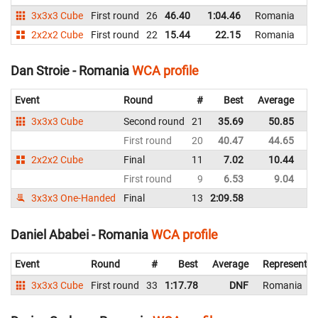
3x3x3 Cube
First round
26
46.40
1:04.46
Romania
2x2x2 Cube
First round
22
15.44
22.15
Romania
Dan Stroie - Romania
WCA profile
Event
Round
#
Best
Average
Re
3x3x3 Cube
Second round
21
35.69
50.85
R
First round
20
40.47
44.65
R
2x2x2 Cube
Final
11
7.02
10.44
R
First round
9
6.53
9.04
R
3x3x3 One-Handed
Final
13
2:09.58
R
Daniel Ababei - Romania
WCA profile
Event
Round
#
Best
Average
Representin
3x3x3 Cube
First round
33
1:17.78
DNF
Romania