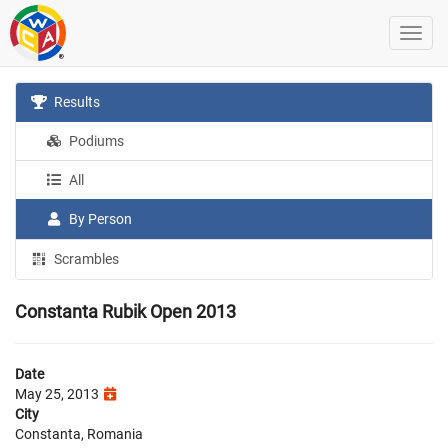
Results
Podiums
All
By Person
Scrambles
Constanta Rubik Open 2013
Date
May 25, 2013
City
Constanta, Romania