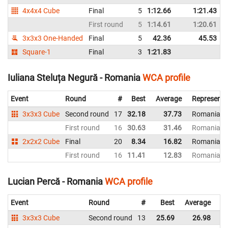
4x4x4 Cube
Final
5
1:12.66
1:21.43
First round
5
1:14.61
1:20.61
N
3x3x3 One-Handed
Final
5
42.36
45.53
Square-1
Final
3
1:21.83
Iuliana Steluța Negură - Romania
WCA profile
Event
Round
#
Best
Average
Representi
3x3x3 Cube
Second round
17
32.18
37.73
Romania
First round
16
30.63
31.46
Romania
2x2x2 Cube
Final
20
8.34
16.82
Romania
First round
16
11.41
12.83
Romania
Lucian Percă - Romania
WCA profile
Event
Round
#
Best
Average
Re
3x3x3 Cube
Second round
13
25.69
26.98
R