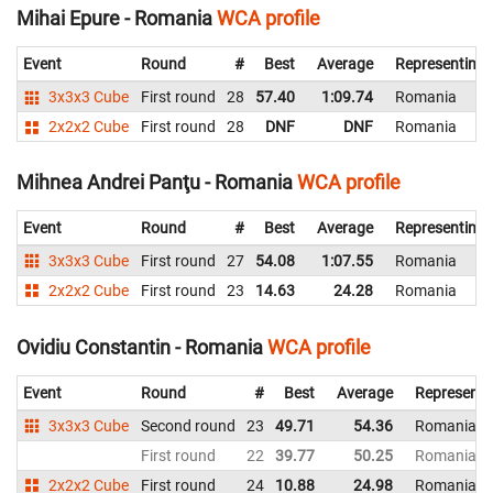
Mihai Epure - Romania
WCA profile
Event
Round
#
Best
Average
Representing
3x3x3 Cube
First round
28
57.40
1:09.74
Romania
2x2x2 Cube
First round
28
DNF
DNF
Romania
Mihnea Andrei Panţu - Romania
WCA profile
Event
Round
#
Best
Average
Representing
3x3x3 Cube
First round
27
54.08
1:07.55
Romania
2x2x2 Cube
First round
23
14.63
24.28
Romania
Ovidiu Constantin - Romania
WCA profile
Event
Round
#
Best
Average
Representi
3x3x3 Cube
Second round
23
49.71
54.36
Romania
First round
22
39.77
50.25
Romania
2x2x2 Cube
First round
24
10.88
24.98
Romania