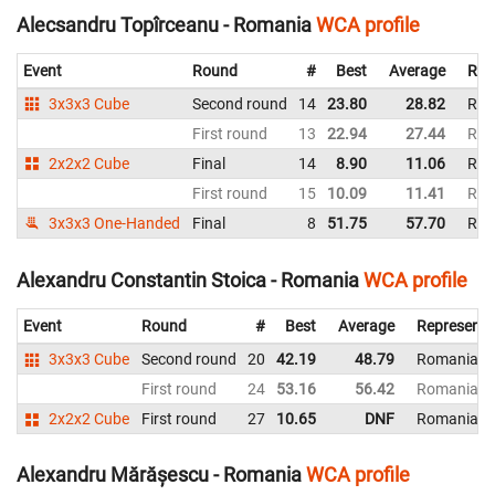
Alecsandru Topîrceanu - Romania
WCA profile
Event
Round
#
Best
Average
Rep
3x3x3 Cube
Second round
14
23.80
28.82
Rom
First round
13
22.94
27.44
Rom
2x2x2 Cube
Final
14
8.90
11.06
Rom
First round
15
10.09
11.41
Rom
3x3x3 One-Handed
Final
8
51.75
57.70
Rom
Alexandru Constantin Stoica - Romania
WCA profile
Event
Round
#
Best
Average
Representi
3x3x3 Cube
Second round
20
42.19
48.79
Romania
First round
24
53.16
56.42
Romania
2x2x2 Cube
First round
27
10.65
DNF
Romania
Alexandru Mărășescu - Romania
WCA profile