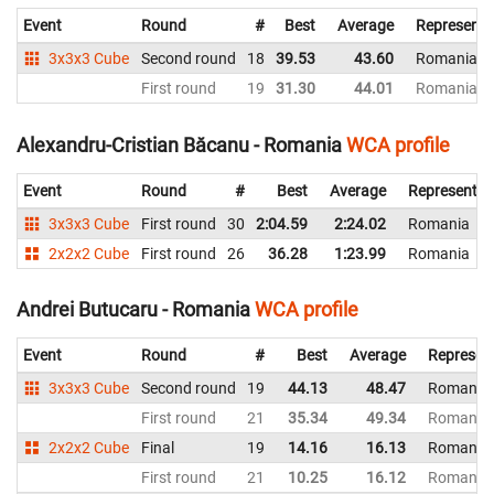
Event
Round
#
Best
Average
Representi
3x3x3 Cube
Second round
18
39.53
43.60
Romania
First round
19
31.30
44.01
Romania
Alexandru-Cristian Băcanu - Romania
WCA profile
Event
Round
#
Best
Average
Representin
3x3x3 Cube
First round
30
2:04.59
2:24.02
Romania
2x2x2 Cube
First round
26
36.28
1:23.99
Romania
Andrei Butucaru - Romania
WCA profile
Event
Round
#
Best
Average
Represen
3x3x3 Cube
Second round
19
44.13
48.47
Romania
First round
21
35.34
49.34
Romania
2x2x2 Cube
Final
19
14.16
16.13
Romania
First round
21
10.25
16.12
Romania