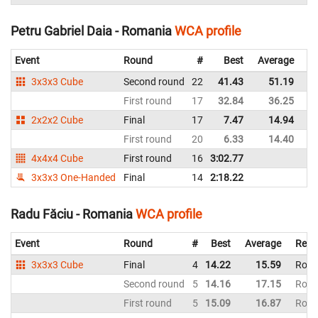
Petru Gabriel Daia - Romania
WCA profile
Event
Round
#
Best
Average
Re
3x3x3 Cube
Second round
22
41.43
51.19
R
First round
17
32.84
36.25
R
2x2x2 Cube
Final
17
7.47
14.94
R
First round
20
6.33
14.40
R
4x4x4 Cube
First round
16
3:02.77
R
3x3x3 One-Handed
Final
14
2:18.22
R
Radu Făciu - Romania
WCA profile
Event
Round
#
Best
Average
Repr
3x3x3 Cube
Final
4
14.22
15.59
Roma
Second round
5
14.16
17.15
Roma
First round
5
15.09
16.87
Roma