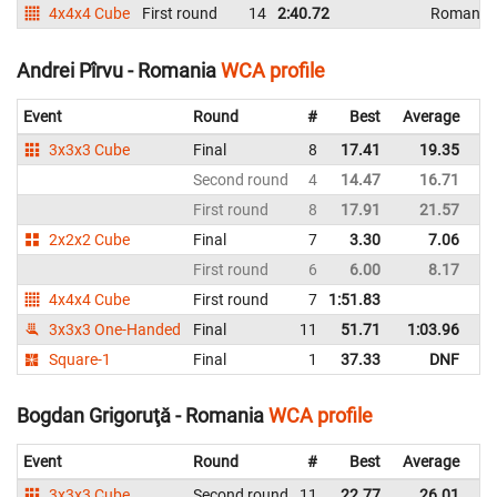
4x4x4 Cube
First round
14
2:40.72
Romania
Andrei Pîrvu - Romania
WCA profile
Event
Round
#
Best
Average
Re
3x3x3 Cube
Final
8
17.41
19.35
R
Second round
4
14.47
16.71
R
First round
8
17.91
21.57
R
2x2x2 Cube
Final
7
3.30
7.06
R
First round
6
6.00
8.17
R
4x4x4 Cube
First round
7
1:51.83
R
3x3x3 One-Handed
Final
11
51.71
1:03.96
R
Square-1
Final
1
37.33
DNF
R
Bogdan Grigoruţă - Romania
WCA profile
Event
Round
#
Best
Average
Re
3x3x3 Cube
Second round
11
22.77
26.01
R