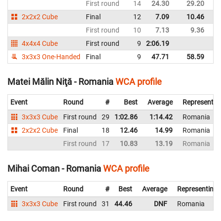
First round
14
24.30
29.20
R
2x2x2 Cube
Final
12
7.09
10.46
R
First round
10
7.13
9.36
R
4x4x4 Cube
First round
9
2:06.19
R
3x3x3 One-Handed
Final
9
47.71
58.59
R
Matei Mălin Niţă - Romania
WCA profile
Event
Round
#
Best
Average
Representin
3x3x3 Cube
First round
29
1:02.86
1:14.42
Romania
2x2x2 Cube
Final
18
12.46
14.99
Romania
First round
17
10.83
13.19
Romania
Mihai Coman - Romania
WCA profile
Event
Round
#
Best
Average
Representing
3x3x3 Cube
First round
31
44.46
DNF
Romania