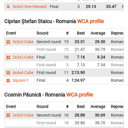
3x3x3 One-Handed
Final
3
29.13
33.47
Ro
Ciprian Ștefan Staicu - Romania
WCA profile
Event
Round
#
Best
Average
Represen
3x3x3 Cube
Second round
15
25.31
29.30
Romania
First round
15
21.47
30.75
Romania
2x2x2 Cube
Final
10
7.16
9.24
Romania
First round
5
7.13
7.54
Romania
4x4x4 Cube
First round
11
2:13.90
Romania
Square-1
Final
4
1:24.97
Romania
Cosmin Păunică - Romania
WCA profile
Event
Round
#
Best
Average
Represen
3x3x3 Cube
Second round
16
28.88
30.69
Romania
First round
18
29.80
38.70
Romania