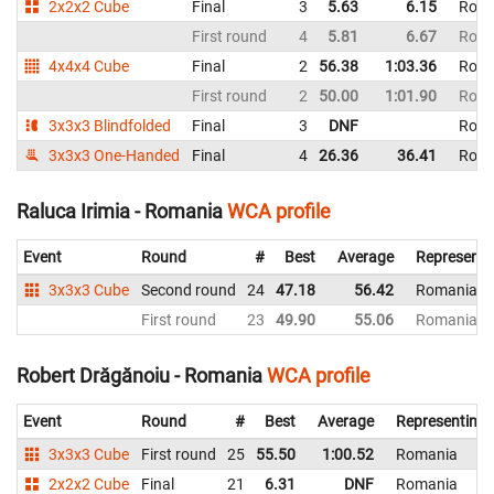
2x2x2 Cube
Final
3
5.63
6.15
Roma
First round
4
5.81
6.67
Roma
4x4x4 Cube
Final
2
56.38
1:03.36
Roma
First round
2
50.00
1:01.90
Roma
3x3x3 Blindfolded
Final
3
DNF
Roma
3x3x3 One-Handed
Final
4
26.36
36.41
Roma
Raluca Irimia - Romania
WCA profile
Event
Round
#
Best
Average
Representi
3x3x3 Cube
Second round
24
47.18
56.42
Romania
First round
23
49.90
55.06
Romania
Robert Drăgănoiu - Romania
WCA profile
Event
Round
#
Best
Average
Representing
3x3x3 Cube
First round
25
55.50
1:00.52
Romania
2x2x2 Cube
Final
21
6.31
DNF
Romania