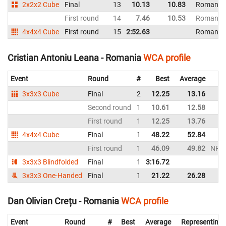
2x2x2 Cube
Final
13
10.13
10.83
Romania
First round
14
7.46
10.53
Romania
4x4x4 Cube
First round
15
2:52.63
Romania
Cristian Antoniu Leana - Romania
WCA profile
Event
Round
#
Best
Average
3x3x3 Cube
Final
2
12.25
13.16
Second round
1
10.61
12.58
First round
1
12.25
13.76
4x4x4 Cube
Final
1
48.22
52.84
First round
1
46.09
49.82
NR
3x3x3 Blindfolded
Final
1
3:16.72
3x3x3 One-Handed
Final
1
21.22
26.28
Dan Olivian Crețu - Romania
WCA profile
Event
Round
#
Best
Average
Representing