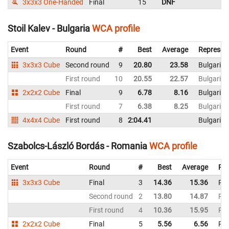
3x3x3 One-Handed
Final
15
DNF
R
Stoil Kalev - Bulgaria
WCA profile
Event
Round
#
Best
Average
Represen
3x3x3 Cube
Second round
9
20.80
23.58
Bulgaria
First round
10
20.55
22.57
Bulgaria
2x2x2 Cube
Final
9
6.78
8.16
Bulgaria
First round
7
6.38
8.25
Bulgaria
4x4x4 Cube
First round
8
2:04.41
Bulgaria
Szabolcs-László Bordás - Romania
WCA profile
Event
Round
#
Best
Average
Rep
3x3x3 Cube
Final
3
14.36
15.36
Ro
Second round
2
13.80
14.87
Ro
First round
4
10.36
15.95
Ro
2x2x2 Cube
Final
5
5.56
6.56
Ro