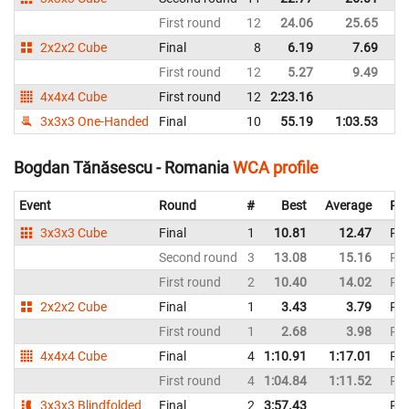
First round
12
24.06
25.65
R
2x2x2 Cube
Final
8
6.19
7.69
R
First round
12
5.27
9.49
R
4x4x4 Cube
First round
12
2:23.16
R
3x3x3 One-Handed
Final
10
55.19
1:03.53
R
Bogdan Tănăsescu - Romania
WCA profile
Event
Round
#
Best
Average
Rep
3x3x3 Cube
Final
1
10.81
12.47
Ro
Second round
3
13.08
15.16
Ro
First round
2
10.40
14.02
Ro
2x2x2 Cube
Final
1
3.43
3.79
Ro
First round
1
2.68
3.98
Ro
4x4x4 Cube
Final
4
1:10.91
1:17.01
Ro
First round
4
1:04.84
1:11.52
Ro
3x3x3 Blindfolded
Final
2
3:57.43
Ro