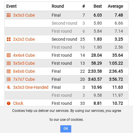
Event
Round
#
Best
Average
Re
3x3x3 Cube
Final
7
6.03
7.48
Un
Second round
3
5.80
6.66
Un
First round
6
5.84
7.14
Un
2x2x2 Cube
Second round
25
1.83
3.25
Un
First round
16
1.80
2.56
Un
4x4x4 Cube
First round
14
28.04
35.64
Un
5x5x5 Cube
First round
13
58.29
1:05.22
Un
6x6x6 Cube
Final
22
2:33.58
2:36.45
Un
7x7x7 Cube
Final
20
3:43.57
3:56.72
Un
3x3x3 One-Handed
Final
3
10.96
11.63
Un
First round
3
9.58
11.97
Un
Clock
First round
33
8.81
10.72
Un
Cookies help us deliver our services. By using our services, you agree
Megaminx
Final
5
41.66
45.63
Un
First round
8
41.70
51.82
Un
to our use of cookies.
Pyraminx
Second round
14
3.10
3.52
Un
OK