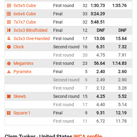
5x5x5 Cube
First round
32
1:30.73
1:35.76
Un
6x6x6 Cube
Final
33
3:24.29
Un
7x7x7 Cube
Final
32
5:48.51
Un
3x3x3 Blindfolded
Final
12
DNF
DNF
Un
3x3x3 One-Handed
First round
17
13.06
15.64
Un
Clock
Second round
16
6.31
7.32
Un
First round
20
4.75
7.91
Un
Megaminx
First round
23
56.64
1:14.83
Un
Pyraminx
Final
5
2.40
2.60
Un
Second round
9
2.49
2.90
Un
First round
7
2.12
3.28
Un
Skewb
Second round
15
4.25
5.52
Un
First round
17
4.40
5.14
Un
Square-1
Final
9
9.31
12.19
Un
First round
11
6.72
11.78
Un
Clem Tucker - United States
WCA profile