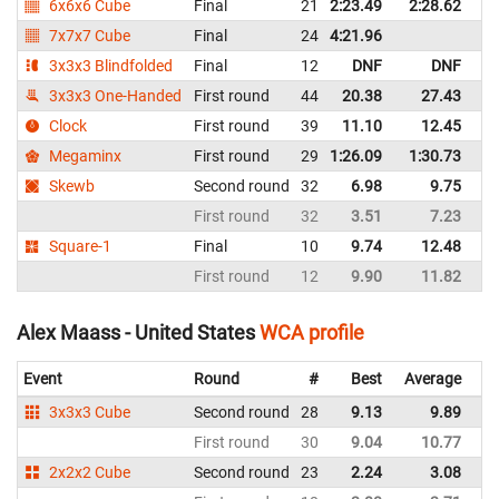
6x6x6 Cube
Final
21
2:23.49
2:28.62
Un
7x7x7 Cube
Final
24
4:21.96
Un
3x3x3 Blindfolded
Final
12
DNF
DNF
Un
3x3x3 One-Handed
First round
44
20.38
27.43
Un
Clock
First round
39
11.10
12.45
Un
Megaminx
First round
29
1:26.09
1:30.73
Un
Skewb
Second round
32
6.98
9.75
Un
First round
32
3.51
7.23
Un
Square-1
Final
10
9.74
12.48
Un
First round
12
9.90
11.82
Un
Alex Maass - United States
WCA profile
Event
Round
#
Best
Average
Re
3x3x3 Cube
Second round
28
9.13
9.89
Un
First round
30
9.04
10.77
Un
2x2x2 Cube
Second round
23
2.24
3.08
Un