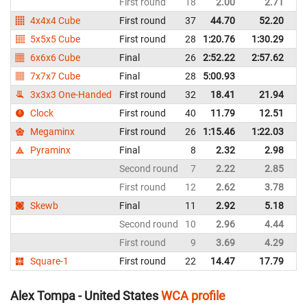
First round
18
2.00
2.71
Un
4x4x4 Cube
First round
37
44.70
52.20
Un
5x5x5 Cube
First round
28
1:20.76
1:30.29
Un
6x6x6 Cube
Final
26
2:52.22
2:57.62
Un
7x7x7 Cube
Final
28
5:00.93
Un
3x3x3 One-Handed
First round
32
18.41
21.94
Un
Clock
First round
40
11.79
12.51
Un
Megaminx
First round
26
1:15.46
1:22.03
Un
Pyraminx
Final
8
2.32
2.98
Un
Second round
7
2.22
2.85
Un
First round
12
2.62
3.78
Un
Skewb
Final
11
2.92
5.18
Un
Second round
10
2.96
4.44
Un
First round
9
3.69
4.29
Un
Square-1
First round
22
14.47
17.79
Un
Alex Tompa - United States
WCA profile