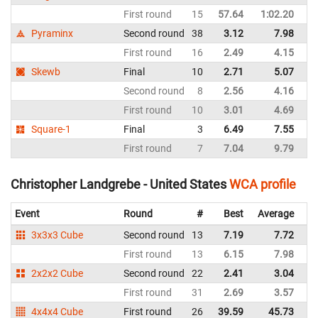
First round
15
57.64
1:02.20
Un
Pyraminx
Second round
38
3.12
7.98
Un
First round
16
2.49
4.15
Un
Skewb
Final
10
2.71
5.07
Un
Second round
8
2.56
4.16
Un
First round
10
3.01
4.69
Un
Square-1
Final
3
6.49
7.55
Un
First round
7
7.04
9.79
Un
Christopher Landgrebe - United States
WCA profile
Event
Round
#
Best
Average
Re
3x3x3 Cube
Second round
13
7.19
7.72
Un
First round
13
6.15
7.98
Un
2x2x2 Cube
Second round
22
2.41
3.04
Un
First round
31
2.69
3.57
Un
4x4x4 Cube
First round
26
39.59
45.73
Un