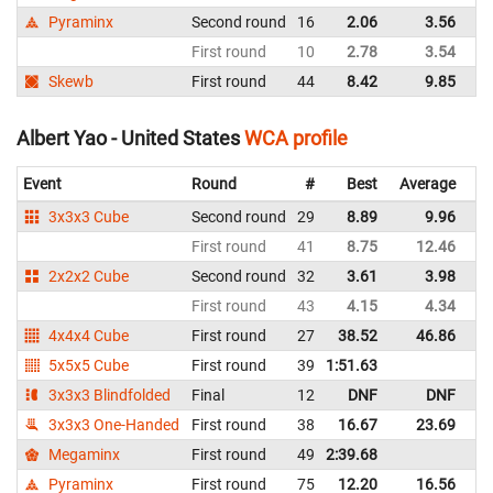
Pyraminx
Second round
16
2.06
3.56
Un
First round
10
2.78
3.54
Un
Skewb
First round
44
8.42
9.85
Un
Albert Yao - United States
WCA profile
Event
Round
#
Best
Average
Re
3x3x3 Cube
Second round
29
8.89
9.96
Un
First round
41
8.75
12.46
Un
2x2x2 Cube
Second round
32
3.61
3.98
Un
First round
43
4.15
4.34
Un
4x4x4 Cube
First round
27
38.52
46.86
Un
5x5x5 Cube
First round
39
1:51.63
Un
3x3x3 Blindfolded
Final
12
DNF
DNF
Un
3x3x3 One-Handed
First round
38
16.67
23.69
Un
Megaminx
First round
49
2:39.68
Un
Pyraminx
First round
75
12.20
16.56
Un