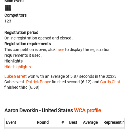
Main event
Competitors
123
Registration period
Online registration opened
and closed
.
Registration requirements
This competition is over, click
here
to display the registration
requirements it used.
Highlights
Hide highlights.
Luke Garrett
won with an average of 5.87 seconds in the 3x3x3
Cube event.
Patrick Ponce
finished second (6.12) and
Curtis Chai
finished third (6.68).
Aaron Dworkin - United States
WCA profile
Event
Round
#
Best
Average
Representing