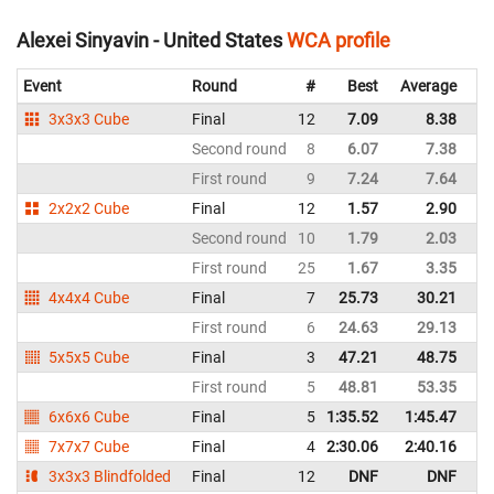
Alexei Sinyavin - United States
WCA profile
Event
Round
#
Best
Average
Re
3x3x3 Cube
Final
12
7.09
8.38
Un
Second round
8
6.07
7.38
Un
First round
9
7.24
7.64
Un
2x2x2 Cube
Final
12
1.57
2.90
Un
Second round
10
1.79
2.03
Un
First round
25
1.67
3.35
Un
4x4x4 Cube
Final
7
25.73
30.21
Un
First round
6
24.63
29.13
Un
5x5x5 Cube
Final
3
47.21
48.75
Un
First round
5
48.81
53.35
Un
6x6x6 Cube
Final
5
1:35.52
1:45.47
Un
7x7x7 Cube
Final
4
2:30.06
2:40.16
Un
3x3x3 Blindfolded
Final
12
DNF
DNF
Un