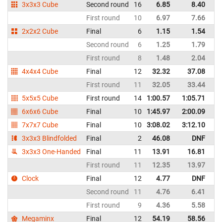
3x3x3 Cube
Second round
16
6.85
8.40
Un
First round
10
6.97
7.66
Un
2x2x2 Cube
Final
6
1.15
1.54
Un
Second round
6
1.25
1.79
Un
First round
8
1.48
2.04
Un
4x4x4 Cube
Final
12
32.32
37.08
Un
First round
11
32.05
33.44
Un
5x5x5 Cube
First round
14
1:00.57
1:05.71
Un
6x6x6 Cube
Final
10
1:45.97
2:00.09
Un
7x7x7 Cube
Final
10
3:08.02
3:12.10
Un
3x3x3 Blindfolded
Final
2
46.08
DNF
Un
3x3x3 One-Handed
Final
11
13.91
16.81
Un
First round
11
12.35
13.97
Un
Clock
Final
12
4.77
DNF
Un
Second round
11
4.76
6.41
Un
First round
9
4.36
5.58
Un
Megaminx
Final
12
54.19
58.56
Un