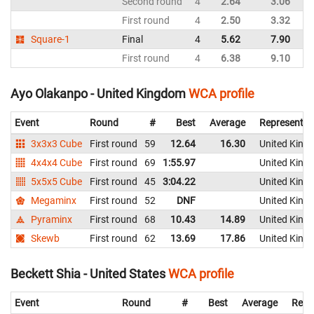
Second round
4
2.64
3.06
Un
First round
4
2.50
3.32
Un
Square-1
Final
4
5.62
7.90
Un
First round
4
6.38
9.10
Un
Ayo Olakanpo - United Kingdom
WCA profile
Event
Round
#
Best
Average
Representin
3x3x3 Cube
First round
59
12.64
16.30
United King
4x4x4 Cube
First round
69
1:55.97
United King
5x5x5 Cube
First round
45
3:04.22
United King
Megaminx
First round
52
DNF
United King
Pyraminx
First round
68
10.43
14.89
United King
Skewb
First round
62
13.69
17.86
United King
Beckett Shia - United States
WCA profile
Event
Round
#
Best
Average
Repr