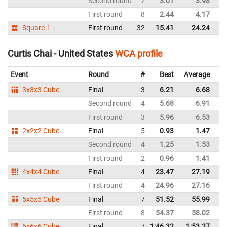
Second round
7
3.01
3.98
Un
First round
8
2.44
4.17
Un
Square-1
First round
32
15.41
24.24
Un
Curtis Chai - United States
WCA profile
Event
Round
#
Best
Average
Re
3x3x3 Cube
Final
3
6.21
6.68
Un
Second round
4
5.68
6.91
Un
First round
3
5.96
6.53
Un
2x2x2 Cube
Final
5
0.93
1.47
Un
Second round
4
1.25
1.53
Un
First round
2
0.96
1.41
Un
4x4x4 Cube
Final
4
23.47
27.19
Un
First round
4
24.96
27.16
Un
5x5x5 Cube
Final
7
51.52
55.99
Un
First round
8
54.37
58.02
Un
6x6x6 Cube
Final
7
1:46.32
1:53.27
Un