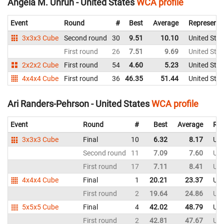
Angela M. Unruh - United States
WCA profile
Event
Round
#
Best
Average
Representi
3x3x3 Cube
Second round
30
9.51
10.10
United Stat
First round
26
7.51
9.69
United Stat
2x2x2 Cube
First round
54
4.60
5.23
United Stat
4x4x4 Cube
First round
36
46.35
51.44
United Stat
Ari Randers-Pehrson - United States
WCA profile
Event
Round
#
Best
Average
Rep
3x3x3 Cube
Final
10
6.32
8.17
Uni
Second round
11
7.09
7.60
Uni
First round
17
7.11
8.41
Uni
4x4x4 Cube
Final
1
20.21
23.37
Uni
First round
2
19.64
24.86
Uni
5x5x5 Cube
Final
4
42.02
48.79
Uni
First round
2
42.81
47.67
Uni