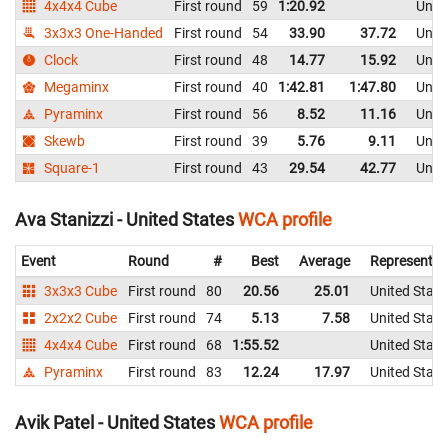
4x4x4 Cube
First round
59
1:20.92
Unite
3x3x3 One-Handed
First round
54
33.90
37.72
Unite
Clock
First round
48
14.77
15.92
Unite
Megaminx
First round
40
1:42.81
1:47.80
Unite
Pyraminx
First round
56
8.52
11.16
Unite
Skewb
First round
39
5.76
9.11
Unite
Square-1
First round
43
29.54
42.77
Unite
Ava Stanizzi - United States
WCA profile
Event
Round
#
Best
Average
Representin
3x3x3 Cube
First round
80
20.56
25.01
United State
2x2x2 Cube
First round
74
5.13
7.58
United State
4x4x4 Cube
First round
68
1:55.52
United State
Pyraminx
First round
83
12.24
17.97
United State
Avik Patel - United States
WCA profile