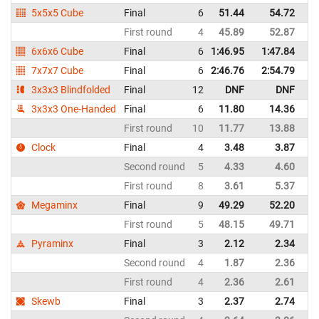
5x5x5 Cube
Final
6
51.44
54.72
Un
First round
4
45.89
52.87
Un
6x6x6 Cube
Final
6
1:46.95
1:47.84
Un
7x7x7 Cube
Final
6
2:46.76
2:54.79
Un
3x3x3 Blindfolded
Final
12
DNF
DNF
Un
3x3x3 One-Handed
Final
6
11.80
14.36
Un
First round
10
11.77
13.88
Un
Clock
Final
4
3.48
3.87
Un
Second round
5
4.33
4.60
Un
First round
8
3.61
5.37
Un
Megaminx
Final
9
49.29
52.20
Un
First round
5
48.15
49.71
Un
Pyraminx
Final
3
2.12
2.34
Un
Second round
4
1.87
2.36
Un
First round
4
2.36
2.61
Un
Skewb
Final
3
2.37
2.74
Un