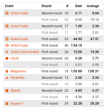
Event
Round
#
Best
Average
Re
3x3x3 Cube
Second round
18
6.11
8.64
Un
First round
28
8.05
10.16
Un
2x2x2 Cube
Second round
17
1.69
2.34
Un
First round
17
1.71
2.61
Un
4x4x4 Cube
First round
33
44.90
47.91
Un
5x5x5 Cube
First round
40
1:54.18
Un
3x3x3 One-Handed
First round
26
15.06
19.36
Un
Clock
Second round
20
6.28
7.71
Un
First round
15
6.01
6.96
Un
Megaminx
First round
19
1:03.88
1:08.31
Un
Pyraminx
Second round
15
2.66
3.54
Un
First round
14
2.86
4.01
Un
Skewb
Second round
22
4.83
6.27
Un
First round
18
4.56
5.37
Un
Square-1
First round
35
22.28
28.28
Un