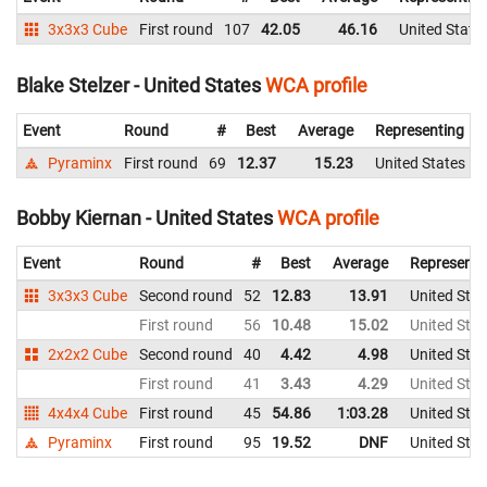
3x3x3 Cube
First round
107
42.05
46.16
United State
Blake Stelzer - United States
WCA profile
Event
Round
#
Best
Average
Representing
Pyraminx
First round
69
12.37
15.23
United States
Bobby Kiernan - United States
WCA profile
Event
Round
#
Best
Average
Representi
3x3x3 Cube
Second round
52
12.83
13.91
United Stat
First round
56
10.48
15.02
United Stat
2x2x2 Cube
Second round
40
4.42
4.98
United Stat
First round
41
3.43
4.29
United Stat
4x4x4 Cube
First round
45
54.86
1:03.28
United Stat
Pyraminx
First round
95
19.52
DNF
United Stat