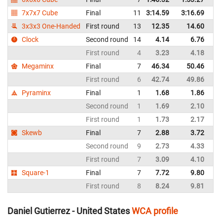
7x7x7 Cube
Final
11
3:14.59
3:16.69
Un
3x3x3 One-Handed
First round
13
12.35
14.60
Un
Clock
Second round
14
4.14
6.76
Un
First round
4
3.23
4.18
Un
Megaminx
Final
7
46.34
50.46
Un
First round
6
42.74
49.86
Un
Pyraminx
Final
1
1.68
1.86
Un
Second round
1
1.69
2.10
Un
First round
1
1.73
2.17
Un
Skewb
Final
7
2.88
3.72
Un
Second round
9
2.73
4.33
Un
First round
7
3.09
4.10
Un
Square-1
Final
7
7.72
9.80
Un
First round
8
8.24
9.81
Un
Daniel Gutierrez - United States
WCA profile