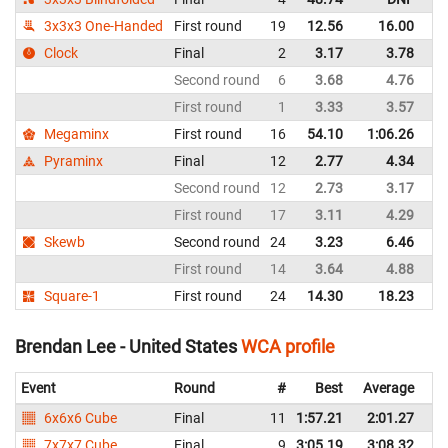
3x3x3 One-Handed
First round
19
12.56
16.00
Un
Clock
Final
2
3.17
3.78
Un
Second round
6
3.68
4.76
Un
First round
1
3.33
3.57
Un
Megaminx
First round
16
54.10
1:06.26
Un
Pyraminx
Final
12
2.77
4.34
Un
Second round
12
2.73
3.17
Un
First round
17
3.11
4.29
Un
Skewb
Second round
24
3.23
6.46
Un
First round
14
3.64
4.88
Un
Square-1
First round
24
14.30
18.23
Un
Brendan Lee - United States
WCA profile
Event
Round
#
Best
Average
Re
6x6x6 Cube
Final
11
1:57.21
2:01.27
Un
7x7x7 Cube
Final
9
3:05.19
3:08.32
Un