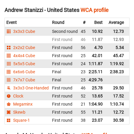
Andrew Stanizzi - United States
WCA profile
Event
Round
#
Best
Average
Re
3x3x3 Cube
Second round
45
10.92
12.73
Un
First round
46
11.87
12.93
Un
2x2x2 Cube
First round
56
4.70
5.34
Un
4x4x4 Cube
First round
25
42.01
45.47
Un
5x5x5 Cube
First round
24
1:11.87
1:19.92
Un
6x6x6 Cube
Final
23
2:25.11
2:38.23
Un
7x7x7 Cube
Final
25
4:29.76
Un
3x3x3 One-Handed
First round
46
25.78
29.50
Un
Clock
First round
52
13.65
17.52
Un
Megaminx
First round
21
1:04.90
1:10.74
Un
Skewb
First round
55
11.21
12.72
Un
Square-1
First round
38
23.07
30.58
Un