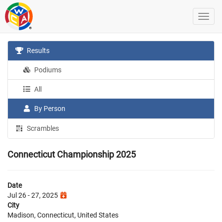
Results
Podiums
All
By Person
Scrambles
Connecticut Championship 2025
Date
Jul 26 - 27, 2025
City
Madison, Connecticut, United States