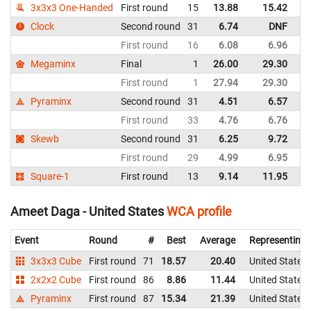
3x3x3 One-Handed
First round
15
13.88
15.42
Un
Clock
Second round
31
6.74
DNF
Un
First round
16
6.08
6.96
Un
Megaminx
Final
1
26.00
29.30
Un
First round
1
27.94
29.30
Un
Pyraminx
Second round
31
4.51
6.57
Un
First round
33
4.76
6.76
Un
Skewb
Second round
31
6.25
9.72
Un
First round
29
4.99
6.95
Un
Square-1
First round
13
9.14
11.95
Un
Ameet Daga - United States
WCA profile
Event
Round
#
Best
Average
Representing
3x3x3 Cube
First round
71
18.57
20.40
United States
2x2x2 Cube
First round
86
8.86
11.44
United States
Pyraminx
First round
87
15.34
21.39
United States