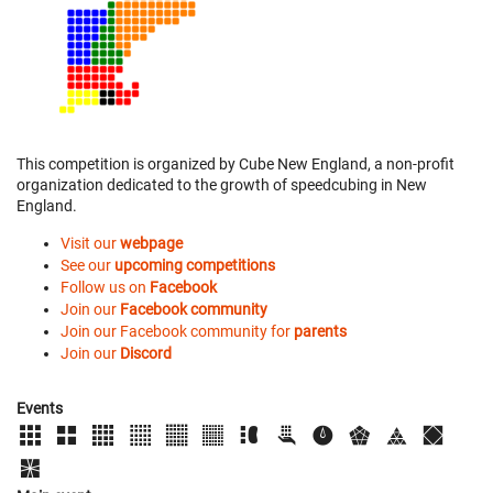
This competition is organized by Cube New England, a non-profit
organization dedicated to the growth of speedcubing in New
England.
Visit our
webpage
See our
upcoming competitions
Follow us on
Facebook
Join our
Facebook community
Join our Facebook community for
parents
Join our
Discord
Events