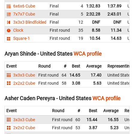
6x6x6 Cube
Final
4
1:32.83
1:37.89
Uni
7x7x7 Cube
Final
5
2:32.28
2:43.01
Uni
3x3x3 Blindfolded
Final
12
DNF
DNF
Uni
Clock
First round
35
8.58
11.34
Uni
Square-1
First round
19
10.54
14.63
Uni
Aryan Shinde - United States
WCA profile
Event
Round
#
Best
Average
Representing
3x3x3 Cube
First round
64
14.65
17.40
United States
2x2x2 Cube
First round
58
3.08
5.63
United States
Asher Caden Pereyra - United States
WCA profile
Event
Round
#
Best
Average
Repr
3x3x3 Cube
First round
60
15.44
16.55
Unite
2x2x2 Cube
First round
53
3.87
5.23
Unite