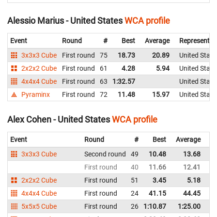
Alessio Marius - United States
WCA profile
Event
Round
#
Best
Average
Representin
3x3x3 Cube
First round
75
18.73
20.89
United State
2x2x2 Cube
First round
61
4.28
5.94
United State
4x4x4 Cube
First round
63
1:32.57
United State
Pyraminx
First round
72
11.48
15.97
United State
Alex Cohen - United States
WCA profile
Event
Round
#
Best
Average
Re
3x3x3 Cube
Second round
49
10.48
13.68
Un
First round
40
11.66
12.41
Un
2x2x2 Cube
First round
51
3.45
5.18
Un
4x4x4 Cube
First round
24
41.15
44.45
Un
5x5x5 Cube
First round
26
1:10.87
1:25.00
Un