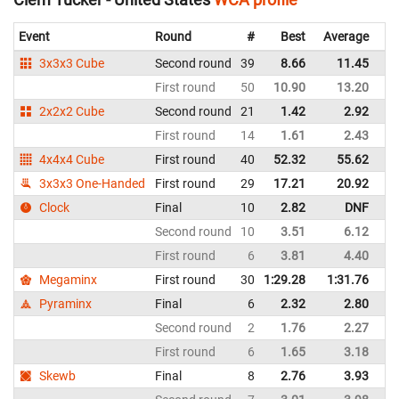
Event
Round
#
Best
Average
Re
3x3x3 Cube
Second round
39
8.66
11.45
Un
First round
50
10.90
13.20
Un
2x2x2 Cube
Second round
21
1.42
2.92
Un
First round
14
1.61
2.43
Un
4x4x4 Cube
First round
40
52.32
55.62
Un
3x3x3 One-Handed
First round
29
17.21
20.92
Un
Clock
Final
10
2.82
DNF
Un
Second round
10
3.51
6.12
Un
First round
6
3.81
4.40
Un
Megaminx
First round
30
1:29.28
1:31.76
Un
Pyraminx
Final
6
2.32
2.80
Un
Second round
2
1.76
2.27
Un
First round
6
1.65
3.18
Un
Skewb
Final
8
2.76
3.93
Un