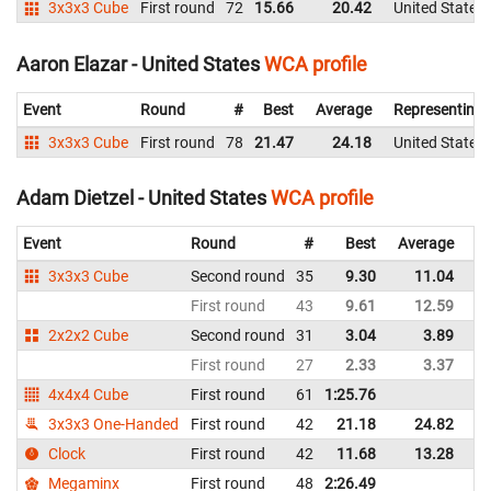
3x3x3 Cube
First round
72
15.66
20.42
United States
Aaron Elazar - United States
WCA profile
Event
Round
#
Best
Average
Representing
3x3x3 Cube
First round
78
21.47
24.18
United States
Adam Dietzel - United States
WCA profile
Event
Round
#
Best
Average
Re
3x3x3 Cube
Second round
35
9.30
11.04
Un
First round
43
9.61
12.59
Un
2x2x2 Cube
Second round
31
3.04
3.89
Un
First round
27
2.33
3.37
Un
4x4x4 Cube
First round
61
1:25.76
Un
3x3x3 One-Handed
First round
42
21.18
24.82
Un
Clock
First round
42
11.68
13.28
Un
Megaminx
First round
48
2:26.49
Un