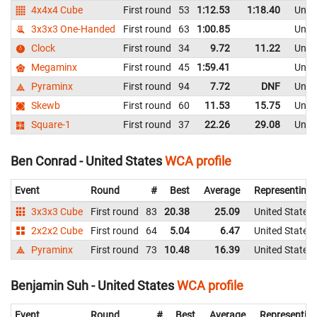
4x4x4 Cube
First round
53
1:12.53
1:18.40
Unite
3x3x3 One-Handed
First round
63
1:00.85
Unite
Clock
First round
34
9.72
11.22
Unite
Megaminx
First round
45
1:59.41
Unite
Pyraminx
First round
94
7.72
DNF
Unite
Skewb
First round
60
11.53
15.75
Unite
Square-1
First round
37
22.26
29.08
Unite
Ben Conrad - United States
WCA profile
Event
Round
#
Best
Average
Representing
3x3x3 Cube
First round
83
20.38
25.09
United States
2x2x2 Cube
First round
64
5.04
6.47
United States
Pyraminx
First round
73
10.48
16.39
United States
Benjamin Suh - United States
WCA profile
Event
Round
#
Best
Average
Representin