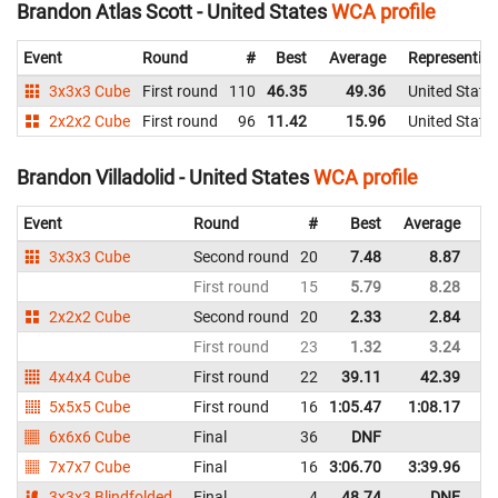
Brandon Atlas Scott - United States
WCA profile
Event
Round
#
Best
Average
Representin
3x3x3 Cube
First round
110
46.35
49.36
United State
2x2x2 Cube
First round
96
11.42
15.96
United State
Brandon Villadolid - United States
WCA profile
Event
Round
#
Best
Average
Re
3x3x3 Cube
Second round
20
7.48
8.87
Un
First round
15
5.79
8.28
Un
2x2x2 Cube
Second round
20
2.33
2.84
Un
First round
23
1.32
3.24
Un
4x4x4 Cube
First round
22
39.11
42.39
Un
5x5x5 Cube
First round
16
1:05.47
1:08.17
Un
6x6x6 Cube
Final
36
DNF
Un
7x7x7 Cube
Final
16
3:06.70
3:39.96
Un
3x3x3 Blindfolded
Final
4
48.74
DNF
Un