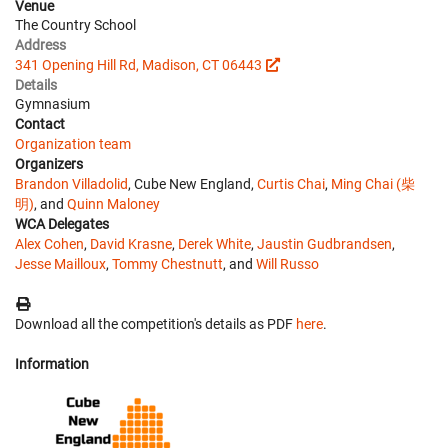
Venue
The Country School
Address
341 Opening Hill Rd, Madison, CT 06443
Details
Gymnasium
Contact
Organization team
Organizers
Brandon Villadolid
, Cube New England,
Curtis Chai
,
Ming Chai (柴
明)
, and
Quinn Maloney
WCA Delegates
Alex Cohen
,
David Krasne
,
Derek White
,
Jaustin Gudbrandsen
,
Jesse Mailloux
,
Tommy Chestnutt
, and
Will Russo
Download all the competition's details as PDF
here
.
Information