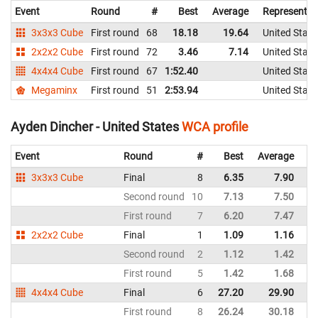
Event
Round
#
Best
Average
Representin
3x3x3 Cube
First round
68
18.18
19.64
United State
2x2x2 Cube
First round
72
3.46
7.14
United State
4x4x4 Cube
First round
67
1:52.40
United State
Megaminx
First round
51
2:53.94
United State
Ayden Dincher - United States
WCA profile
Event
Round
#
Best
Average
Re
3x3x3 Cube
Final
8
6.35
7.90
Un
Second round
10
7.13
7.50
Un
First round
7
6.20
7.47
Un
2x2x2 Cube
Final
1
1.09
1.16
Un
Second round
2
1.12
1.42
Un
First round
5
1.42
1.68
Un
4x4x4 Cube
Final
6
27.20
29.90
Un
First round
8
26.24
30.18
Un