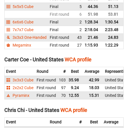
5x5x5 Cube
Final
5
44.36
51.13
Un
First round
6
51.98
53.81
Un
6x6x6 Cube
Final
2
1:28.34
1:30.54
Un
7x7x7 Cube
Final
2
2:18.04
2:23.48
Un
3x3x3 One-Handed
First round
43
21.46
24.83
Un
Megaminx
First round
27
1:15.93
1:22.29
Un
Carter Coe - United States
WCA profile
Event
Round
#
Best
Average
Representin
3x3x3 Cube
First round
103
35.98
42.99
United State
2x2x2 Cube
First round
97
9.24
18.03
United State
Pyraminx
First round
70
12.55
15.31
United State
Chris Chi - United States
WCA profile
Event
Round
#
Best
Average
Re