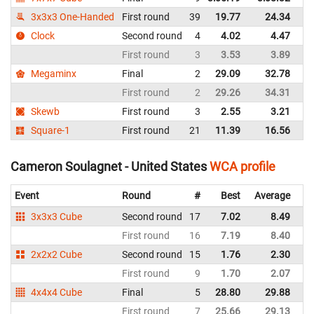
3x3x3 One-Handed
First round
39
19.77
24.34
Un
Clock
Second round
4
4.02
4.47
Un
First round
3
3.53
3.89
Un
Megaminx
Final
2
29.09
32.78
Un
First round
2
29.26
34.31
Un
Skewb
First round
3
2.55
3.21
Un
Square-1
First round
21
11.39
16.56
Un
Cameron Soulagnet - United States
WCA profile
Event
Round
#
Best
Average
Re
3x3x3 Cube
Second round
17
7.02
8.49
Un
First round
16
7.19
8.40
Un
2x2x2 Cube
Second round
15
1.76
2.30
Un
First round
9
1.70
2.07
Un
4x4x4 Cube
Final
5
28.80
29.88
Un
First round
7
25.66
29.13
Un