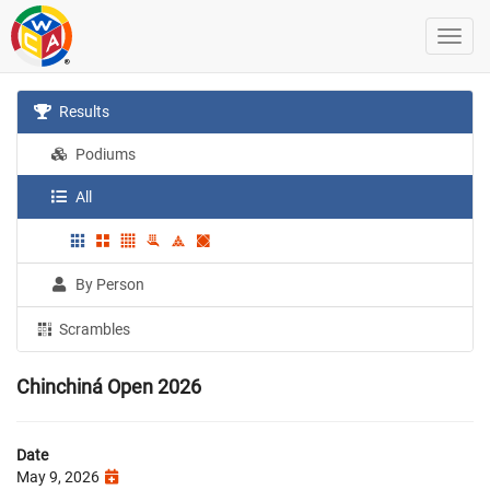
Results
Podiums
All
By Person
Scrambles
Chinchiná Open 2026
Date
May 9, 2026