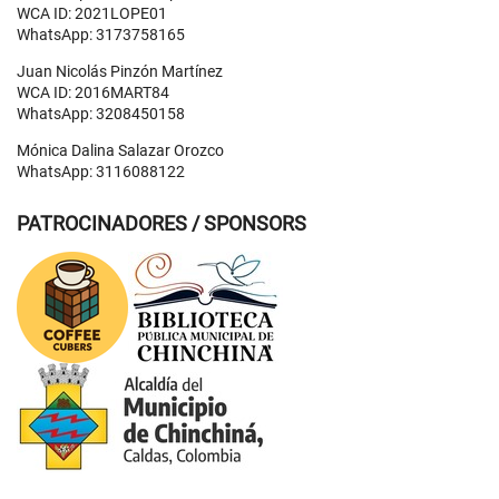
WCA ID: 2021LOPE01
WhatsApp: 3173758165
Juan Nicolás Pinzón Martínez
WCA ID: 2016MART84
WhatsApp: 3208450158
Mónica Dalina Salazar Orozco
WhatsApp: 3116088122
PATROCINADORES / SPONSORS