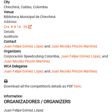
City
Chinchiná, Caldas, Colombia
Venue
Biblioteca Municipal de Chinchiná
Address
Cra. 8 # 14 - 26
Details
Auditorío
Contact
Juan Felipe Gómez López
and
Juan Nicolás Pinzón Martínez
Organizers
Corporación Speedcubing Colombia,
Juan Felipe Gómez López
, and
Juan Nicolás Pinzón Martínez
WCA Delegates
Juan Felipe Gómez López
and
Juan Nicolás Pinzón Martínez
Download all the competition's details as PDF
here
.
Information
ORGANIZADORES / ORGANIZERS
Juan Felipe Gómez López