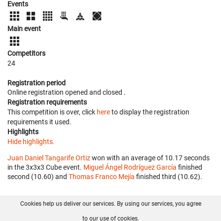
Events
Main event
Competitors
24
Registration period
Online registration opened
and closed
.
Registration requirements
This competition is over, click
here
to display the registration
requirements it used.
Highlights
Hide highlights.
Juan Daniel Tangarife Ortiz
won with an average of 10.17 seconds
in the 3x3x3 Cube event.
Miguel Ángel Rodríguez García
finished
second (10.60) and
Thomas Franco Mejía
finished third (10.62).
Cookies help us deliver our services. By using our services, you agree
About us
FAQ
Contact
GitHub
Privacy
to our use of cookies.