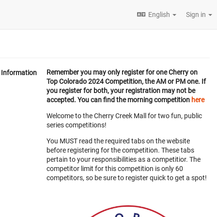
English
Sign in
Remember you may only register for one Cherry on
Information
Top Colorado 2024 Competition, the AM or PM one. If
you register for both, your registration may not be
accepted. You can find the morning competition
here
Welcome to the Cherry Creek Mall for two fun, public
series competitions!
You MUST read the required tabs on the website
before registering for the competition. These tabs
pertain to your responsibilities as a competitior. The
competitor limit for this competition is only 60
competitors, so be sure to register quick to get a spot!