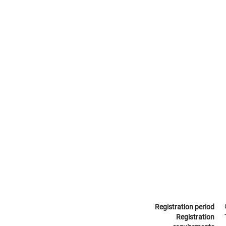
Registration period
Registration