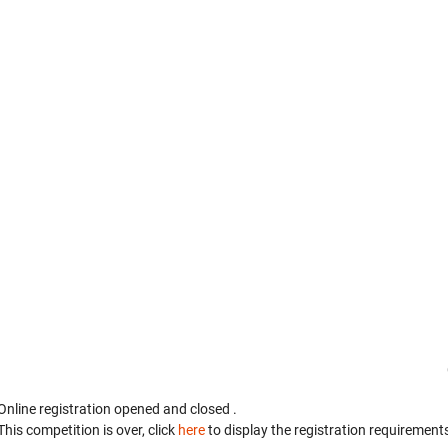
Online registration opened
and closed
.
This competition is over, click
here
to display the registration requirements