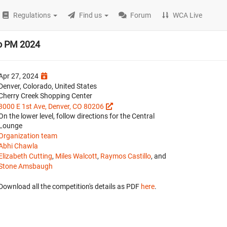
Regulations
Find us
Forum
WCA Live
do PM 2024
Apr 27, 2024
Denver, Colorado, United States
Cherry Creek Shopping Center
3000 E 1st Ave, Denver, CO 80206
On the lower level, follow directions for the Central
Lounge
Organization team
Abhi Chawla
Elizabeth Cutting
,
Miles Walcott
,
Raymos Castillo
, and
Stone Amsbaugh
Download all the competition's details as PDF
here
.