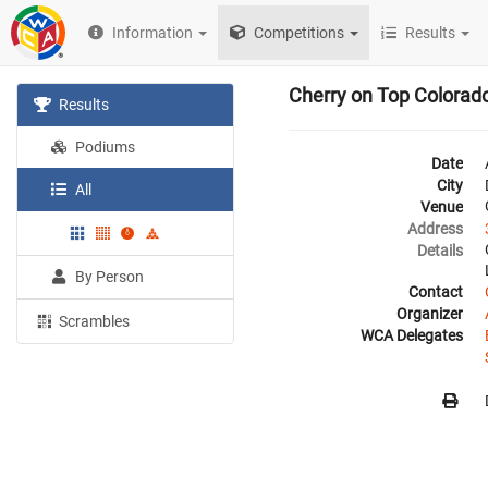
Information
Competitions
Results
Cherry on Top Colora
Results
Podiums
Date
City
All
Venue
Address
Details
By Person
Contact
Organizer
Scrambles
WCA Delegates