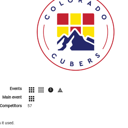
Events
Main event
Competitors
57
 it used.