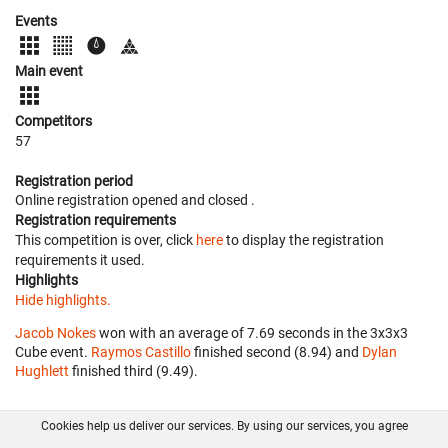
Events
Main event
Competitors
57
Registration period
Online registration opened
and closed
.
Registration requirements
This competition is over, click
here
to display the registration
requirements it used.
Highlights
Hide highlights.
Jacob Nokes
won with an average of 7.69 seconds in the 3x3x3
Cube event.
Raymos Castillo
finished second (8.94) and
Dylan
Hughlett
finished third (9.49).
Cookies help us deliver our services. By using our services, you agree