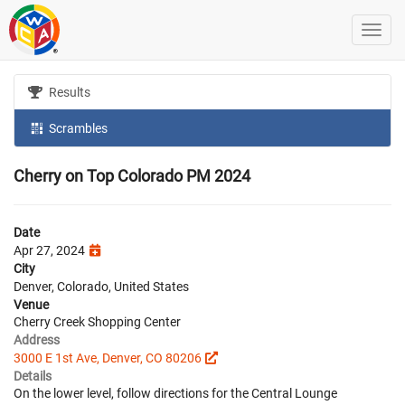
Results
Scrambles
Cherry on Top Colorado PM 2024
Date
Apr 27, 2024
City
Denver, Colorado, United States
Venue
Cherry Creek Shopping Center
Address
3000 E 1st Ave, Denver, CO 80206
Details
On the lower level, follow directions for the Central Lounge