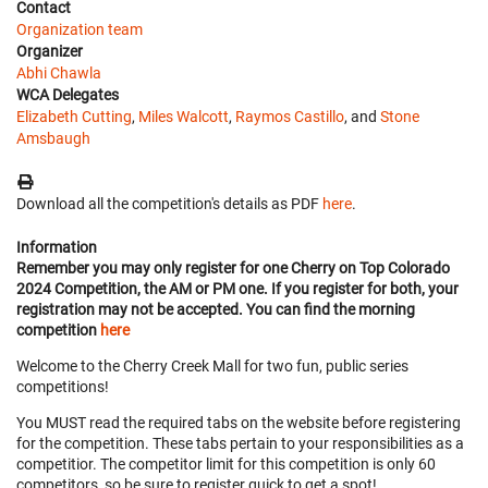
Contact
Organization team
Organizer
Abhi Chawla
WCA Delegates
Elizabeth Cutting
,
Miles Walcott
,
Raymos Castillo
, and
Stone
Amsbaugh
Download all the competition's details as PDF
here
.
Information
Remember you may only register for one Cherry on Top Colorado
2024 Competition, the AM or PM one. If you register for both, your
registration may not be accepted. You can find the morning
competition
here
Welcome to the Cherry Creek Mall for two fun, public series
competitions!
You MUST read the required tabs on the website before registering
for the competition. These tabs pertain to your responsibilities as a
competitior. The competitor limit for this competition is only 60
competitors, so be sure to register quick to get a spot!