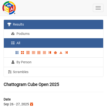
Results
Podiums
All
By Person
Scrambles
Chattogram Cube Open 2025
Date
Sep 26 - 27, 2025