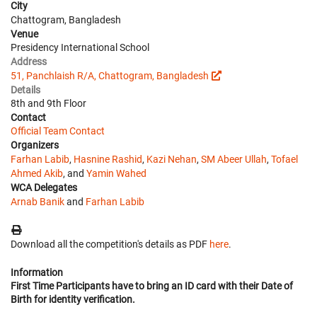
City
Chattogram, Bangladesh
Venue
Presidency International School
Address
51, Panchlaish R/A, Chattogram, Bangladesh
Details
8th and 9th Floor
Contact
Official Team Contact
Organizers
Farhan Labib
,
Hasnine Rashid
,
Kazi Nehan
,
SM Abeer Ullah
,
Tofael
Ahmed Akib
, and
Yamin Wahed
WCA Delegates
Arnab Banik
and
Farhan Labib
Download all the competition's details as PDF
here
.
Information
First Time Participants have to bring an ID card with their Date of
Birth for identity verification.