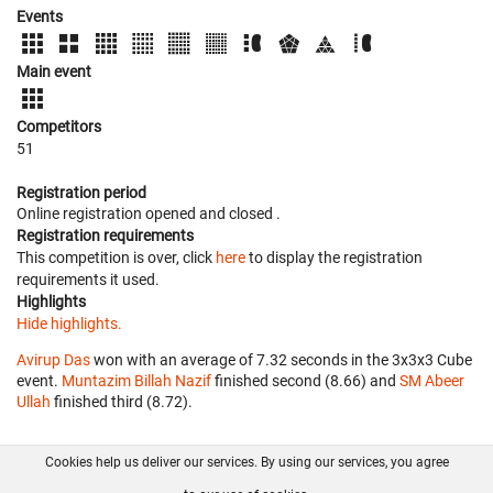
Events
Main event
Competitors
51
Registration period
Online registration opened
and closed
.
Registration requirements
This competition is over, click
here
to display the registration
requirements it used.
Highlights
Hide highlights.
Avirup Das
won with an average of 7.32 seconds in the 3x3x3 Cube
event.
Muntazim Billah Nazif
finished second (8.66) and
SM Abeer
Ullah
finished third (8.72).
Cookies help us deliver our services. By using our services, you agree
About us
FAQ
Contact
GitHub
Privacy