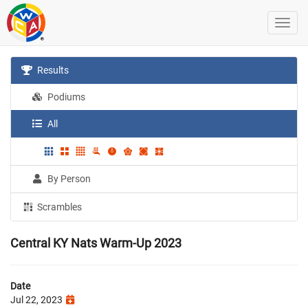
Results
Podiums
All
By Person
Scrambles
Central KY Nats Warm-Up 2023
Date
Jul 22, 2023