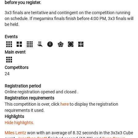
before you register.
3x3 finals are tentative and contingent on the competition running
on schedule. If megaminx finals finish before 4:00 PM, 3x3 finals will
be held.
Events
Main event
Competitors
24
Registration period
Online registration opened
and closed
.
Registration requirements
This competition is over, click
here
to display the registration
requirements it used.
Highlights
Hide highlights.
Miles Lentz
won with an average of 8.32 seconds in the 3x3x3 Cube