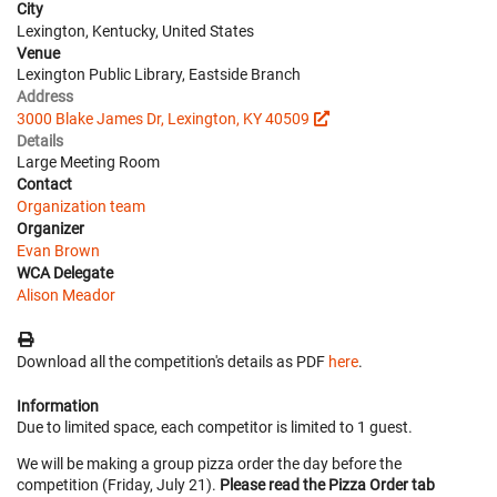
City
Lexington, Kentucky, United States
Venue
Lexington Public Library, Eastside Branch
Address
3000 Blake James Dr, Lexington, KY 40509
Details
Large Meeting Room
Contact
Organization team
Organizer
Evan Brown
WCA Delegate
Alison Meador
Download all the competition's details as PDF
here
.
Information
Due to limited space, each competitor is limited to 1 guest.
We will be making a group pizza order the day before the
competition (Friday, July 21).
Please read the Pizza Order tab