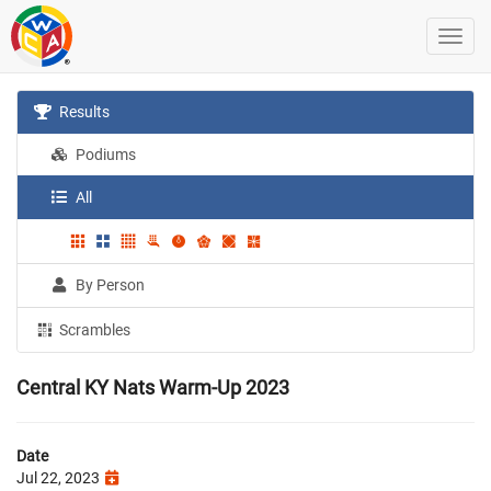
Results
Podiums
All
By Person
Scrambles
Central KY Nats Warm-Up 2023
Date
Jul 22, 2023