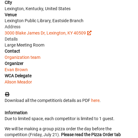
City
Lexington, Kentucky, United States
Venue
Lexington Public Library, Eastside Branch
Address
3000 Blake James Dr, Lexington, KY 40509
Details
Large Meeting Room
Contact
Organization team
Organizer
Evan Brown
WCA Delegate
Alison Meador
Download all the competition's details as PDF
here
.
Information
Due to limited space, each competitor is limited to 1 guest.
We will be making a group pizza order the day before the
competition (Friday, July 21).
Please read the Pizza Order tab