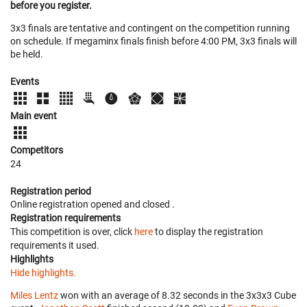
before you register.
3x3 finals are tentative and contingent on the competition running
on schedule. If megaminx finals finish before 4:00 PM, 3x3 finals will
be held.
Events
Main event
Competitors
24
Registration period
Online registration opened
and closed
.
Registration requirements
This competition is over, click
here
to display the registration
requirements it used.
Highlights
Hide highlights.
Miles Lentz
won with an average of 8.32 seconds in the 3x3x3 Cube