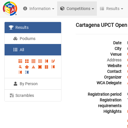
Information
Competitions
Results
Cartagena UPCT Open
Results
Podiums
Date
City
All
Venue
Address
Website
Contact
Organizer
WCA Delegate
By Person
Registration period
Scrambles
Registration
requirements
Highlights