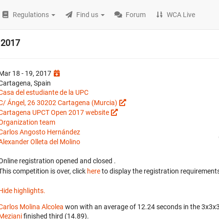
Regulations
Find us
Forum
WCA Live
 2017
Mar 18 - 19, 2017
Cartagena, Spain
Casa del estudiante de la UPC
C/ Ángel, 26 30202 Cartagena (Murcia)
Cartagena UPCT Open 2017 website
Organization team
Carlos Angosto Hernández
Alexander Olleta del Molino
Online registration opened
and closed
.
This competition is over, click
here
to display the registration requirements
Hide highlights.
Carlos Molina Alcolea
won with an average of 12.24 seconds in the 3x3x
Meziani
finished third (14.89).