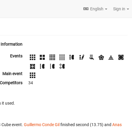
English
Sign in
Information
Events
Main event
Competitors
34
 it used.
3 Cube event.
Guillermo Conde Gil
finished second (13.75) and
Anas