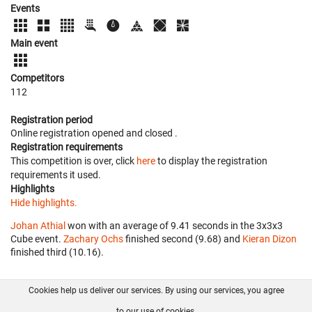
Events
Main event
Competitors
112
Registration period
Online registration opened
and closed
.
Registration requirements
This competition is over, click
here
to display the registration
requirements it used.
Highlights
Hide highlights.
Johan Athial
won with an average of 9.41 seconds in the 3x3x3
Cube event.
Zachary Ochs
finished second (9.68) and
Kieran Dizon
finished third (10.16).
Cookies help us deliver our services. By using our services, you agree
About us
FAQ
Contact
GitHub
Privacy
to our use of cookies.