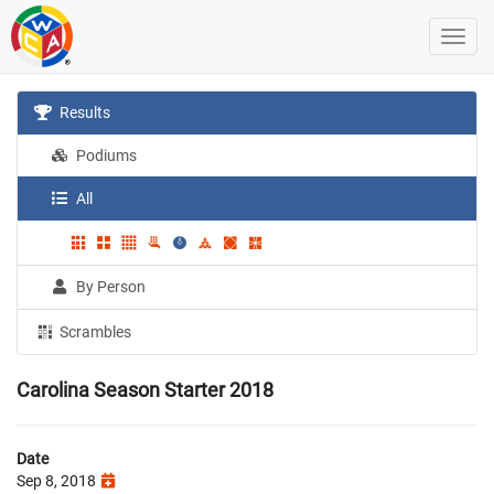
Results
Podiums
All
By Person
Scrambles
Carolina Season Starter 2018
Date
Sep 8, 2018