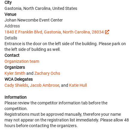
City
Gastonia, North Carolina, United States
Venue
Johan Newcombe Event Center
Address
1840 E Franklin Blvd, Gastonia, North Carolina, 28034
Details
Entrance is the door on the left side of the building. Please park on
the left side of building as well.
Contact
Organization team
Organizers
Kyler Smith
and
Zachary Ochs
WCA Delegates
Cady Shields
,
Jacob Ambrose
, and
Katie Hull
Information
Please review the competitor information tab before the
competition.
Registrations must be approved manually, therefore your name
may not appear on the registration list immediately. Please allow 48
hours before contacting the organizers.