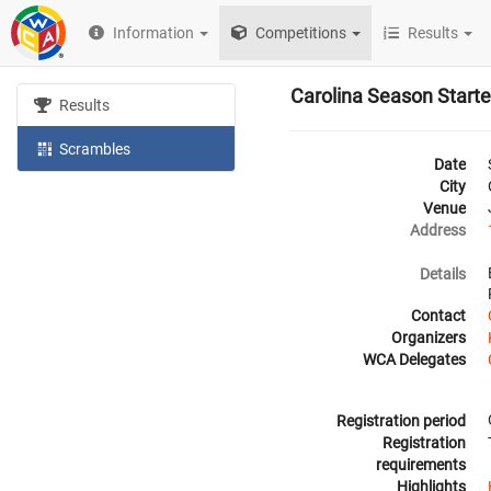
Information
Competitions
Results
Carolina Season Start
Results
Scrambles
Date
City
Venue
Address
Details
Contact
Organizers
WCA Delegates
Registration period
Registration
requirements
Highlights