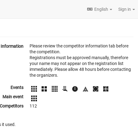
English
Sign in
Please review the competitor information tab before
Information
the competition.
Registrations must be approved manually, therefore
your name may not appear on the registration list
immediately. Please allow 48 hours before contacting
the organizers.
Events
Main event
Competitors
112
 it used.