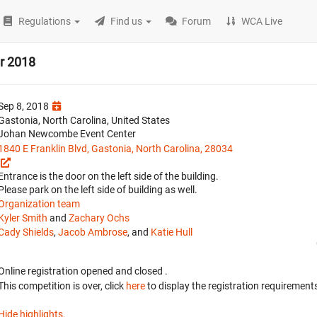
Regulations
Find us
Forum
WCA Live
er 2018
Sep 8, 2018
Gastonia, North Carolina, United States
Johan Newcombe Event Center
1840 E Franklin Blvd, Gastonia, North Carolina, 28034
Entrance is the door on the left side of the building.
Please park on the left side of building as well.
Organization team
Kyler Smith
and
Zachary Ochs
Cady Shields
,
Jacob Ambrose
, and
Katie Hull
Online registration opened
and closed
.
This competition is over, click
here
to display the registration requirements
Hide highlights.