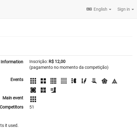
English
Sign in
Inscrição:
R$ 12,00
Information
(pagamento no momento da competição)
Events
Main event
Competitors
51
ts it used.