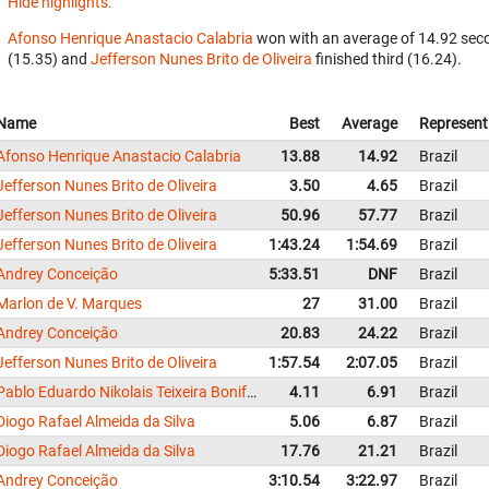
Hide highlights.
Afonso Henrique Anastacio Calabria
won with an average of 14.92 seco
(15.35) and
Jefferson Nunes Brito de Oliveira
finished third (16.24).
Name
Best
Average
Represent
Afonso Henrique Anastacio Calabria
13.88
14.92
Brazil
Jefferson Nunes Brito de Oliveira
3.50
4.65
Brazil
Jefferson Nunes Brito de Oliveira
50.96
57.77
Brazil
Jefferson Nunes Brito de Oliveira
1:43.24
1:54.69
Brazil
Andrey Conceição
5:33.51
DNF
Brazil
Marlon de V. Marques
27
31.00
Brazil
Andrey Conceição
20.83
24.22
Brazil
Jefferson Nunes Brito de Oliveira
1:57.54
2:07.05
Brazil
Pablo Eduardo Nikolais Teixeira Bonifácio da Silva
4.11
6.91
Brazil
Diogo Rafael Almeida da Silva
5.06
6.87
Brazil
Diogo Rafael Almeida da Silva
17.76
21.21
Brazil
Andrey Conceição
3:10.54
3:22.97
Brazil