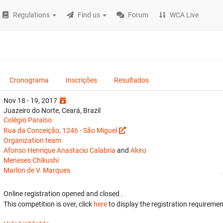
Regulations
Find us
Forum
WCA Live
Cronograma
Inscrições
Resultados
Nov 18 - 19, 2017
Juazeiro do Norte, Ceará, Brazil
Colégio Paraíso
Rua da Conceição, 1246 - São Miguel
Organization team
Afonso Henrique Anastacio Calabria
and
Akiro
Meneses Chikushi
Marlon de V. Marques
Online registration opened
and closed
.
This competition is over, click
here
to display the registration requiremen