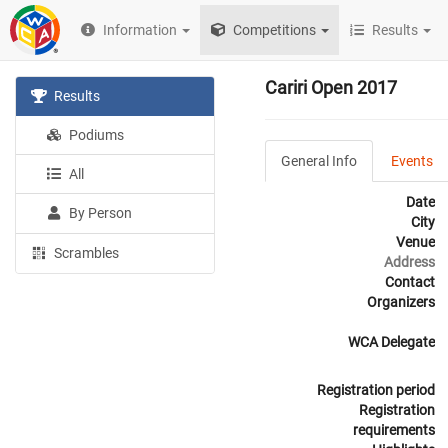
Information
Competitions
Results
Cariri Open 2017
Results
Podiums
General Info
Events
All
Date
By Person
City
Venue
Scrambles
Address
Contact
Organizers
WCA Delegate
Registration period
Registration
requirements