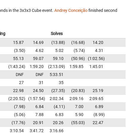
nds in the 3x3x3 Cube event.
Andrey Conceição
finished second
ing
Solves
15.87
14.69
13.88
16.68
14.20
3.50
4.62
5.02
5.74
4.31
55.13
59.07
59.10
50.96
1:02.56
1:43.24
1:59.20
2:13.09
1:59.85
1:45.01
DNF
DNF
5:33.51
27
31
35
22.98
24.50
27.35
20.83
25.19
2:20.52
1:57.54
2:02.34
2:09.16
2:09.65
7.98
6.84
4.11
7.00
6.89
5.06
7.88
6.83
5.90
8.99
17.76
20.91
20.26
55.03
22.47
3:10.54
3:41.72
3:16.66