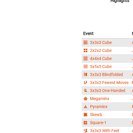
Highlights
Event
3x3x3 Cube
2x2x2 Cube
4x4x4 Cube
5x5x5 Cube
3x3x3 Blindfolded
3x3x3 Fewest Moves
3x3x3 One-Handed
Megaminx
Pyraminx
Skewb
Square-1
3x3x3 With Feet