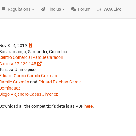
Regulations
Find us
Forum
WCA Live
Nov 3 - 4, 2019
Bucaramanga, Santander, Colombia
Centro Comercial Parque Caracolí
Carrera 27 #29-145
Terraza-Último piso
Eduard García
Camilo Guzman
Camilo Guzmán
and
Eduard Esteban García
Domínguez
Diego Alejandro Casas Jimenez
Download all the competition's details as PDF
here
.