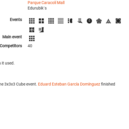
Parque Caracolí Mall
Edurubik´s
Events
Main event
Competitors
40
 it used.
the 3x3x3 Cube event.
Eduard Esteban García Domínguez
finished