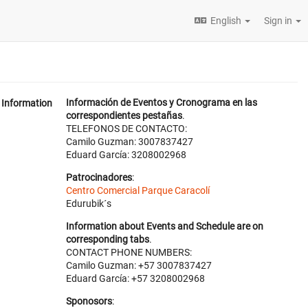
English
Sign in
Información de Eventos y Cronograma en las
Information
correspondientes pestañas
.
TELEFONOS DE CONTACTO:
Camilo Guzman: 3007837427
Eduard García: 3208002968
Patrocinadores
:
Centro Comercial Parque Caracolí
Edurubik´s
Information about Events and Schedule are on
corresponding tabs
.
CONTACT PHONE NUMBERS:
Camilo Guzman: +57 3007837427
Eduard García: +57 3208002968
Sponosors
: