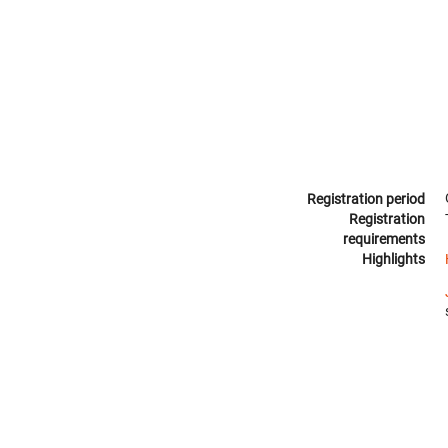
Registration period
Registration
requirements
Highlights