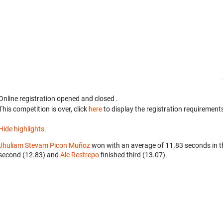
Online registration opened
and closed
.
This competition is over, click
here
to display the registration requirements
Hide highlights.
Jhuliam Stevam Picon Muñoz
won with an average of 11.83 seconds in 
second (12.83) and
Ale Restrepo
finished third (13.07).