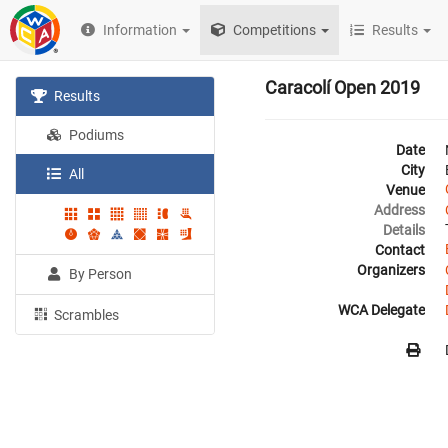
Information
Competitions
Results
Caracolí Open 2019
Results
Podiums
Date
City
All
Venue
Address
Details
Contact
Organizers
By Person
WCA Delegate
Scrambles