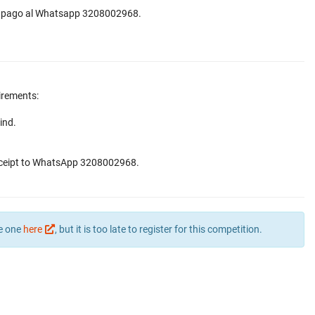
 de pago al Whatsapp 3208002968.
irements:
ind.
receipt to WhatsApp 3208002968.
te one
here
, but it is too late to register for this competition.