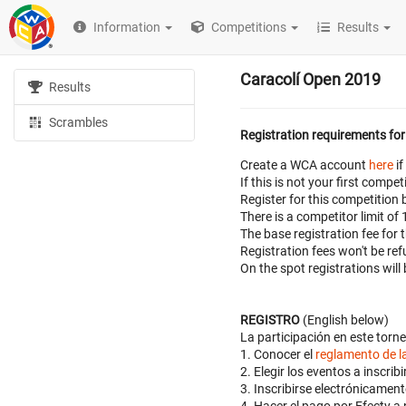
Information
Competitions
Results
Caracolí Open 2019
Results
Scrambles
Registration requirements for
Create a WCA account
here
if
If this is not your first com
Register for this competition 
There is a competitor limit of
The base registration fee for
Registration fees won't be r
On the spot registrations will
REGISTRO
(English below)
La participación en este torne
1. Conocer el
reglamento de 
2. Elegir los eventos a inscr
3. Inscribirse electrónicame