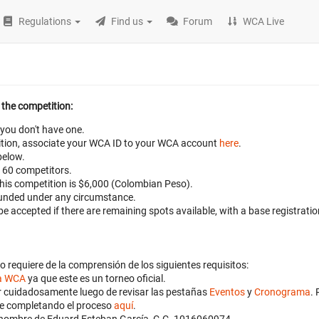
Regulations
Find us
Forum
WCA Live
 the competition:
 you don't have one.
petition, associate your WCA ID to your WCA account
here
.
below.
 160 competitors.
 this competition is $6,000 (Colombian Peso).
efunded under any circumstance.
 be accepted if there are remaining spots available, with a base registrat
o requiere de la comprensión de los siguientes requisitos:
la WCA
ya que este es un torneo oficial.
ibir cuidadosamente luego de revisar las pestañas
Eventos
y
Cronograma
. 
nte completando el proceso
aquí
.