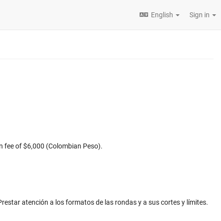
English
Sign in
ion fee of $6,000 (Colombian Peso).
Prestar atención a los formatos de las rondas y a sus cortes y límites.