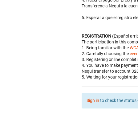
4. Hacer el pago por Efecty 
Transferencia Nequi a la cue
5. Esperar a que el registro e
REGISTRATION
(Español arri
The participation in this com
1. Being familiar with the
WCA
2. Carefully choosing the
eve
3. Registering online complet
4. You have to make payment 
Nequi transfer to account 32
5. Waiting for your registrati
Sign in
to check the status 