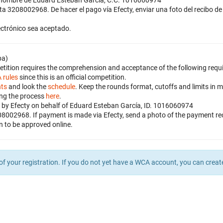
a nombre de Eduard Esteban García, C.C. 1016060974
nta 3208002968. De hacer el pago vía Efecty, enviar una foto del recibo
lectrónico sea aceptado.
ba)
petition requires the comprehension and acceptance of the following requ
 rules
since this is an official competition.
nts
and look the
schedule
. Keep the rounds format, cutoffs and limits in m
ing the process
here
.
by Efecty on behalf of Eduard Esteban García, ID. 1016060974
08002968. If payment is made via Efecty, send a photo of the payment 
on to be approved online.
of your registration. If you do not yet have a WCA account, you can crea