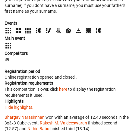
surname) if you don't have a surname, you must use your father's
first name as your surname.
Events
Main event
Competitors
89
Registration period
Online registration opened
and closed
.
Registration requirements
This competition is over, click
here
to display the registration
requirements it used.
Highlights
Hide highlights.
Bhargav Narasimhan
won with an average of 12.43 seconds in the
3x3x3 Cube event.
Rakesh M. Vaideeswaran
finished second
(12.57) and
Nithin Babu
finished third (13.14).