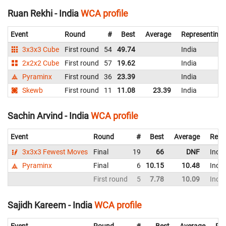
Ruan Rekhi - India
WCA profile
Event
Round
#
Best
Average
Representing
3x3x3 Cube
First round
54
49.74
India
2x2x2 Cube
First round
57
19.62
India
Pyraminx
First round
36
23.39
India
Skewb
First round
11
11.08
23.39
India
Sachin Arvind - India
WCA profile
Event
Round
#
Best
Average
Repr
3x3x3 Fewest Moves
Final
19
66
DNF
India
Pyraminx
Final
6
10.15
10.48
India
First round
5
7.78
10.09
India
Sajidh Kareem - India
WCA profile
Event
Round
#
Best
Average
Rep