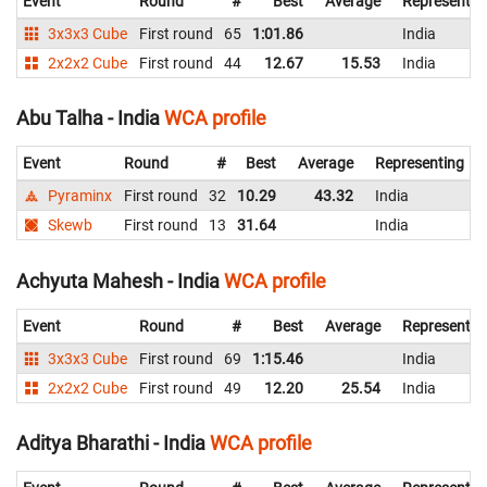
Event
Round
#
Best
Average
Representin
3x3x3 Cube
First round
65
1:01.86
India
2x2x2 Cube
First round
44
12.67
15.53
India
Abu Talha - India
WCA profile
Event
Round
#
Best
Average
Representing
Pyraminx
First round
32
10.29
43.32
India
Skewb
First round
13
31.64
India
Achyuta Mahesh - India
WCA profile
Event
Round
#
Best
Average
Representin
3x3x3 Cube
First round
69
1:15.46
India
2x2x2 Cube
First round
49
12.20
25.54
India
Aditya Bharathi - India
WCA profile