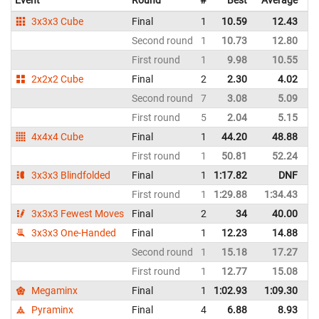
3x3x3 Cube
Final
1
10.59
12.43
I
Second round
1
10.73
12.80
I
First round
1
9.98
10.55
I
2x2x2 Cube
Final
2
2.30
4.02
I
Second round
7
3.08
5.09
I
First round
5
2.04
5.15
I
4x4x4 Cube
Final
1
44.20
48.88
I
First round
1
50.81
52.24
I
3x3x3 Blindfolded
Final
1
1:17.82
DNF
I
First round
1
1:29.88
1:34.43
I
3x3x3 Fewest Moves
Final
2
34
40.00
I
3x3x3 One-Handed
Final
1
12.23
14.88
I
Second round
1
15.18
17.27
I
First round
1
12.77
15.08
I
Megaminx
Final
1
1:02.93
1:09.30
I
Pyraminx
Final
4
6.88
8.93
I