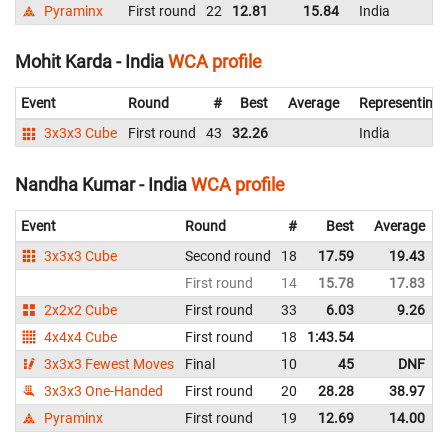
Pyraminx
First round
22
12.81
15.84
India
Mohit Karda - India
WCA profile
Event
Round
#
Best
Average
Representing
3x3x3 Cube
First round
43
32.26
India
Nandha Kumar - India
WCA profile
Event
Round
#
Best
Average
3x3x3 Cube
Second round
18
17.59
19.43
First round
14
15.78
17.83
2x2x2 Cube
First round
33
6.03
9.26
4x4x4 Cube
First round
18
1:43.54
3x3x3 Fewest Moves
Final
10
45
DNF
3x3x3 One-Handed
First round
20
28.28
38.97
Pyraminx
First round
19
12.69
14.00