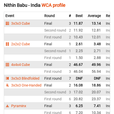
Nithin Babu - India
WCA profile
Event
Round
#
Best
Average
Repr
3x3x3 Cube
Final
3
11.87
13.14
India
Second round
2
11.92
12.81
India
First round
2
10.43
12.01
India
2x2x2 Cube
Final
1
2.61
3.48
India
Second round
1
2.25
2.71
India
First round
1
1.50
2.88
India
4x4x4 Cube
Final
2
46.67
49.96
India
First round
3
46.04
56.94
India
3x3x3 Blindfolded
First round
7
DNF
DNF
India
3x3x3 One-Handed
Final
2
16.08
18.86
India
Second round
3
17.02
20.07
India
First round
6
20.82
23.37
India
Pyraminx
Final
3
6.25
7.41
India
First round
6
7.20
10.34
India