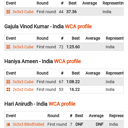
Event
Round
#
Best
Average
Representing
3x3x3 Cube
First round
44
37.36
India
Gajula Vinod Kumar - India
WCA profile
Event
Round
#
Best
Average
Representin
3x3x3 Cube
First round
72
1:25.60
India
Haniya Ameen - India
WCA profile
Event
Round
#
Best
Average
Representin
3x3x3 Cube
First round
67
1:08.22
India
2x2x2 Cube
First round
53
16.22
India
Hari Anirudh - India
WCA profile
Event
Round
#
Best
Average
Represent
3x3x3 Blindfolded
First round
7
DNF
DNF
India