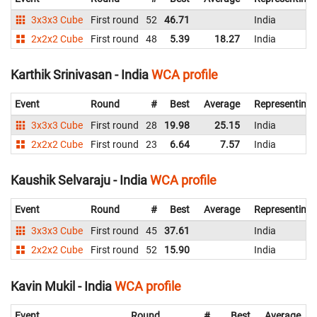
3x3x3 Cube
First round
52
46.71
India
2x2x2 Cube
First round
48
5.39
18.27
India
Karthik Srinivasan - India
WCA profile
Event
Round
#
Best
Average
Representing
3x3x3 Cube
First round
28
19.98
25.15
India
2x2x2 Cube
First round
23
6.64
7.57
India
Kaushik Selvaraju - India
WCA profile
Event
Round
#
Best
Average
Representing
3x3x3 Cube
First round
45
37.61
India
2x2x2 Cube
First round
52
15.90
India
Kavin Mukil - India
WCA profile
Event
Round
#
Best
Average