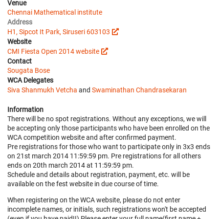
Venue
Chennai Mathematical institute
Address
H1, Sipcot It Park, Siruseri 603103
Website
CMI Fiesta Open 2014 website
Contact
Sougata Bose
WCA Delegates
Siva Shanmukh Vetcha
and
Swaminathan Chandrasekaran
Information
There will be no spot registrations. Without any exceptions, we will
be accepting only those participants who have been enrolled on the
WCA competition website and after confirmed payment.
Pre registrations for those who want to participate only in 3x3 ends
on 21st march 2014 11:59:59 pm. Pre registrations for all others
ends on 20th march 2014 at 11:59:59 pm.
Schedule and details about registration, payment, etc. will be
available on the fest website in due course of time.
When registering on the WCA website, please do not enter
incomplete names, or initials, such registrations won't be accepted
(even if you have paid!!) Please enter your full name(first name +