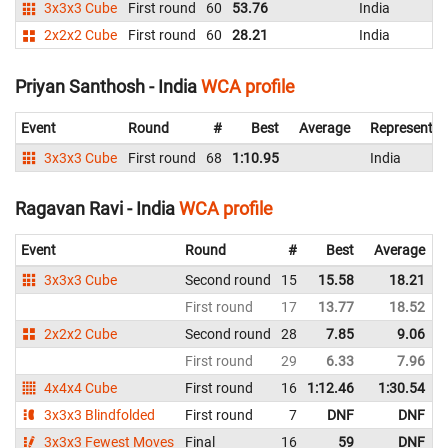
3x3x3 Cube
First round
60
53.76
India
2x2x2 Cube
First round
60
28.21
India
Priyan Santhosh - India
WCA profile
Event
Round
#
Best
Average
Representin
3x3x3 Cube
First round
68
1:10.95
India
Ragavan Ravi - India
WCA profile
Event
Round
#
Best
Average
3x3x3 Cube
Second round
15
15.58
18.21
First round
17
13.77
18.52
2x2x2 Cube
Second round
28
7.85
9.06
First round
29
6.33
7.96
4x4x4 Cube
First round
16
1:12.46
1:30.54
3x3x3 Blindfolded
First round
7
DNF
DNF
3x3x3 Fewest Moves
Final
16
59
DNF