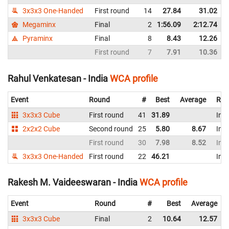
3x3x3 One-Handed
First round
14
27.84
31.02
Megaminx
Final
2
1:56.09
2:12.74
Pyraminx
Final
8
8.43
12.26
First round
7
7.91
10.36
Rahul Venkatesan - India
WCA profile
Event
Round
#
Best
Average
Rep
3x3x3 Cube
First round
41
31.89
Indi
2x2x2 Cube
Second round
25
5.80
8.67
Indi
First round
30
7.98
8.52
Indi
3x3x3 One-Handed
First round
22
46.21
Indi
Rakesh M. Vaideeswaran - India
WCA profile
Event
Round
#
Best
Average
3x3x3 Cube
Final
2
10.64
12.57