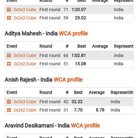
Event
Round
#
Best
Average
Representin
3x3x3 Cube
First round
71
1:20.07
India
2x2x2 Cube
First round
59
25.02
India
Aditya Mahesh - India
WCA profile
Event
Round
#
Best
Average
Representin
3x3x3 Cube
First round
66
1:02.81
India
2x2x2 Cube
First round
51
15.08
India
Anish Rajesh - India
WCA profile
Event
Round
#
Best
Average
Representing
3x3x3 Cube
First round
42
32.22
India
2x2x2 Cube
First round
31
7.70
8.78
India
Aravind Desikamani - India
WCA profile