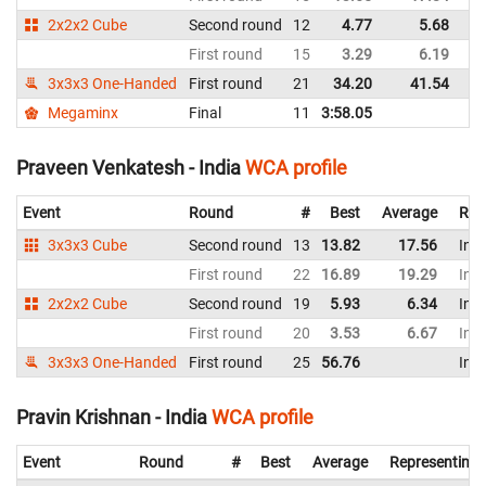
2x2x2 Cube
Second round
12
4.77
5.68
In
First round
15
3.29
6.19
In
3x3x3 One-Handed
First round
21
34.20
41.54
In
Megaminx
Final
11
3:58.05
In
Praveen Venkatesh - India
WCA profile
Event
Round
#
Best
Average
Rep
3x3x3 Cube
Second round
13
13.82
17.56
Indi
First round
22
16.89
19.29
Indi
2x2x2 Cube
Second round
19
5.93
6.34
Indi
First round
20
3.53
6.67
Indi
3x3x3 One-Handed
First round
25
56.76
Indi
Pravin Krishnan - India
WCA profile
Event
Round
#
Best
Average
Representing