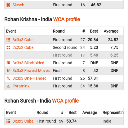
Skewb
First round
16
46.82
Rohan Krishna - India
WCA profile
Event
Round
#
Best
Average
Re
3x3x3 Cube
First round
27
20.84
24.82
In
2x2x2 Cube
Second round
24
5.23
7.75
In
First round
17
5.48
6.25
In
3x3x3 Blindfolded
First round
7
DNF
DNF
In
3x3x3 Fewest Moves
Final
8
42
DNF
In
3x3x3 One-Handed
First round
26
57.81
In
Pyraminx
First round
34
15.36
DNF
In
Rohan Suresh - India
WCA profile
Event
Round
#
Best
Average
Representing
3x3x3 Cube
First round
59
50.74
India