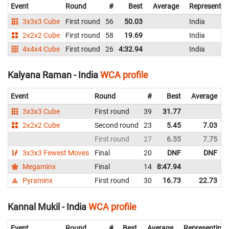
Event
Round
#
Best
Average
Representin
3x3x3 Cube
First round
56
50.03
India
2x2x2 Cube
First round
58
19.69
India
4x4x4 Cube
First round
26
4:32.94
India
Kalyana Raman - India
WCA profile
Event
Round
#
Best
Average
3x3x3 Cube
First round
39
31.77
2x2x2 Cube
Second round
23
5.45
7.03
First round
27
6.55
7.75
3x3x3 Fewest Moves
Final
20
DNF
DNF
Megaminx
Final
14
8:47.94
Pyraminx
First round
30
16.73
22.73
Kannal Mukil - India
WCA profile
Event
Round
#
Best
Average
Representing