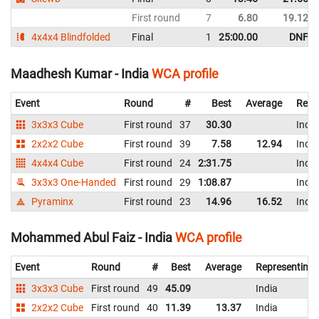
First round
7
6.80
19.12
4x4x4 Blindfolded
Final
1
25:00.00
DNF
Maadhesh Kumar - India
WCA profile
Event
Round
#
Best
Average
Repr
3x3x3 Cube
First round
37
30.30
India
2x2x2 Cube
First round
39
7.58
12.94
India
4x4x4 Cube
First round
24
2:31.75
India
3x3x3 One-Handed
First round
29
1:08.87
India
Pyraminx
First round
23
14.96
16.52
India
Mohammed Abul Faiz - India
WCA profile
Event
Round
#
Best
Average
Representing
3x3x3 Cube
First round
49
45.09
India
2x2x2 Cube
First round
40
11.39
13.37
India