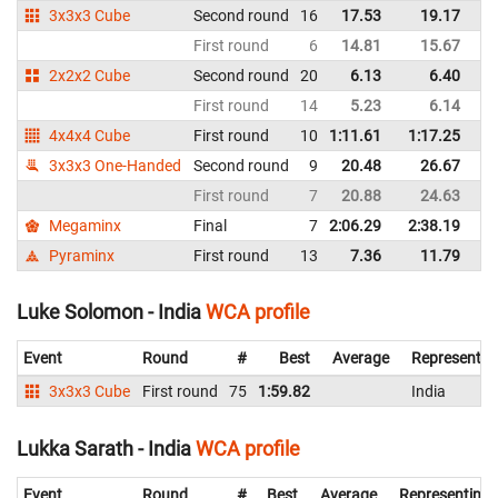
3x3x3 Cube
Second round
16
17.53
19.17
In
First round
6
14.81
15.67
In
2x2x2 Cube
Second round
20
6.13
6.40
In
First round
14
5.23
6.14
In
4x4x4 Cube
First round
10
1:11.61
1:17.25
In
3x3x3 One-Handed
Second round
9
20.48
26.67
In
First round
7
20.88
24.63
In
Megaminx
Final
7
2:06.29
2:38.19
In
Pyraminx
First round
13
7.36
11.79
In
Luke Solomon - India
WCA profile
Event
Round
#
Best
Average
Representin
3x3x3 Cube
First round
75
1:59.82
India
Lukka Sarath - India
WCA profile
Event
Round
#
Best
Average
Representing