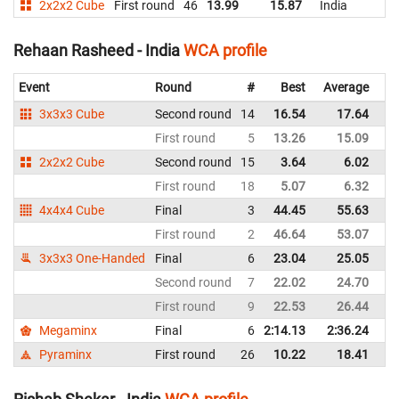
2x2x2 Cube
First round
46
13.99
15.87
India
Rehaan Rasheed - India
WCA profile
Event
Round
#
Best
Average
Re
3x3x3 Cube
Second round
14
16.54
17.64
In
First round
5
13.26
15.09
In
2x2x2 Cube
Second round
15
3.64
6.02
In
First round
18
5.07
6.32
In
4x4x4 Cube
Final
3
44.45
55.63
In
First round
2
46.64
53.07
In
3x3x3 One-Handed
Final
6
23.04
25.05
In
Second round
7
22.02
24.70
In
First round
9
22.53
26.44
In
Megaminx
Final
6
2:14.13
2:36.24
In
Pyraminx
First round
26
10.22
18.41
In