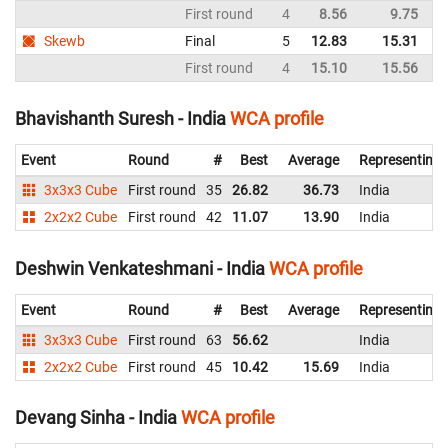
First round
4
8.56
9.75
I
Skewb
Final
5
12.83
15.31
I
First round
4
15.10
15.56
I
Bhavishanth Suresh - India
WCA profile
Event
Round
#
Best
Average
Representing
3x3x3 Cube
First round
35
26.82
36.73
India
2x2x2 Cube
First round
42
11.07
13.90
India
Deshwin Venkateshmani - India
WCA profile
Event
Round
#
Best
Average
Representing
3x3x3 Cube
First round
63
56.62
India
2x2x2 Cube
First round
45
10.42
15.69
India
Devang Sinha - India
WCA profile