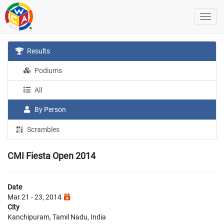
Results
Podiums
All
By Person
Scrambles
CMI Fiesta Open 2014
Date
Mar 21 - 23, 2014
City
Kanchipuram, Tamil Nadu, India