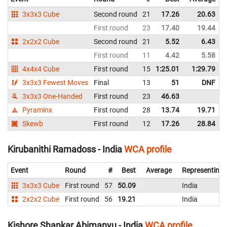
3x3x3 Cube
Second round
21
17.26
20.63
First round
23
17.40
19.44
2x2x2 Cube
Second round
21
5.52
6.43
First round
11
4.42
5.58
4x4x4 Cube
First round
15
1:25.01
1:29.79
3x3x3 Fewest Moves
Final
13
51
DNF
3x3x3 One-Handed
First round
23
46.63
Pyraminx
First round
28
13.74
19.71
Skewb
First round
12
17.26
28.84
Kirubanithi Ramadoss - India
WCA profile
Event
Round
#
Best
Average
Representing
3x3x3 Cube
First round
57
50.09
India
2x2x2 Cube
First round
56
19.21
India
Kishore Shankar Abimanyu - India
WCA profile