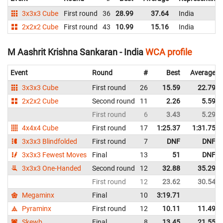
3x3x3 Cube
First round
36
28.99
37.64
India
2x2x2 Cube
First round
43
10.99
15.16
India
M Aashrit Krishna Sankaran - India
WCA profile
Event
Round
#
Best
Average
3x3x3 Cube
First round
26
15.59
22.79
2x2x2 Cube
Second round
11
2.26
5.59
First round
6
3.43
5.29
4x4x4 Cube
First round
17
1:25.37
1:31.75
3x3x3 Blindfolded
First round
7
DNF
DNF
3x3x3 Fewest Moves
Final
13
51
DNF
3x3x3 One-Handed
Second round
12
32.88
35.29
First round
12
23.62
30.54
Megaminx
Final
10
3:19.71
Pyraminx
First round
12
10.11
11.49
Skewb
Final
8
13.45
21.55