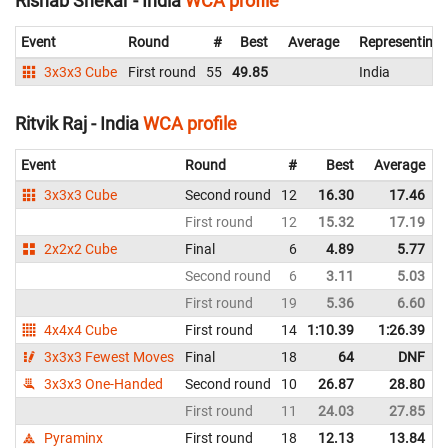
Rishab Shekar - India
WCA profile
Event
Round
#
Best
Average
Representing
3x3x3 Cube
First round
55
49.85
India
Ritvik Raj - India
WCA profile
Event
Round
#
Best
Average
3x3x3 Cube
Second round
12
16.30
17.46
First round
12
15.32
17.19
2x2x2 Cube
Final
6
4.89
5.77
Second round
6
3.11
5.03
First round
19
5.36
6.60
4x4x4 Cube
First round
14
1:10.39
1:26.39
3x3x3 Fewest Moves
Final
18
64
DNF
3x3x3 One-Handed
Second round
10
26.87
28.80
First round
11
24.03
27.85
Pyraminx
First round
18
12.13
13.84