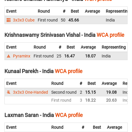
Event
Round
#
Best
Average
Representing
3x3x3 Cube
First round
50
45.66
India
Krishnaswamy Srinivasan Vishal - India
WCA profile
Event
Round
#
Best
Average
Representing
Pyraminx
First round
25
16.47
18.07
India
Kunaal Parekh - India
WCA profile
Event
Round
#
Best
Average
Repr
3x3x3 One-Handed
Second round
2
15.15
19.08
India
First round
3
18.22
20.63
India
Laxman Saran - India
WCA profile
Event
Round
#
Best
Average
Re