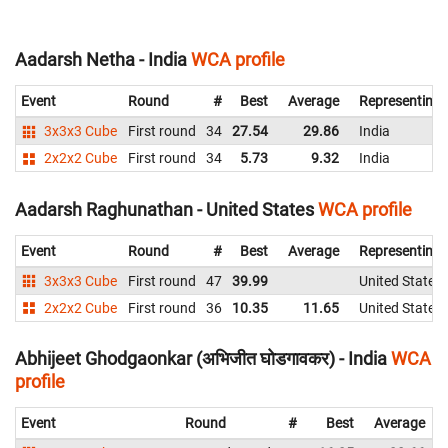
Aadarsh Netha - India
WCA profile
Event
Round
#
Best
Average
Representing
3x3x3 Cube
First round
34
27.54
29.86
India
2x2x2 Cube
First round
34
5.73
9.32
India
Aadarsh Raghunathan - United States
WCA profile
Event
Round
#
Best
Average
Representing
3x3x3 Cube
First round
47
39.99
United States
2x2x2 Cube
First round
36
10.35
11.65
United States
Abhijeet Ghodgaonkar (अभिजीत घोडगावकर) - India
WCA
profile
Event
Round
#
Best
Average