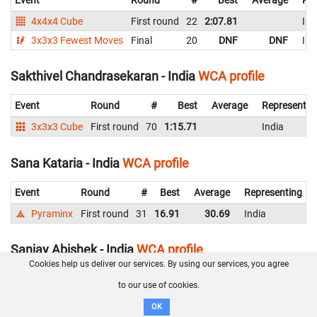
4x4x4 Cube
First round
22
2:07.81
Ind
3x3x3 Fewest Moves
Final
20
DNF
DNF
Ind
Sakthivel Chandrasekaran - India
WCA profile
Event
Round
#
Best
Average
Representin
3x3x3 Cube
First round
70
1:15.71
India
Sana Kataria - India
WCA profile
Event
Round
#
Best
Average
Representing
Pyraminx
First round
31
16.91
30.69
India
Sanjay Abishek - India
WCA profile
Cookies help us deliver our services. By using our services, you agree
Event
Round
#
Best
Average
Representing
to our use of cookies.
Pyraminx
First round
37
26.17
India
OK