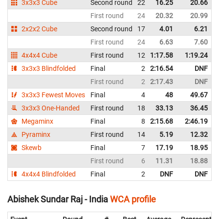
3x3x3 Cube
Second round
22
16.25
20.66
First round
24
20.32
20.99
2x2x2 Cube
Second round
17
4.01
6.21
First round
24
6.63
7.60
4x4x4 Cube
First round
12
1:17.58
1:19.24
3x3x3 Blindfolded
Final
2
2:16.54
DNF
First round
2
2:17.43
DNF
3x3x3 Fewest Moves
Final
4
48
49.67
3x3x3 One-Handed
First round
18
33.13
36.45
Megaminx
Final
8
2:15.68
2:46.19
Pyraminx
First round
14
5.19
12.32
Skewb
Final
7
17.19
18.95
First round
6
11.31
18.88
4x4x4 Blindfolded
Final
2
DNF
DNF
Abishek Sundar Raj - India
WCA profile