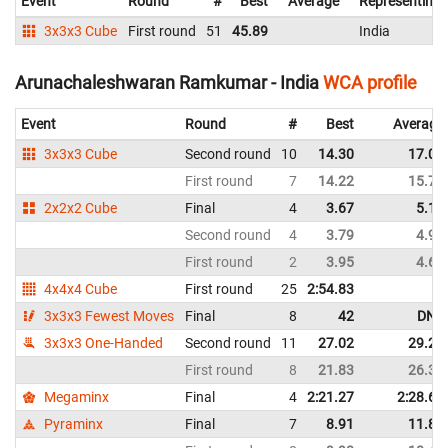
Event
Round
#
Best
Average
Representing
3x3x3 Cube
First round
51
45.89
India
Arunachaleshwaran Ramkumar - India
WCA profile
Event
Round
#
Best
Average
3x3x3 Cube
Second round
10
14.30
17.06
First round
7
14.22
15.71
2x2x2 Cube
Final
4
3.67
5.12
Second round
4
3.79
4.90
First round
2
3.95
4.60
4x4x4 Cube
First round
25
2:54.83
3x3x3 Fewest Moves
Final
8
42
DNF
3x3x3 One-Handed
Second round
11
27.02
29.21
First round
8
21.83
26.32
Megaminx
Final
4
2:21.27
2:28.65
Pyraminx
Final
7
8.91
11.83