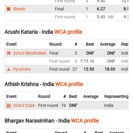
First round
8
9.90
10.49
Skewb
Final
1
6.27
8.55
First round
1
5.43
NR
9.29
Arushi Kataria - India
WCA profile
Event
Round
#
Best
Average
Repre
3x3x3 Blindfolded
Final
3
DNF
DNF
India
First round
6
7:15.16
DNF
India
Pyraminx
First round
27
15.50
18.93
India
Athish Krishna - India
WCA profile
Event
Round
#
Best
Average
Representing
3x3x3 Cube
First round
76
DNF
India
Bhargav Narasimhan - India
WCA profile
Event
Round
#
Best
Average
R