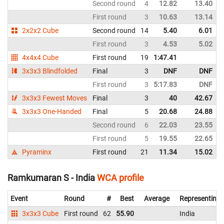
Second round
4
12.82
13.40
First round
3
10.63
13.14
2x2x2 Cube
Second round
14
5.40
6.01
First round
3
4.53
5.02
4x4x4 Cube
First round
19
1:47.41
3x3x3 Blindfolded
Final
3
DNF
DNF
First round
3
5:17.83
DNF
3x3x3 Fewest Moves
Final
3
40
42.67
3x3x3 One-Handed
Final
5
20.68
24.88
Second round
6
22.03
23.55
First round
5
19.55
22.65
Pyraminx
First round
21
11.34
15.02
Ramkumaran S - India
WCA profile
Event
Round
#
Best
Average
Representing
3x3x3 Cube
First round
62
55.90
India