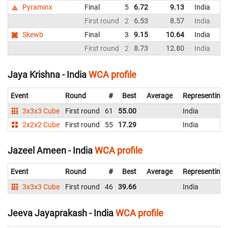
Pyraminx
Final
5
6.72
9.13
India
First round
2
6.53
8.57
India
Skewb
Final
3
9.15
10.64
India
First round
2
8.73
12.80
India
Jaya Krishna - India
WCA profile
Event
Round
#
Best
Average
Representing
3x3x3 Cube
First round
61
55.00
India
2x2x2 Cube
First round
55
17.29
India
Jazeel Ameen - India
WCA profile
Event
Round
#
Best
Average
Representing
3x3x3 Cube
First round
46
39.66
India
Jeeva Jayaprakash - India
WCA profile