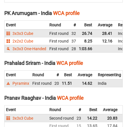
PK Arumugam - India
WCA profile
Event
Round
#
Best
Average
Repr
3x3x3 Cube
First round
32
26.74
28.41
India
2x2x2 Cube
First round
37
8.25
12.16
India
3x3x3 One-Handed
First round
28
1:03.66
India
Prahalad Sriram - India
WCA profile
Event
Round
#
Best
Average
Representing
Pyraminx
First round
20
11.51
14.62
India
Pranav Raaghav - India
WCA profile
Event
Round
#
Best
Average
Re
3x3x3 Cube
Second round
23
14.22
20.83
In
First round
15
13.65
17.84
In