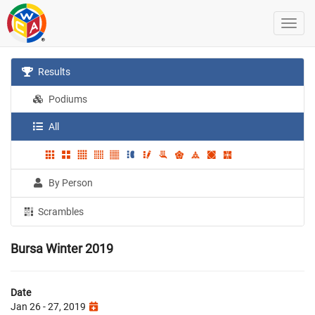
Results
Podiums
All
By Person
Scrambles
Bursa Winter 2019
Date
Jan 26 - 27, 2019