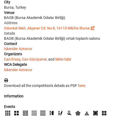
City
Bursa, Turkey
Venue
BAOB (Bursa Akademik Odalar Birliği)
Address
Odunluk Mah, Akpınar Cd. No:8, 16110 Nilüfer/Bursa
Details
BAOB (Bursa Akademik Odalar Birliği) ortak toplantı salonu
Contact
İskender Aznavur
Organizers
Can Ersoy
,
Can Gücüyener
, and
Mete İsbir
WCA Delegate
İskender Aznavur
Download all the competition's details as PDF
here
.
Information
Events