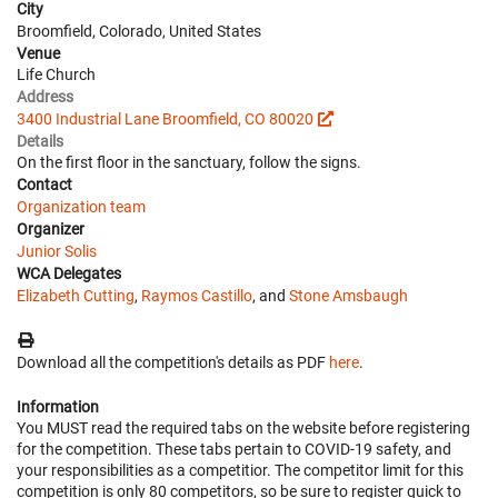
City
Broomfield, Colorado, United States
Venue
Life Church
Address
3400 Industrial Lane Broomfield, CO 80020
Details
On the first floor in the sanctuary, follow the signs.
Contact
Organization team
Organizer
Junior Solis
WCA Delegates
Elizabeth Cutting
,
Raymos Castillo
, and
Stone Amsbaugh
Download all the competition's details as PDF
here
.
Information
You MUST read the required tabs on the website before registering
for the competition. These tabs pertain to COVID-19 safety, and
your responsibilities as a competitior. The competitor limit for this
competition is only 80 competitors, so be sure to register quick to