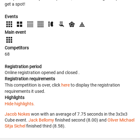
get a spot!
Events
Main event
Competitors
68
Registration period
Online registration opened
and closed
.
Registration requirements
This competition is over, click
here
to display the registration
requirements it used.
Highlights
Hide highlights.
Jacob Nokes
won with an average of 7.75 seconds in the 3x3x3
Cube event.
Jack Bellomy
finished second (8.00) and
Oliver Michael
Sitja Sichel
finished third (8.58).