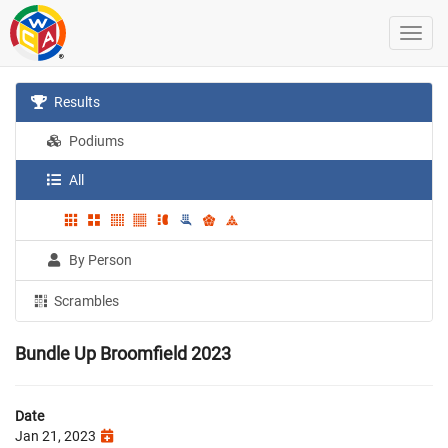
Results
Podiums
All
By Person
Scrambles
Bundle Up Broomfield 2023
Date
Jan 21, 2023