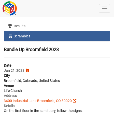
Results
Scrambles
Bundle Up Broomfield 2023
Date
Jan 21, 2023
City
Broomfield, Colorado, United States
Venue
Life Church
Address
3400 Industrial Lane Broomfield, CO 80020
Details
On the first floor in the sanctuary, follow the signs.