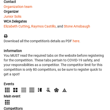
Contact
Organization team
Organizer
Junior Solis
WCA Delegates
Elizabeth Cutting
,
Raymos Castillo
, and
Stone Amsbaugh
Download all the competition's details as PDF
here
.
Information
You MUST read the required tabs on the website before registering
for the competition. These tabs pertain to COVID-19 safety, and
your responsibilities as a competitior. The competitor limit for this
competition is only 80 competitors, so be sure to register quick to
get a spot!
Events
Main event
Competitors