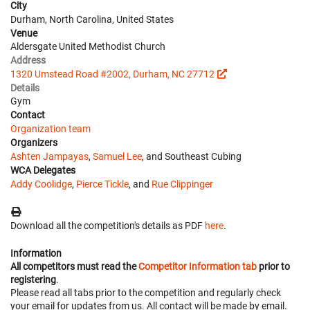
City
Durham, North Carolina, United States
Venue
Aldersgate United Methodist Church
Address
1320 Umstead Road #2002, Durham, NC 27712
Details
Gym
Contact
Organization team
Organizers
Ashten Jampayas
,
Samuel Lee
, and Southeast Cubing
WCA Delegates
Addy Coolidge
,
Pierce Tickle
, and
Rue Clippinger
Download all the competition's details as PDF
here
.
Information
All competitors must read the
Competitor Information tab
prior to
registering
.
Please read all tabs prior to the competition and regularly check
your email for updates from us. All contact will be made by email.