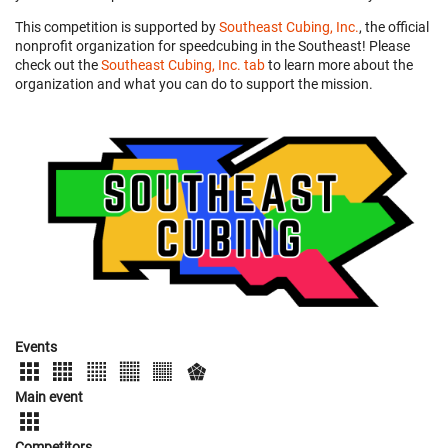
This competition is supported by
Southeast Cubing, Inc.
, the official
nonprofit organization for speedcubing in the Southeast! Please
check out the
Southeast Cubing, Inc. tab
to learn more about the
organization and what you can do to support the mission.
Events
Main event
Competitors