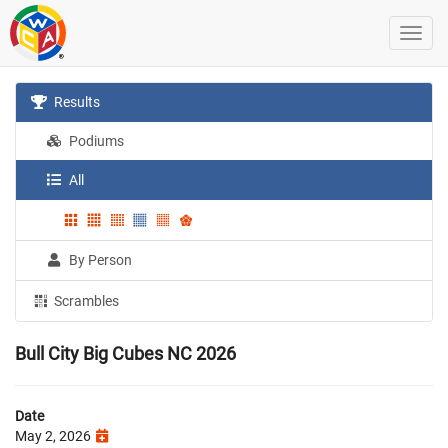
Results
Podiums
All
By Person
Scrambles
Bull City Big Cubes NC 2026
Date
May 2, 2026