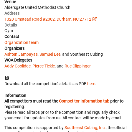
Venue
Aldersgate United Methodist Church
Address
1320 Umstead Road #2002, Durham, NC 27712
Details
Gym
Contact
Organization team
Organizers
Ashten Jampayas
,
Samuel Lee
, and Southeast Cubing
WCA Delegates
Addy Coolidge
,
Pierce Tickle
, and
Rue Clippinger
Download all the competition's details as PDF
here
.
Information
All competitors must read the
Competitor Information tab
prior to
registering
.
Please read all tabs prior to the competition and regularly check
your email for updates from us. All contact will be made by email.
This competition is supported by
Southeast Cubing, Inc.
, the official