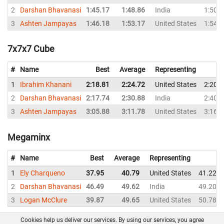
2
Darshan Bhavanasi
1:45.17
1:48.86
India
1:50.
3
Ashten Jampayas
1:46.18
1:53.17
United States
1:54.
7x7x7 Cube
#
Name
Best
Average
Representing
1
Ibrahim Khanani
2:18.81
2:24.72
United States
2:20.
2
Darshan Bhavanasi
2:17.74
2:30.88
India
2:40.
3
Ashten Jampayas
3:05.88
3:11.78
United States
3:16.
Megaminx
#
Name
Best
Average
Representing
1
Ely Charqueno
37.95
40.79
United States
41.22
2
Darshan Bhavanasi
46.49
49.62
India
49.20
3
Logan McClure
39.87
49.65
United States
50.78
Cookies help us deliver our services. By using our services, you agree