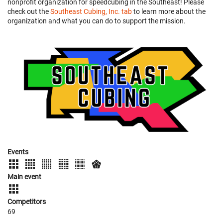
nonprofit organization for speedcubing in the Southeast! Please
check out the
Southeast Cubing, Inc. tab
to learn more about the
organization and what you can do to support the mission.
Events
Main event
Competitors
69