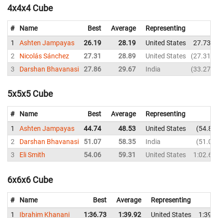
4x4x4 Cube
#
Name
Best
Average
Representing
1
Ashten Jampayas
26.19
28.19
United States
27.73
2
Nicolás Sánchez
27.31
28.89
United States
27.31
3
Darshan Bhavanasi
27.86
29.67
India
33.27
5x5x5 Cube
#
Name
Best
Average
Representing
1
Ashten Jampayas
44.74
48.53
United States
54.80
2
Darshan Bhavanasi
51.07
58.35
India
51.07
3
Eli Smith
54.06
59.31
United States
1:02.61
6x6x6 Cube
#
Name
Best
Average
Representing
1
Ibrahim Khanani
1:36.73
1:39.92
United States
1:39.