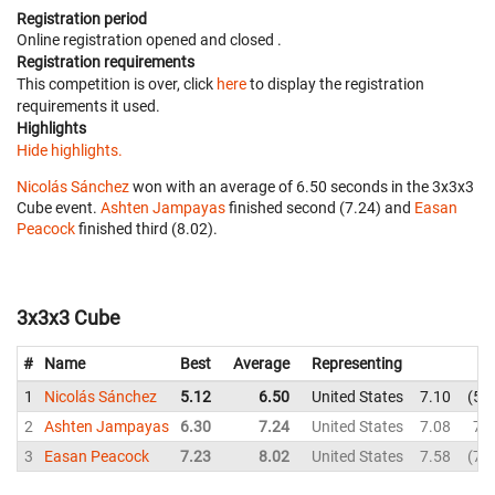
Registration period
Online registration opened
and closed
.
Registration requirements
This competition is over, click
here
to display the registration
requirements it used.
Highlights
Hide highlights.
Nicolás Sánchez
won with an average of 6.50 seconds in the 3x3x3
Cube event.
Ashten Jampayas
finished second (7.24) and
Easan
Peacock
finished third (8.02).
3x3x3 Cube
#
Name
Best
Average
Representing
1
Nicolás Sánchez
5.12
6.50
United States
7.10
5.
2
Ashten Jampayas
6.30
7.24
United States
7.08
7.
3
Easan Peacock
7.23
8.02
United States
7.58
7.