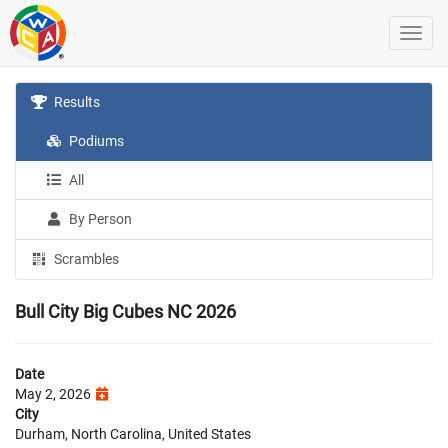
Results
Podiums
All
By Person
Scrambles
Bull City Big Cubes NC 2026
Date
May 2, 2026
City
Durham, North Carolina, United States