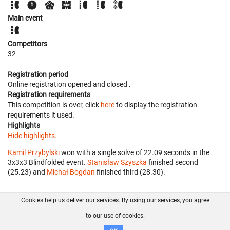
Main event
Competitors
32
Registration period
Online registration opened
and closed
.
Registration requirements
This competition is over, click
here
to display the registration
requirements it used.
Highlights
Hide highlights.
Kamil Przybylski
won with a single solve of 22.09 seconds in the
3x3x3 Blindfolded event.
Stanisław Szyszka
finished second
(25.23) and
Michał Bogdan
finished third (28.30).
Cookies help us deliver our services. By using our services, you agree
About us
FAQ
Contact
GitHub
Privacy
to our use of cookies.
Disclaimer