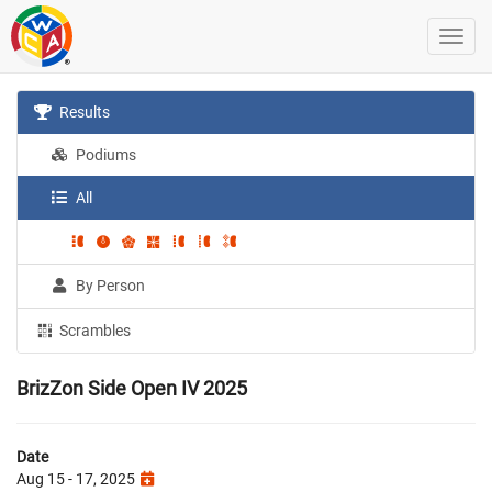
Results
Podiums
All
By Person
Scrambles
BrizZon Side Open IV 2025
Date
Aug 15 - 17, 2025