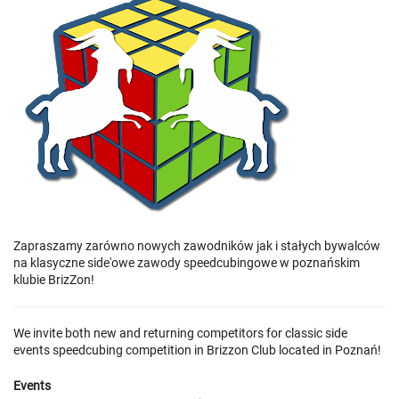
Zapraszamy zarówno nowych zawodników jak i stałych bywalców
na klasyczne side'owe zawody speedcubingowe w poznańskim
klubie BrizZon!
We invite both new and returning competitors for classic side
events speedcubing competition in Brizzon Club located in Poznań!
Events