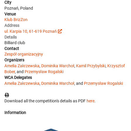
City
Poznań, Poland
Venue
Klub BrizZon
Address
ul. Karpia 10, 61-619 Poznań
Details
Billiard club
Contact
Zespół organizacyjny
Organizers
Amelia Zakrzewska
,
Dominika Warchoł
,
Kamil Przybylski
,
Krzysztof
Bober
, and
Przemysław Rogalski
WCA Delegates
Amelia Zakrzewska
,
Dominika Warchoł
, and
Przemysław Rogalski
Download all the competition's details as PDF
here
.
Information