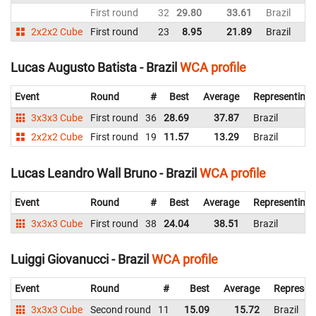
First round
32
29.80
33.61
Brazil
2x2x2 Cube
First round
23
8.95
21.89
Brazil
Lucas Augusto Batista - Brazil
WCA profile
Event
Round
#
Best
Average
Representing
3x3x3 Cube
First round
36
28.69
37.87
Brazil
2x2x2 Cube
First round
19
11.57
13.29
Brazil
Lucas Leandro Wall Bruno - Brazil
WCA profile
Event
Round
#
Best
Average
Representing
3x3x3 Cube
First round
38
24.04
38.51
Brazil
Luiggi Giovanucci - Brazil
WCA profile
Event
Round
#
Best
Average
Represen
3x3x3 Cube
Second round
11
15.09
15.72
Brazil