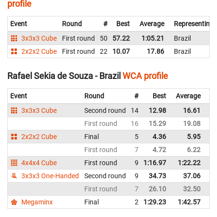
profile
Event
Round
#
Best
Average
Representing
3x3x3 Cube
First round
50
57.22
1:05.21
Brazil
2x2x2 Cube
First round
22
10.07
17.86
Brazil
Rafael Sekia de Souza - Brazil
WCA profile
Event
Round
#
Best
Average
Re
3x3x3 Cube
Second round
14
12.98
16.61
Br
First round
16
15.29
19.08
Br
2x2x2 Cube
Final
5
4.36
5.95
Br
First round
7
4.72
6.22
Br
4x4x4 Cube
First round
9
1:16.97
1:22.22
Br
3x3x3 One-Handed
Second round
9
34.73
37.06
Br
First round
7
26.10
32.50
Br
Megaminx
Final
2
1:29.23
1:42.57
Br