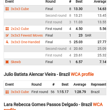
Event
Round
#
Best
Average
3x3x3 Cube
Final
8
13.30
14.63
Second round
8
13.21
13.45
First round
3
11.03
13.55
2x2x2 Cube
First round
4
4.50
5.56
3x3x3 Fewest Moves
Final
1
23
SAR
3x3x3 One-Handed
Final
5
25.03
27.77
Second round
4
20.60
25.09
First round
4
23.61
25.32
Skewb
Final
1
6.57
7.14
Julio Batista Alencar Vieira - Brazil
WCA profile
Event
Round
#
Best
Average
Representin
3x3x3 Cube
First round
56
1:15.17
1:28.79
Brazil
Lara Rebecca Gomes Passos Delgado - Brazil
WCA