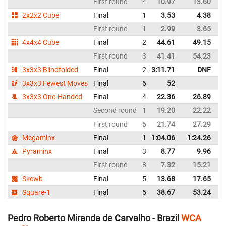
First round
4
10.97
13.60
B
2x2x2 Cube
Final
1
3.53
4.38
B
First round
1
2.99
3.65
B
4x4x4 Cube
Final
2
44.61
49.15
B
First round
3
41.41
54.23
B
3x3x3 Blindfolded
Final
2
3:11.71
DNF
B
3x3x3 Fewest Moves
Final
6
52
B
3x3x3 One-Handed
Final
4
22.36
26.89
B
Second round
1
19.20
22.22
B
First round
6
21.74
27.29
B
Megaminx
Final
1
1:04.06
1:24.26
B
Pyraminx
Final
3
8.77
9.96
B
First round
8
7.32
15.21
B
Skewb
Final
5
13.68
17.65
B
Square-1
Final
5
38.67
53.24
B
Pedro Roberto Miranda de Carvalho - Brazil
WCA