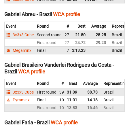
Gabriel Abreu - Brazil
WCA profile
Event
Round
#
Best
Average
Represen
3x3x3 Cube
Second round
27
21.80
28.25
Brazil
First round
27
24.72
29.23
Brazil
Megaminx
Final
7
3:13.23
Brazil
Gabriel Brasileiro Vanderlei Rodrigues da Costa -
Brazil
WCA profile
Event
Round
#
Best
Average
Representing
3x3x3 Cube
First round
39
31.09
38.73
Brazil
Pyraminx
Final
10
11.01
14.18
Brazil
First round
10
13.83
16.46
Brazil
Gabriel Faria - Brazil
WCA profile