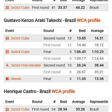
Event
Round
#
Best
Average
Representing
3x3x3 Cube
First round
41
33.37
44.22
Brazil
Gustavo Kenzo Araki Takechi - Brazil
WCA profile
Event
Round
#
Best
Average
Re
3x3x3 Cube
Second round
13
13.85
16.31
Br
First round
12
14.40
18.12
Br
4x4x4 Cube
Final
5
1:06.43
1:10.23
Br
First round
5
1:09.17
1:14.64
Br
3x3x3 One-Handed
Second round
10
26.24
38.44
Br
First round
8
26.67
35.31
Br
Skewb
Final
3
11.03
13.38
Br
Henrique Castro - Brazil
WCA profile
Event
Round
#
Best
Average
Representing
3x3x3 Cube
First round
34
28.54
35.26
Brazil