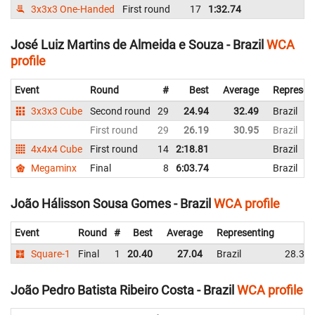
3x3x3 One-Handed
First round
17
1:32.74
Br
José Luiz Martins de Almeida e Souza - Brazil
WCA
profile
Event
Round
#
Best
Average
Represen
3x3x3 Cube
Second round
29
24.94
32.49
Brazil
First round
29
26.19
30.95
Brazil
4x4x4 Cube
First round
14
2:18.81
Brazil
Megaminx
Final
8
6:03.74
Brazil
João Hálisson Sousa Gomes - Brazil
WCA profile
Event
Round
#
Best
Average
Representing
Square-1
Final
1
20.40
27.04
Brazil
28.35
João Pedro Batista Ribeiro Costa - Brazil
WCA profile