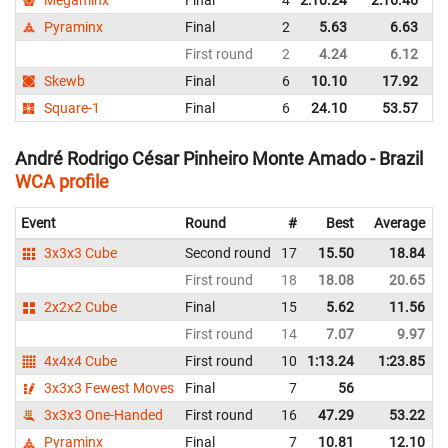
Pyraminx
Final
2
5.63
6.63
B
First round
2
4.24
6.12
B
Skewb
Final
6
10.10
17.92
B
Square-1
Final
6
24.10
53.57
B
André Rodrigo César Pinheiro Monte Amado - Brazil
WCA profile
Event
Round
#
Best
Average
3x3x3 Cube
Second round
17
15.50
18.84
First round
18
18.08
20.65
2x2x2 Cube
Final
15
5.62
11.56
First round
14
7.07
9.97
4x4x4 Cube
First round
10
1:13.24
1:23.85
3x3x3 Fewest Moves
Final
7
56
3x3x3 One-Handed
First round
16
47.29
53.22
Pyraminx
Final
7
10.81
12.10