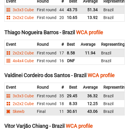
Event
Round
#
Best
Average
Representing
3x3x3 Cube
First round
44
43.75
51.34
Brazil
2x2x2 Cube
First round
20
10.65
13.92
Brazil
Thiago Nogueira Barros - Brazil
WCA profile
Event
Round
#
Best
Average
Representing
2x2x2 Cube
First round
17
8.58
11.94
Brazil
4x4x4 Cube
First round
16
DNF
Brazil
Valdinei Cordeiro dos Santos - Brazil
WCA profile
Event
Round
#
Best
Average
Representing
3x3x3 Cube
First round
35
29.45
36.32
Brazil
2x2x2 Cube
First round
18
8.33
12.25
Brazil
Skewb
Final
11
30.61
43.06
Brazil
Vitor Varjão Chiang - Brazil
WCA profile