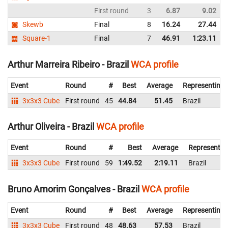
First round
3
6.87
9.02
Skewb
Final
8
16.24
27.44
Square-1
Final
7
46.91
1:23.11
Arthur Marreira Ribeiro - Brazil
WCA profile
Event
Round
#
Best
Average
Representing
3x3x3 Cube
First round
45
44.84
51.45
Brazil
Arthur Oliveira - Brazil
WCA profile
Event
Round
#
Best
Average
Representin
3x3x3 Cube
First round
59
1:49.52
2:19.11
Brazil
Bruno Amorim Gonçalves - Brazil
WCA profile
Event
Round
#
Best
Average
Representing
3x3x3 Cube
First round
48
48.63
57.53
Brazil