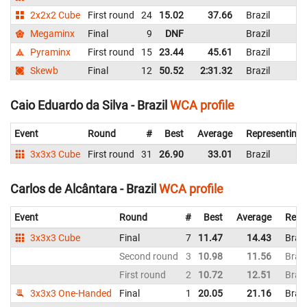
2x2x2 Cube
First round
24
15.02
37.66
Brazil
Megaminx
Final
9
DNF
Brazil
Pyraminx
First round
15
23.44
45.61
Brazil
Skewb
Final
12
50.52
2:31.32
Brazil
Caio Eduardo da Silva - Brazil
WCA profile
Event
Round
#
Best
Average
Representing
3x3x3 Cube
First round
31
26.90
33.01
Brazil
Carlos de Alcântara - Brazil
WCA profile
Event
Round
#
Best
Average
Repr
3x3x3 Cube
Final
7
11.47
14.43
Brazi
Second round
3
10.98
11.56
Brazi
First round
2
10.72
12.51
Brazi
3x3x3 One-Handed
Final
1
20.05
21.16
Brazi