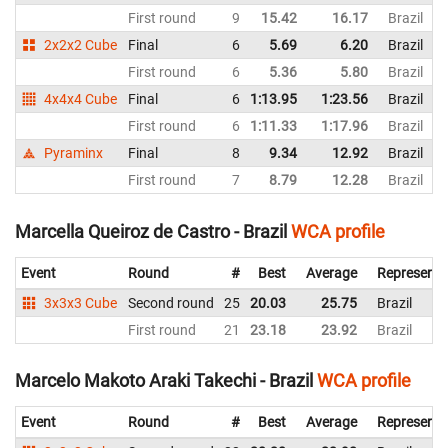
First round
9
15.42
16.17
Brazil
2x2x2 Cube
Final
6
5.69
6.20
Brazil
First round
6
5.36
5.80
Brazil
4x4x4 Cube
Final
6
1:13.95
1:23.56
Brazil
First round
6
1:11.33
1:17.96
Brazil
Pyraminx
Final
8
9.34
12.92
Brazil
First round
7
8.79
12.28
Brazil
Marcella Queiroz de Castro - Brazil
WCA profile
Event
Round
#
Best
Average
Representi
3x3x3 Cube
Second round
25
20.03
25.75
Brazil
First round
21
23.18
23.92
Brazil
Marcelo Makoto Araki Takechi - Brazil
WCA profile
Event
Round
#
Best
Average
Representi