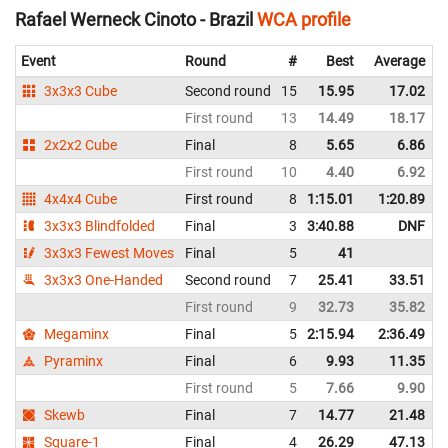
Rafael Werneck Cinoto - Brazil
WCA profile
Event
Round
#
Best
Average
3x3x3 Cube
Second round
15
15.95
17.02
First round
13
14.49
18.17
2x2x2 Cube
Final
8
5.65
6.86
First round
10
4.40
6.92
4x4x4 Cube
First round
8
1:15.01
1:20.89
3x3x3 Blindfolded
Final
3
3:40.88
DNF
3x3x3 Fewest Moves
Final
5
41
3x3x3 One-Handed
Second round
7
25.41
33.51
First round
9
32.73
35.82
Megaminx
Final
5
2:15.94
2:36.49
Pyraminx
Final
6
9.93
11.35
First round
5
7.66
9.90
Skewb
Final
7
14.77
21.48
Square-1
Final
4
26.29
47.13