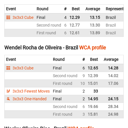
Event
Round
#
Best
Average
Representin
3x3x3 Cube
Final
4
12.29
13.15
Brazil
Second round
6
12.77
13.30
Brazil
First round
6
12.61
13.89
Brazil
Wendel Rocha de Oliveira - Brazil
WCA profile
Event
Round
#
Best
Average
Re
3x3x3 Cube
Final
6
12.65
14.28
Br
Second round
9
12.39
14.02
Br
First round
10
15.01
17.06
Br
3x3x3 Fewest Moves
Final
2
33
Br
3x3x3 One-Handed
Final
2
14.95
24.15
Br
Second round
6
19.66
28.34
Br
First round
3
15.81
24.98
Br