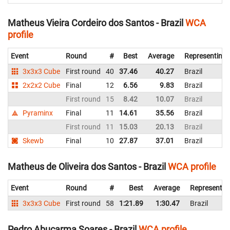
Matheus Vieira Cordeiro dos Santos - Brazil
WCA
profile
Event
Round
#
Best
Average
Representing
3x3x3 Cube
First round
40
37.46
40.27
Brazil
2x2x2 Cube
Final
12
6.56
9.83
Brazil
First round
15
8.42
10.07
Brazil
Pyraminx
Final
11
14.61
35.56
Brazil
First round
11
15.03
20.13
Brazil
Skewb
Final
10
27.87
37.01
Brazil
Matheus de Oliveira dos Santos - Brazil
WCA profile
Event
Round
#
Best
Average
Representin
3x3x3 Cube
First round
58
1:21.89
1:30.47
Brazil
Pedro Abucarma Soares - Brazil
WCA profile