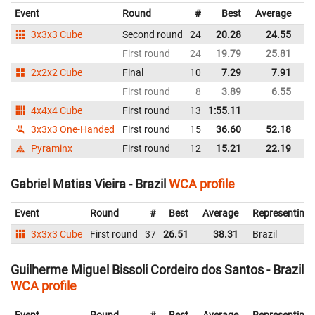
Event
Round
#
Best
Average
Re
3x3x3 Cube
Second round
24
20.28
24.55
Br
First round
24
19.79
25.81
Br
2x2x2 Cube
Final
10
7.29
7.91
Br
First round
8
3.89
6.55
Br
4x4x4 Cube
First round
13
1:55.11
Br
3x3x3 One-Handed
First round
15
36.60
52.18
Br
Pyraminx
First round
12
15.21
22.19
Br
Gabriel Matias Vieira - Brazil
WCA profile
Event
Round
#
Best
Average
Representing
3x3x3 Cube
First round
37
26.51
38.31
Brazil
Guilherme Miguel Bissoli Cordeiro dos Santos - Brazil
WCA profile