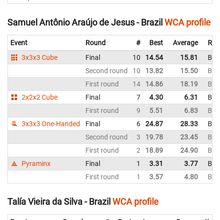
Samuel Antônio Araújo de Jesus - Brazil
WCA profile
Event
Round
#
Best
Average
Rep
3x3x3 Cube
Final
10
14.54
15.81
Braz
Second round
10
13.82
15.50
Braz
First round
14
14.86
18.19
Braz
2x2x2 Cube
Final
7
4.30
6.31
Braz
First round
9
5.51
6.83
Braz
3x3x3 One-Handed
Final
6
24.87
28.33
Braz
Second round
3
19.78
23.45
Braz
First round
2
18.89
24.90
Braz
Pyraminx
Final
1
3.31
3.77
Braz
First round
1
3.57
4.80
Braz
Talía Vieira da Silva - Brazil
WCA profile