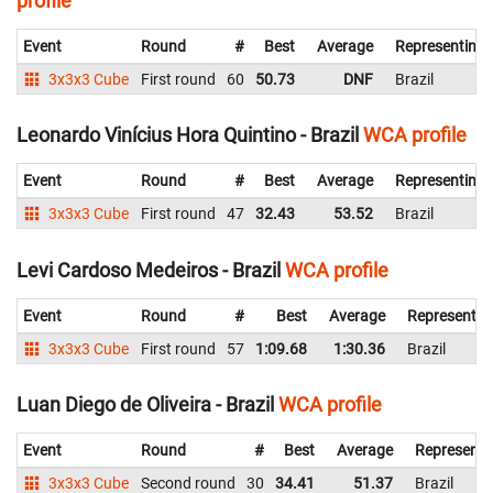
profile
Event
Round
#
Best
Average
Representing
3x3x3 Cube
First round
60
50.73
DNF
Brazil
Leonardo Vinícius Hora Quintino - Brazil
WCA profile
Event
Round
#
Best
Average
Representing
3x3x3 Cube
First round
47
32.43
53.52
Brazil
Levi Cardoso Medeiros - Brazil
WCA profile
Event
Round
#
Best
Average
Representin
3x3x3 Cube
First round
57
1:09.68
1:30.36
Brazil
Luan Diego de Oliveira - Brazil
WCA profile
Event
Round
#
Best
Average
Representi
3x3x3 Cube
Second round
30
34.41
51.37
Brazil