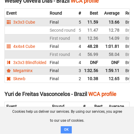
Wesley Oliveira Dias - Brazil
WCA profile
Event
Round
#
Best
Average
Repr
3x3x3 Cube
Final
5
11.59
13.66
Braz
Second round
5
11.47
12.78
Braz
First round
8
12.36
14.09
Braz
4x4x4 Cube
Final
4
48.28
1:01.81
Braz
First round
4
56.99
58.04
Braz
3x3x3 Blindfolded
Final
4
DNF
DNF
Braz
Megaminx
Final
3
1:32.56
1:59.11
Braz
Skewb
Final
2
10.38
12.65
Braz
Yuri de Freitas Vasconcelos - Brazil
WCA profile
Event
Round
#
Best
Average
Re
Cookies help us deliver our services. By using our services, you agree
3x3x3 Cube
Second round
12
14.32
15.78
Br
to our use of cookies.
First round
11
13.29
17.56
Br
OK
2x2x2 Cube
Final
11
5.65
8.86
Br