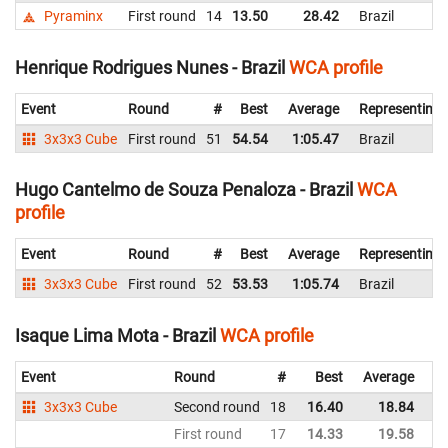
Pyraminx
First round
14
13.50
28.42
Brazil
Henrique Rodrigues Nunes - Brazil
WCA profile
Event
Round
#
Best
Average
Representing
3x3x3 Cube
First round
51
54.54
1:05.47
Brazil
Hugo Cantelmo de Souza Penaloza - Brazil
WCA
profile
Event
Round
#
Best
Average
Representing
3x3x3 Cube
First round
52
53.53
1:05.74
Brazil
Isaque Lima Mota - Brazil
WCA profile
Event
Round
#
Best
Average
Re
3x3x3 Cube
Second round
18
16.40
18.84
Br
First round
17
14.33
19.58
Br