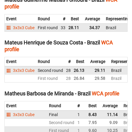
profile
Event
Round
#
Best
Average
Representing
3x3x3 Cube
First round
33
28.11
34.37
Brazil
Mateus Henrique de Souza Costa - Brazil
WCA
profile
Event
Round
#
Best
Average
Representi
3x3x3 Cube
Second round
28
26.13
29.11
Brazil
First round
28
26.84
29.58
Brazil
Matheus Barbosa de Miranda - Brazil
WCA profile
Event
Round
#
Best
Average
Repr
3x3x3 Cube
Final
1
8.43
11.14
Braz
Second round
1
7.95
9.09
Braz
First round
1
9.60
10.25
Braz