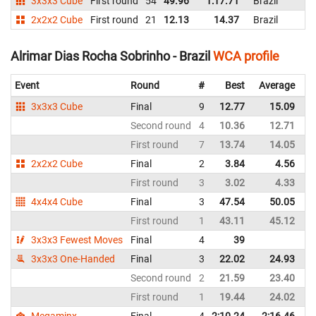
3x3x3 Cube
First round
54
49.96
1:17.71
Brazil
2x2x2 Cube
First round
21
12.13
14.37
Brazil
Alrimar Dias Rocha Sobrinho - Brazil
WCA profile
Event
Round
#
Best
Average
R
3x3x3 Cube
Final
9
12.77
15.09
B
Second round
4
10.36
12.71
B
First round
7
13.74
14.05
B
2x2x2 Cube
Final
2
3.84
4.56
B
First round
3
3.02
4.33
B
4x4x4 Cube
Final
3
47.54
50.05
B
First round
1
43.11
45.12
B
3x3x3 Fewest Moves
Final
4
39
B
3x3x3 One-Handed
Final
3
22.02
24.93
B
Second round
2
21.59
23.40
B
First round
1
19.44
24.02
B
Megaminx
Final
4
2:10.24
2:16.46
B