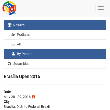
Results
Podiums
All
By Person
Scrambles
Brasília Open 2016
Date
May 28 - 29, 2016
City
Brasília, Distrito Federal, Brazil