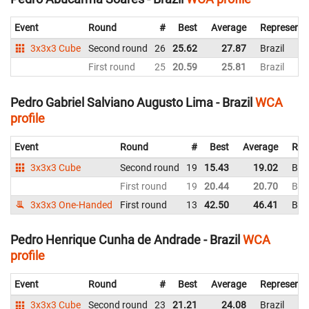
Event
Round
#
Best
Average
Representi
3x3x3 Cube
Second round
26
25.62
27.87
Brazil
First round
25
20.59
25.81
Brazil
Pedro Gabriel Salviano Augusto Lima - Brazil
WCA
profile
Event
Round
#
Best
Average
Rep
3x3x3 Cube
Second round
19
15.43
19.02
Braz
First round
19
20.44
20.70
Braz
3x3x3 One-Handed
First round
13
42.50
46.41
Braz
Pedro Henrique Cunha de Andrade - Brazil
WCA
profile
Event
Round
#
Best
Average
Representi
3x3x3 Cube
Second round
23
21.21
24.08
Brazil