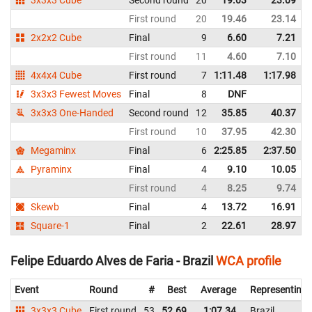
First round
20
19.46
23.14
2x2x2 Cube
Final
9
6.60
7.21
First round
11
4.60
7.10
4x4x4 Cube
First round
7
1:11.48
1:17.98
3x3x3 Fewest Moves
Final
8
DNF
3x3x3 One-Handed
Second round
12
35.85
40.37
First round
10
37.95
42.30
Megaminx
Final
6
2:25.85
2:37.50
Pyraminx
Final
4
9.10
10.05
First round
4
8.25
9.74
Skewb
Final
4
13.72
16.91
Square-1
Final
2
22.61
28.97
Felipe Eduardo Alves de Faria - Brazil
WCA profile
Event
Round
#
Best
Average
Representing
3x3x3 Cube
First round
53
52.69
1:07.34
Brazil