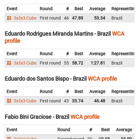
Event
Round
#
Best
Average
Representing
3x3x3 Cube
First round
46
47.89
53.34
Brazil
Eduardo Rodrigues Miranda Martins - Brazil
WCA
profile
Event
Round
#
Best
Average
Representing
3x3x3 Cube
First round
55
58.72
1:27.81
Brazil
Eduardo dos Santos Bispo - Brazil
WCA profile
Event
Round
#
Best
Average
Representing
3x3x3 Cube
First round
43
33.74
46.48
Brazil
Fabio Bini Graciose - Brazil
WCA profile
Event
Round
#
Best
Average
3x3x3 Cube
Second round
20
19.03
23.09