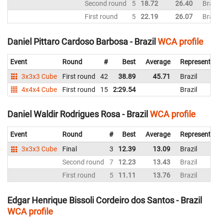
Second round
5
18.72
26.40
Brazi
First round
5
22.19
26.07
Brazi
Daniel Pittaro Cardoso Barbosa - Brazil
WCA profile
Event
Round
#
Best
Average
Representin
3x3x3 Cube
First round
42
38.89
45.71
Brazil
4x4x4 Cube
First round
15
2:29.54
Brazil
Daniel Waldir Rodrigues Rosa - Brazil
WCA profile
Event
Round
#
Best
Average
Representin
3x3x3 Cube
Final
3
12.39
13.09
Brazil
Second round
7
12.23
13.43
Brazil
First round
5
11.11
13.76
Brazil
Edgar Henrique Bissoli Cordeiro dos Santos - Brazil
WCA profile