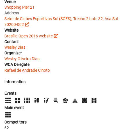
Venue
Shopping Pier 21
Address
Setor de Clubes Esportivos Sul (SCES), Trecho 2 Lote 32, Asa Sul -
70200-002
Website
Brasília Open 2016 website
Contact
Wesley Dias
Organizer
Wesley Oliveira Dias
WCA Delegate
Rafael de Andrade Cinoto
Information
Events
Main event
Competitors
62