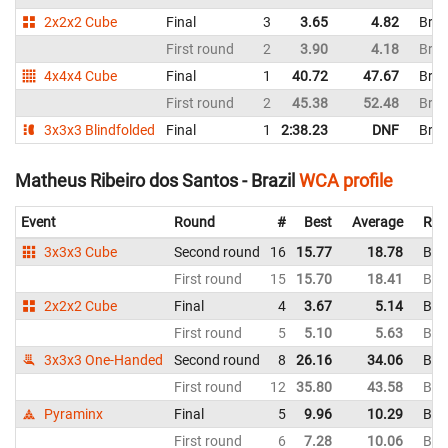
2x2x2 Cube
Final
3
3.65
4.82
Braz
First round
2
3.90
4.18
Braz
4x4x4 Cube
Final
1
40.72
47.67
Braz
First round
2
45.38
52.48
Braz
3x3x3 Blindfolded
Final
1
2:38.23
DNF
Braz
Matheus Ribeiro dos Santos - Brazil
WCA profile
Event
Round
#
Best
Average
Rep
3x3x3 Cube
Second round
16
15.77
18.78
Braz
First round
15
15.70
18.41
Braz
2x2x2 Cube
Final
4
3.67
5.14
Braz
First round
5
5.10
5.63
Braz
3x3x3 One-Handed
Second round
8
26.16
34.06
Braz
First round
12
35.80
43.58
Braz
Pyraminx
Final
5
9.96
10.29
Braz
First round
6
7.28
10.06
Braz