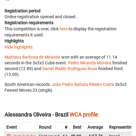
Registration period
Online registration opened
and closed
.
Registration requirements
This competition is over, click
here
to display the registration
requirements it used.
Highlights
Hide highlights.
Matheus Barbosa de Miranda
won with an average of 11.14
seconds in the 3x3x3 Cube event.
Pedro Miranda Moreira
finished
second (12.89) and
Daniel Waldir Rodrigues Rosa
finished third
(13.09).
South American records:
João Pedro Batista Ribeiro Costa
‎ 3x3x3
Fewest Moves 23 (single).
Alessandra Oliveira - Brazil
WCA profile
Event
Round
#
Best
Average
Representing