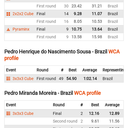
First round
30
23.42
31.21
Brazil
2x2x2 Cube
Final
14
9.28
11.07
Brazil
First round
16
8.05
10.53
Brazil
Pyraminx
Final
9
10.75
13.64
Brazil
First round
9
13.58
15.98
Brazil
Pedro Henrique do Nascimento Sousa - Brazil
WCA
profile
Event
Round
#
Best
Average
Representing
3x3x3 Cube
First round
49
54.90
1:02.14
Brazil
Pedro Miranda Moreira - Brazil
WCA profile
Event
Round
#
Best
Average
R
3x3x3 Cube
Final
2
12.16
12.89
B
Second round
2
9.61
11.56
B