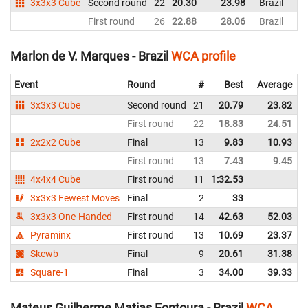
3x3x3 Cube
Second round
22
20.30
23.98
Brazil
First round
26
22.88
28.06
Brazil
Marlon de V. Marques - Brazil
WCA profile
Event
Round
#
Best
Average
3x3x3 Cube
Second round
21
20.79
23.82
First round
22
18.83
24.51
2x2x2 Cube
Final
13
9.83
10.93
First round
13
7.43
9.45
4x4x4 Cube
First round
11
1:32.53
3x3x3 Fewest Moves
Final
2
33
3x3x3 One-Handed
First round
14
42.63
52.03
Pyraminx
First round
13
10.69
23.37
Skewb
Final
9
20.61
31.38
Square-1
Final
3
34.00
39.33
Mateus Guilherme Matias Fontoura - Brazil
WCA