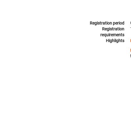
Registration period
Registration
requirements
Highlights