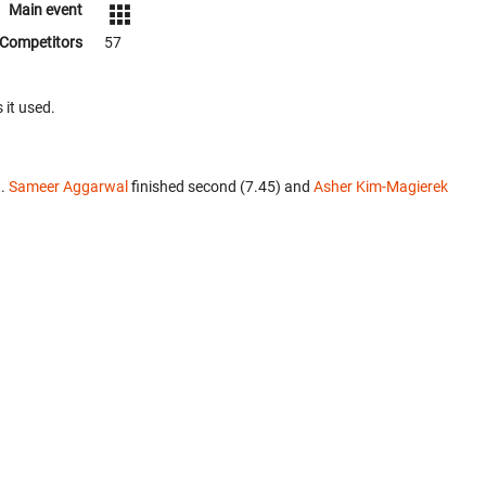
Main event
Competitors
57
 it used.
t.
Sameer Aggarwal
finished second (7.45) and
Asher Kim-Magierek