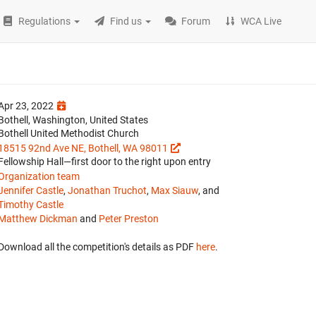
Regulations
Find us
Forum
WCA Live
Apr 23, 2022
Bothell, Washington, United States
Bothell United Methodist Church
18515 92nd Ave NE, Bothell, WA 98011
Fellowship Hall—first door to the right upon entry
Organization team
Jennifer Castle
,
Jonathan Truchot
,
Max Siauw
, and
Timothy Castle
Matthew Dickman
and
Peter Preston
Download all the competition's details as PDF
here
.