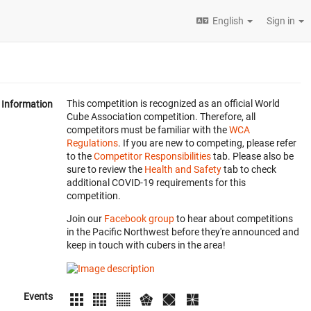
English
Sign in
This competition is recognized as an official World
Information
Cube Association competition. Therefore, all
competitors must be familiar with the
WCA
Regulations
. If you are new to competing, please refer
to the
Competitor Responsibilities
tab. Please also be
sure to review the
Health and Safety
tab to check
additional COVID-19 requirements for this
competition.
Join our
Facebook group
to hear about competitions
in the Pacific Northwest before they're announced and
keep in touch with cubers in the area!
Events