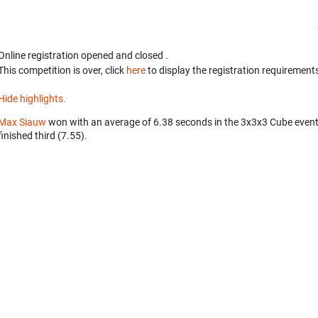
Online registration opened
and closed
.
This competition is over, click
here
to display the registration requirements
Hide highlights.
Max Siauw
won with an average of 6.38 seconds in the 3x3x3 Cube even
finished third (7.55).