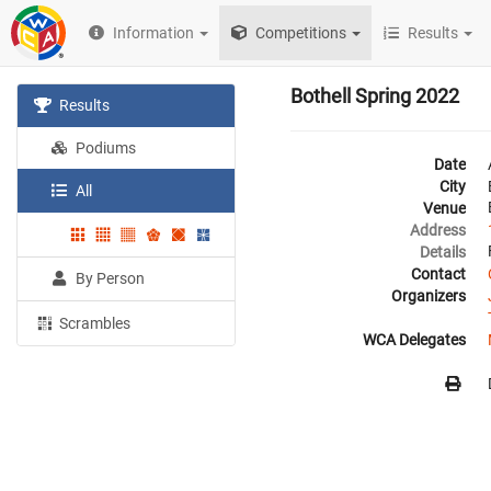
Information
Competitions
Results
Bothell Spring 2022
Results
Podiums
Date
City
All
Venue
Address
Details
Contact
By Person
Organizers
Scrambles
WCA Delegates