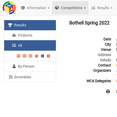
Information
Competitions
Results
Bothell Spring 2022
Results
Podiums
Date
City
All
Venue
Address
Details
Contact
By Person
Organizers
Scrambles
WCA Delegates