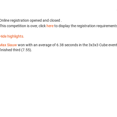
Online registration opened
and closed
.
This competition is over, click
here
to display the registration requirements
Hide highlights.
Max Siauw
won with an average of 6.38 seconds in the 3x3x3 Cube even
finished third (7.55).