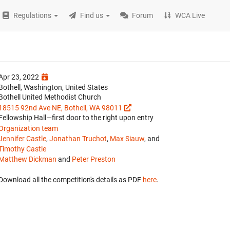
Regulations
Find us
Forum
WCA Live
Apr 23, 2022
Bothell, Washington, United States
Bothell United Methodist Church
18515 92nd Ave NE, Bothell, WA 98011
Fellowship Hall—first door to the right upon entry
Organization team
Jennifer Castle
,
Jonathan Truchot
,
Max Siauw
, and
Timothy Castle
Matthew Dickman
and
Peter Preston
Download all the competition's details as PDF
here
.