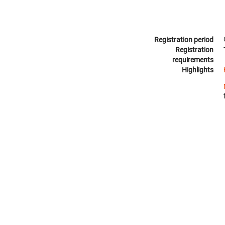
Registration period
Registration
requirements
Highlights