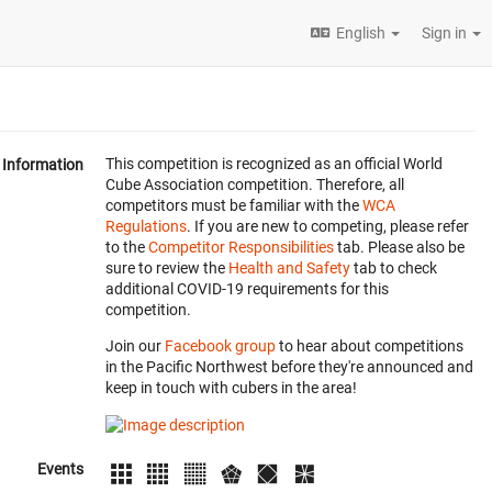
English
Sign in
This competition is recognized as an official World
Information
Cube Association competition. Therefore, all
competitors must be familiar with the
WCA
Regulations
. If you are new to competing, please refer
to the
Competitor Responsibilities
tab. Please also be
sure to review the
Health and Safety
tab to check
additional COVID-19 requirements for this
competition.
Join our
Facebook group
to hear about competitions
in the Pacific Northwest before they're announced and
keep in touch with cubers in the area!
Events