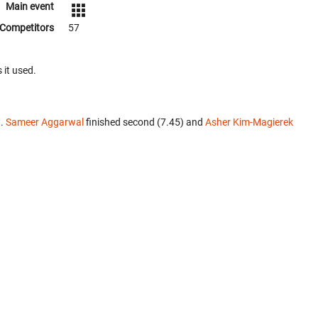
Main event
Competitors
57
 it used.
t.
Sameer Aggarwal
finished second (7.45) and
Asher Kim-Magierek